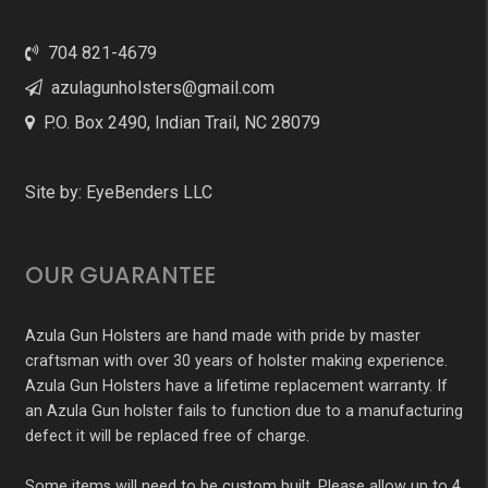
704 821-4679
azulagunholsters@gmail.com
P.O. Box 2490, Indian Trail, NC 28079
Site by:
EyeBenders LLC
OUR GUARANTEE
Azula Gun Holsters are hand made with pride by master
craftsman with over 30 years of holster making experience.
Azula Gun Holsters have a lifetime replacement warranty. If
an Azula Gun holster fails to function due to a manufacturing
defect it will be replaced free of charge.
Some items will need to be custom built. Please allow up to 4