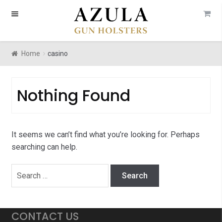
Skip
Skip
to
to
navigation
content
Home
casino
Nothing Found
It seems we can’t find what you’re looking for. Perhaps
searching can help.
Search
for:
CONTACT US