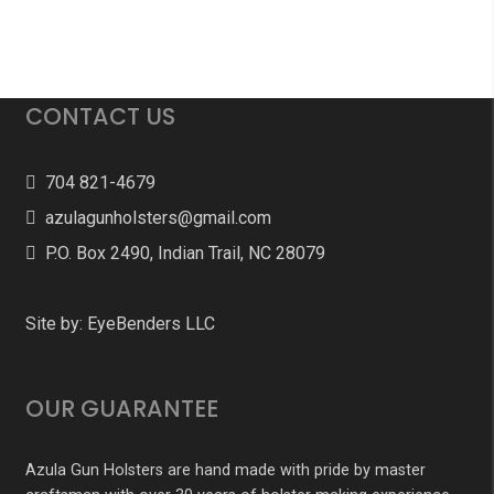
CONTACT US
704 821-4679
azulagunholsters@gmail.com
P.O. Box 2490, Indian Trail, NC 28079
Site by:
EyeBenders LLC
OUR GUARANTEE
Azula Gun Holsters are hand made with pride by master