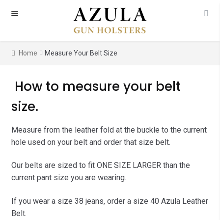
Skip
Skip
to
to
navigation
content
Home
Measure Your Belt Size
How to measure your belt
size.
Measure from the leather fold at the buckle to the current
hole used on your belt and order that size belt.
Our belts are sized to fit ONE SIZE LARGER than the
current pant size you are wearing.
If you wear a size 38 jeans, order a size 40 Azula Leather
Belt.