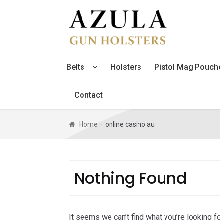
Skip
Skip
to
to
navigation
content
Belts
Holsters
Pistol Mag Pouch
Contact
Home
online casino au
Nothing Found
It seems we can’t find what you’re looking f