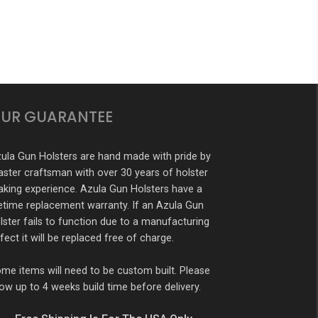
UR GUARANTEE
ula Gun Holsters are hand made with pride by
ster craftsman with over 30 years of holster
king experience. Azula Gun Holsters have a
fetime replacement warranty. If an Azula Gun
lster fails to function due to a manufacturing
fect it will be replaced free of charge.
me items will need to be custom built. Please
low up to 4 weeks build time before delivery.