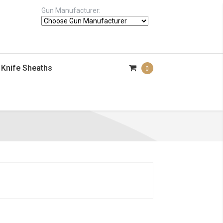
Gun Manufacturer:
Knife Sheaths
0