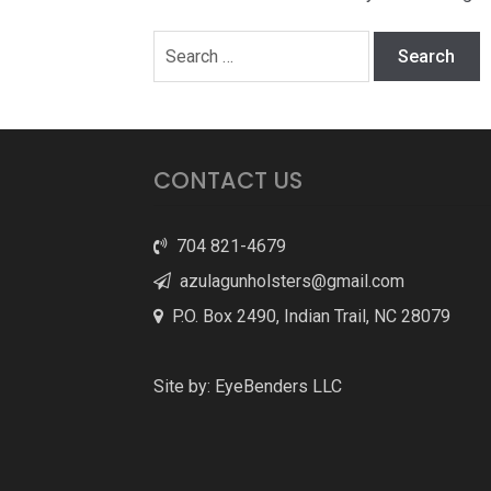
Search
for:
CONTACT US
704 821-4679
azulagunholsters@gmail.com
P.O. Box 2490, Indian Trail, NC 28079
Site by:
EyeBenders LLC