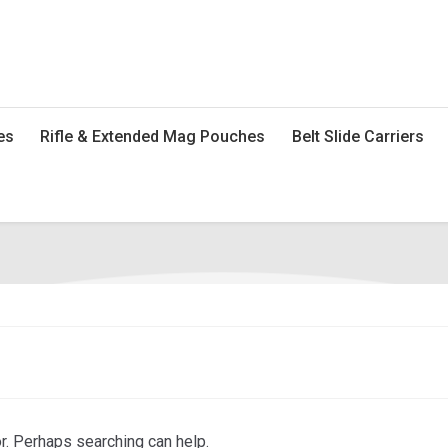
es
Rifle & Extended Mag Pouches
Belt Slide Carriers
or. Perhaps searching can help.