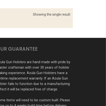
Showing the single result
UR GUARANTEE
ula Gun Holsters are hand made with pride by
ster craftsman with over 30 years of holster
king experience. Azula Gun Holsters have a
fetime replacement warranty. If an Azula Gun
lster fails to function due to a manufacturing
fect it will be replaced free of charge.
me items will need to be custom built. Please
low up to 4 weeks build time before delivery.