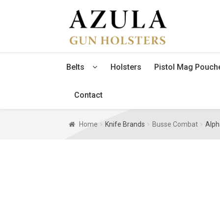
Skip
Skip
to
to
navigation
content
Belts
Holsters
Pistol Mag Pouch
Contact
Home
Knife Brands
Busse Combat
Alph