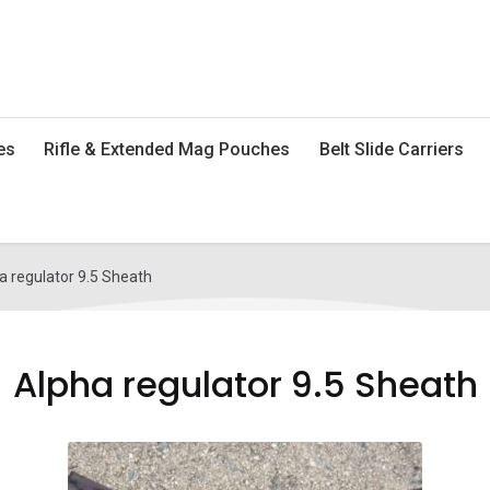
es
Rifle & Extended Mag Pouches
Belt Slide Carriers
a regulator 9.5 Sheath
Alpha regulator 9.5 Sheath