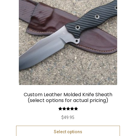
Custom Leather Molded Knife Sheath
(select options for actual pricing)
Rated
5.00
$
49.95
out of 5
Select options