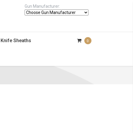
Gun Manufacturer:
Knife Sheaths
0