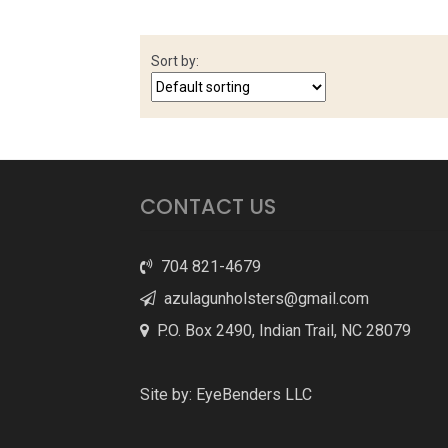
Sort by:
CONTACT US
704 821-4679
azulagunholsters@gmail.com
P.O. Box 2490, Indian Trail, NC 28079
Site by:
EyeBenders LLC