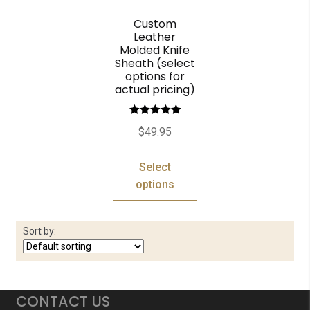
Custom
Leather
Molded Knife
Sheath (select
options for
actual pricing)
Rated
5.00
$
49.95
out of 5
Select
options
Sort by:
CONTACT US