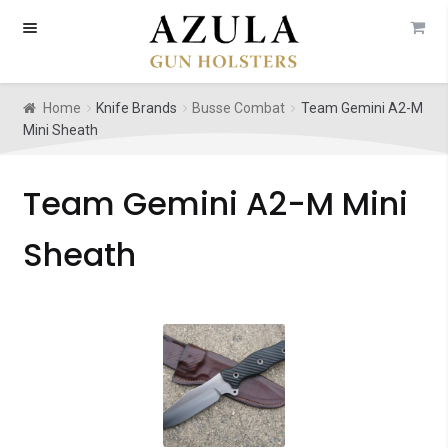
Skip
Skip
to
to
navigation
content
Home
Knife Brands
Busse Combat
Team Gemini A2-M
Mini Sheath
Team Gemini A2-M Mini
Sheath