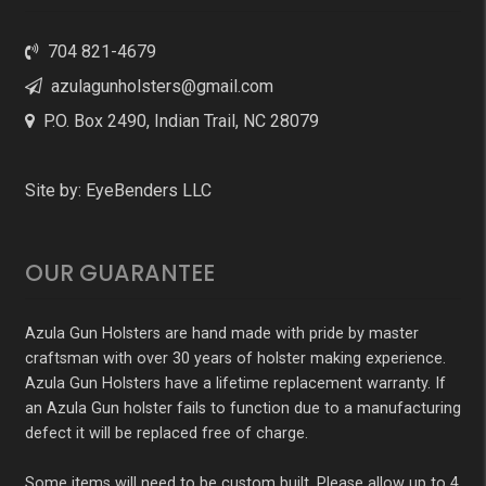
704 821-4679
azulagunholsters@gmail.com
P.O. Box 2490, Indian Trail, NC 28079
Site by:
EyeBenders LLC
OUR GUARANTEE
Azula Gun Holsters are hand made with pride by master
craftsman with over 30 years of holster making experience.
Azula Gun Holsters have a lifetime replacement warranty. If
an Azula Gun holster fails to function due to a manufacturing
defect it will be replaced free of charge.
Some items will need to be custom built. Please allow up to 4