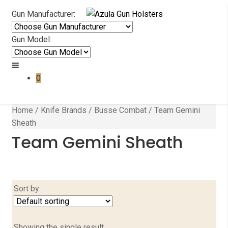
Skip
Skip
Gun Manufacturer:
to
to
navigation
content
Gun Model:
0
Home
/
Knife Brands
/
Busse Combat
/
Team Gemini
Sheath
Team Gemini Sheath
Sort by:
Showing the single result