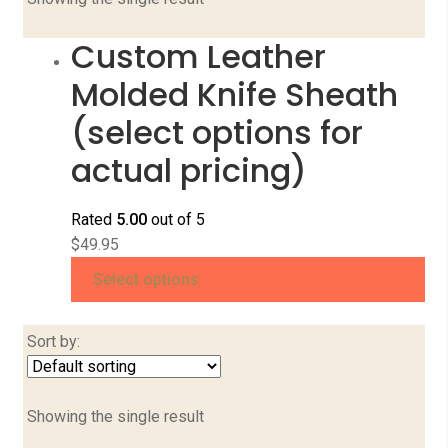
Custom Leather
Molded Knife Sheath
(select options for
actual pricing)
Rated
5.00
out of 5
$
49.95
Select options
Sort by:
Showing the single result