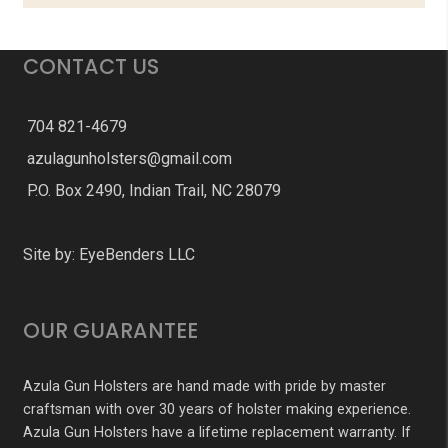
CONTACT US
704 821-4679
azulagunholsters@gmail.com
P.O. Box 2490, Indian Trail, NC 28079
Site by:
EyeBenders LLC
OUR GUARANTEE
Azula Gun Holsters are hand made with pride by master
craftsman with over 30 years of holster making experience.
Azula Gun Holsters have a lifetime replacement warranty. If