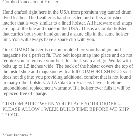
Combo Concealment Holster.
Hand crafted right here in the USA from premium veg tanned drum
dyed leather. The Leather is hand selected and offers a finished
interior that is very similar to a lined holster. All hardware and snaps
are top of the line and made in the USA. This is a Combo holster
that carries both your handgun and a spare clip in the same holster
unit. You will always have a spare clip with you.
Our COMBO holster is custom molded for your handgun and
magazine for a perfect fit. Two belt loops snap into place and do not
require you to remove your belt. Just tuck snap and go. Works with
belts up to 1.5 inches wide. The back of the holster covers the top of
the pistol slide and magazine with a full COMFORT SHIELD so it
does not dig into you providing additional comfort that is not found
in many other holsters. All Azula Gun Holsters have a lifetime
unconditional replacement warranty. If a holster ever fails it will be
replaced free of charge.
CUSTOM BUILT WHEN YOU PLACE YOUR ORDER –
PLEASE ALLOW 1 WEEK BUILD TIME BEFORE WE SHIP
TO YOU.
Manufacturer
*