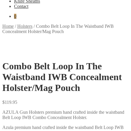
Knife Sheaths
Contact
0
Home
/
Holsters
/
Combo Belt Loop In The Waistband IWB
Concealment Holster/Mag Pouch
Combo Belt Loop In The
Waistband IWB Concealment
Holster/Mag Pouch
$
119.95
AZULA Gun Holsters premium hand crafted inside the waistband
Belt Loop IWB Combo Concealment Holster.
Azula premium hand crafted inside the waistband Belt Loop IWB