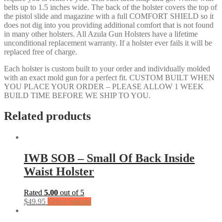
belts up to 1.5 inches wide. The back of the holster covers the top of
the pistol slide and magazine with a full COMFORT SHIELD so it
does not dig into you providing additional comfort that is not found
in many other holsters. All Azula Gun Holsters have a lifetime
unconditional replacement warranty. If a holster ever fails it will be
replaced free of charge.
Each holster is custom built to your order and individually molded
with an exact mold gun for a perfect fit. CUSTOM BUILT WHEN
YOU PLACE YOUR ORDER – PLEASE ALLOW 1 WEEK
BUILD TIME BEFORE WE SHIP TO YOU.
Related products
IWB SOB – Small Of Back Inside
Waist Holster
Rated
5.00
out of 5
$
49.95
Select options