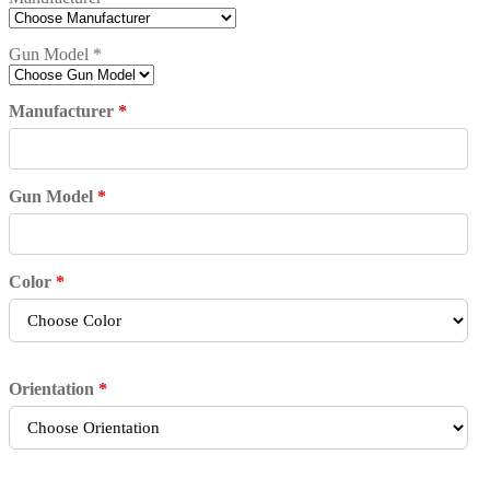
Gun Model
*
Manufacturer
*
Gun Model
*
Color
*
Orientation
*