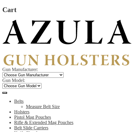
Cart
Skip
Skip
to
to
navigation
content
Gun Manufacturer:
Gun Model:
Belts
Measure Belt Size
Holsters
Pistol Mag Pouches
Rifle & Extended Mag Pouches
Belt Slide Carriers