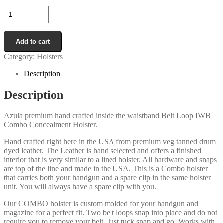
Combo
Belt
Loop
In
Add to cart
The
Waistband
Category:
Holsters
IWB
Concealment
Description
Holster/Mag
Pouch
Description
quantity
Azula premium hand crafted inside the waistband Belt Loop IWB
Combo Concealment Holster.
Hand crafted right here in the USA from premium veg tanned drum
dyed leather. The Leather is hand selected and offers a finished
interior that is very similar to a lined holster. All hardware and snaps
are top of the line and made in the USA. This is a Combo holster
that carries both your handgun and a spare clip in the same holster
unit. You will always have a spare clip with you.
Our COMBO holster is custom molded for your handgun and
magazine for a perfect fit. Two belt loops snap into place and do not
require you to remove your belt. Just tuck snap and go. Works with