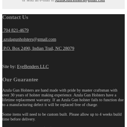
Contact Us
704 821-4679
azulagunholsters@gmail.com
P.O. Box 2490, Indian Trail, NC 28079
Site by:
EyeBenders LLC
Our Guarantee
Azula Gun Holsters are hand made with pride by master craftsman with
over 30 years of holster making experience. Azula Gun Holsters have a
lifetime replacement warranty. If an Azula Gun holster fails to function due
to a manufacturing defect it will be replaced free of charge.
Some items will need to be custom built. Please allow up to 4 weeks build
time before delivery.