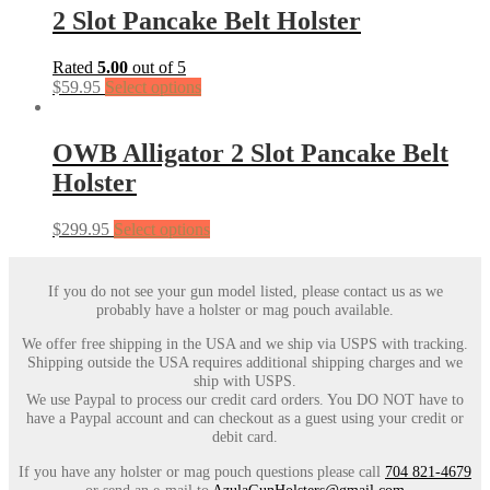
2 Slot Pancake Belt Holster
Rated
5.00
out of 5
$
59.95
Select options
OWB Alligator 2 Slot Pancake Belt
Holster
$
299.95
Select options
If you do not see your gun model listed, please contact us as we
probably have a holster or mag pouch available.
We offer free shipping in the USA and we ship via USPS with tracking.
Shipping outside the USA requires additional shipping charges and we
ship with USPS.
We use Paypal to process our credit card orders. You DO NOT have to
have a Paypal account and can checkout as a guest using your credit or
debit card.
If you have any holster or mag pouch questions please call
704 821-4679
or send an e-mail to
AzulaGunHolsters@gmail.com