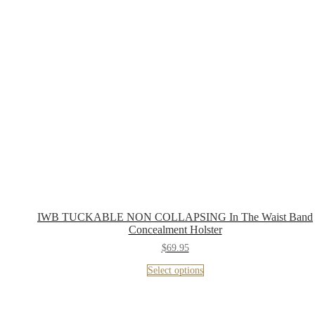
IWB TUCKABLE NON COLLAPSING In The Waist Band
Concealment Holster
$
69.95
Select options