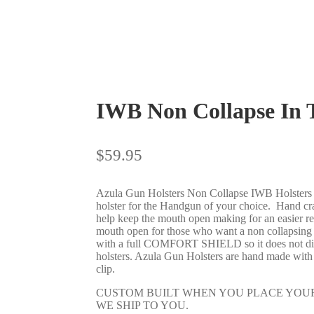
IWB Non Collapse In
$
59.95
Azula Gun Holsters Non Collapse IWB Holsters a
holster for the Handgun of your choice. Hand craf
help keep the mouth open making for an easier re-
mouth open for those who want a non collapsing I
with a full COMFORT SHIELD so it does not dig i
holsters. Azula Gun Holsters are hand made with 
clip.
CUSTOM BUILT WHEN YOU PLACE YOUR
WE SHIP TO YOU.