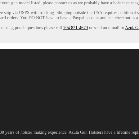
e your gun model listed, please contact us as we probably have a holster or mag
e ship via USPS with tracking. Shipping outside the USA requires additional
card orders. You DO NOT have to have a Paypal account and can checkout as a g
r or mag pouch questions please call
704 821-4679
or send an e-mail to
AzulaG
 years of holster making experience. Azula Gun Holsters have a lifetime repla