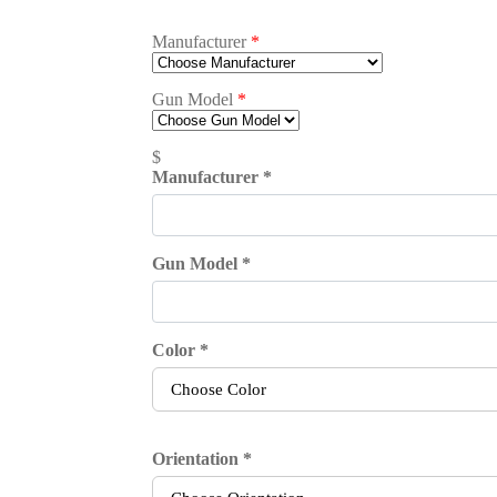
Manufacturer
*
Gun Model
*
$
Manufacturer
*
Gun Model
*
Color
*
Orientation
*