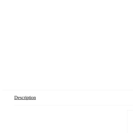
Description