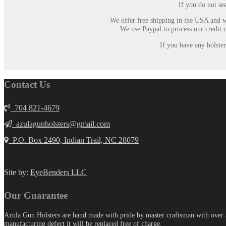
If you do not se
We offer free shipping in the USA and w
We use Paypal to process our credit 
If you have any holste
Contact Us
704 821-4679
azulagunholsters@gmail.com
P.O. Box 2490, Indian Trail, NC 28079
Site by:
EyeBenders LLC
Our Guarantee
Azula Gun Holsters are hand made with pride by master craftsman with over 30
manufacturing defect it will be replaced free of charge.