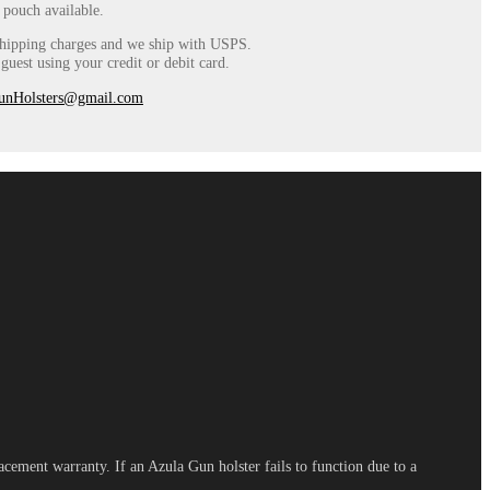
 pouch available.
 shipping charges and we ship with USPS.
uest using your credit or debit card.
unHolsters@gmail.com
cement warranty. If an Azula Gun holster fails to function due to a