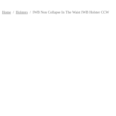
Home
/
Holsters
/
IWB Non Collapse In The Waist IWB Holster CCW