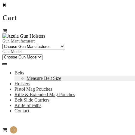
Cart
Skip
Skip
to
to
navigation
content
Gun Manufacturer:
Gun Model:
Belts
Measure Belt Size
Holsters
Pistol Mag Pouches
Rifle & Extended Mag Pouches
Belt Slide Carriers
Knife Sheaths
Contact
0