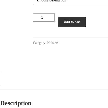
IWB
Non
Add to cart
Collapse
In
The
Waist
IWB
Category:
Holsters
Holster
CCW
quantity
Description