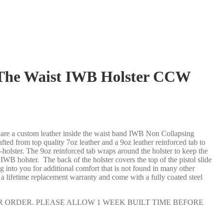
 The Waist IWB Holster CCW
re a custom leather inside the waist band IWB Non Collapsing
ted from top quality 7oz leather and a 9oz leather reinforced tab to
holster. The 9oz reinforced tab wraps around the holster to keep the
WB holster. The back of the holster covers the top of the pistol slide
nto you for additional comfort that is not found in many other
a lifetime replacement warranty and come with a fully coated steel
 ORDER. PLEASE ALLOW 1 WEEK BUILT TIME BEFORE