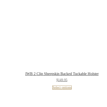
IWB 2 Clip Sheepskin Backed Tuckable Holster
$
149.95
Select options