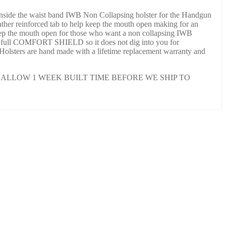
nside the waist band IWB Non Collapsing holster for the Handgun
ather reinforced tab to help keep the mouth open making for an
 keep the mouth open for those who want a non collapsing IWB
th a full COMFORT SHIELD so it does not dig into you for
 Holsters are hand made with a lifetime replacement warranty and
ALLOW 1 WEEK BUILT TIME BEFORE WE SHIP TO