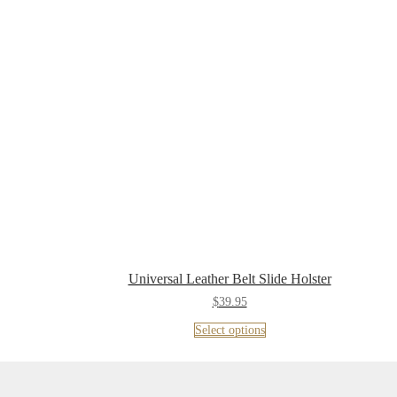
Universal Leather Belt Slide Holster
$
39.95
Select options