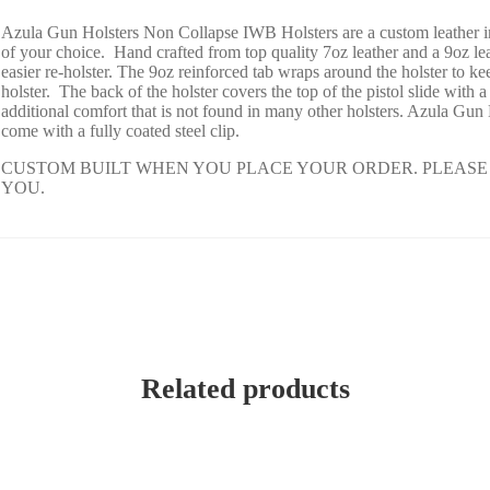
Azula Gun Holsters Non Collapse IWB Holsters are a custom leather i
of your choice. Hand crafted from top quality 7oz leather and a 9oz le
easier re-holster. The 9oz reinforced tab wraps around the holster to
holster. The back of the holster covers the top of the pistol slide wi
additional comfort that is not found in many other holsters. Azula Gun
come with a fully coated steel clip.
CUSTOM BUILT WHEN YOU PLACE YOUR ORDER. PLEASE 
YOU.
Related products