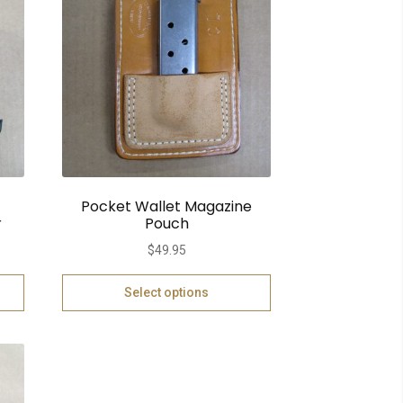
Pocket Wallet Magazine
r
Pouch
$
49.95
Select options