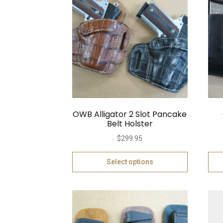
OWB Alligator 2 Slot Pancake
Belt Holster
$
299.95
Select options