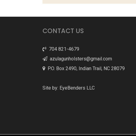
CONTACT US
704 821-4679
azulagunholsters@gmail.com
P.O. Box 2490, Indian Trail, NC 28079
Site by:
EyeBenders LLC