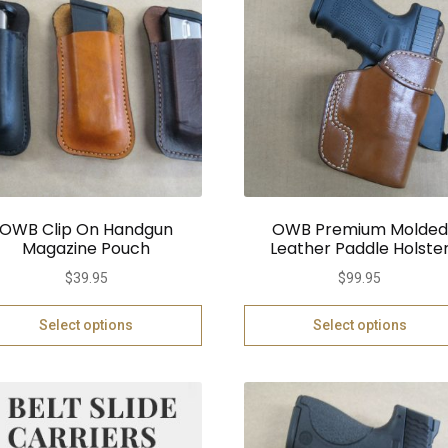
OWB Clip On Handgun
OWB Premium Molded
Magazine Pouch
Leather Paddle Holste
$
39.95
$
99.95
Select options
Select options