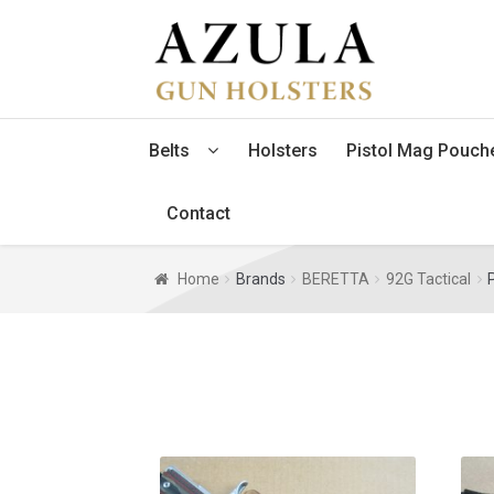
Skip
Skip
to
to
navigation
content
Belts
Holsters
Pistol Mag Pouch
Contact
Home
Brands
BERETTA
92G Tactical