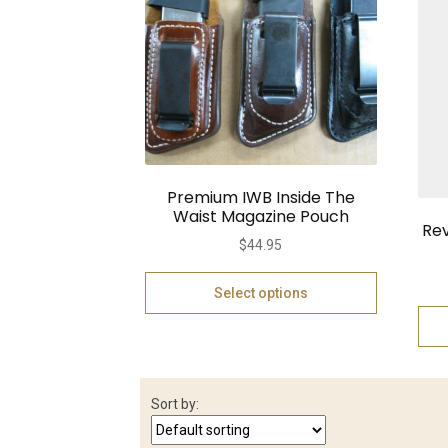
Premium IWB Inside The
Waist Magazine Pouch
Rev
$
44.95
Select options
Sort by: