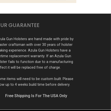
UR GUARANTEE
ula Gun Holsters are hand made with pride by
ster craftsman with over 30 years of holster
king experience. Azula Gun Holsters have a
fetime replacement warranty. If an Azula Gun
lster fails to function due to a manufacturing
fect it will be replaced free of charge.
me items will need to be custom built. Please
low up to 4 weeks build time before delivery.
Free Shipping Is For The USA Only