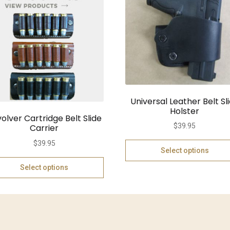
Universal Leather Belt Sl
Holster
olver Cartridge Belt Slide
$
39.95
Carrier
$
39.95
Select options
Select options