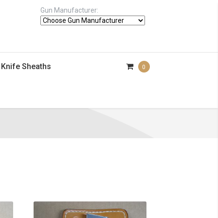
Gun Manufacturer:
Knife Sheaths
0