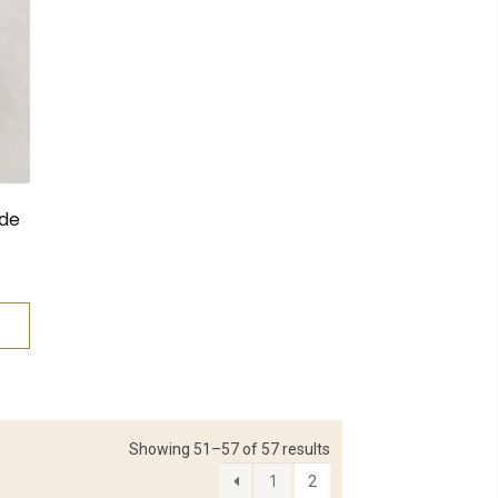
ide
Showing 51–57 of 57 results
1
2