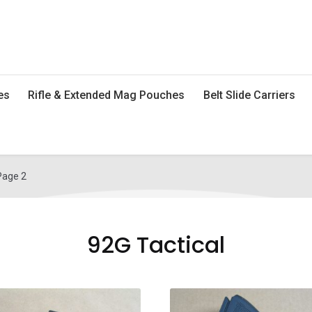
es
Rifle & Extended Mag Pouches
Belt Slide Carriers
Page 2
92G Tactical