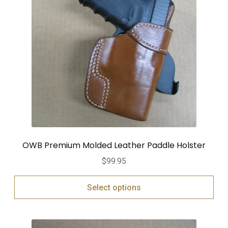
OWB Premium Molded Leather Paddle Holster
$
99.95
Select options