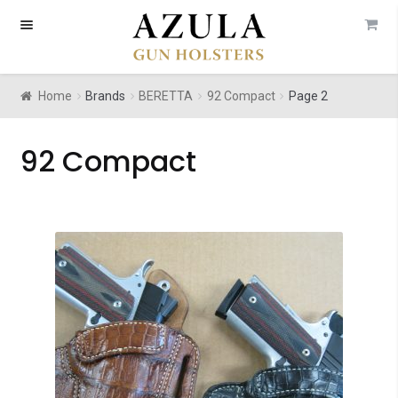
Skip
Skip
to
to
navigation
content
Home
Brands
BERETTA
92 Compact
Page 2
92 Compact