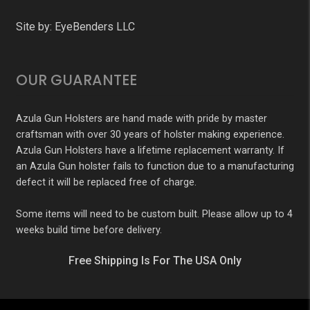
Site by:
EyeBenders LLC
OUR GUARANTEE
Azula Gun Holsters are hand made with pride by master
craftsman with over 30 years of holster making experience.
Azula Gun Holsters have a lifetime replacement warranty. If
an Azula Gun holster fails to function due to a manufacturing
defect it will be replaced free of charge.
Some items will need to be custom built. Please allow up to 4
weeks build time before delivery.
Free Shipping Is For The USA Only