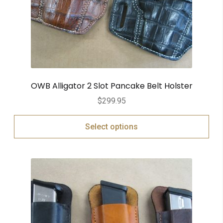
OWB Alligator 2 Slot Pancake Belt Holster
$
299.95
Select options