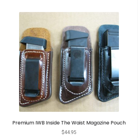
Premium IWB Inside The Waist Magazine Pouch
$
44.95