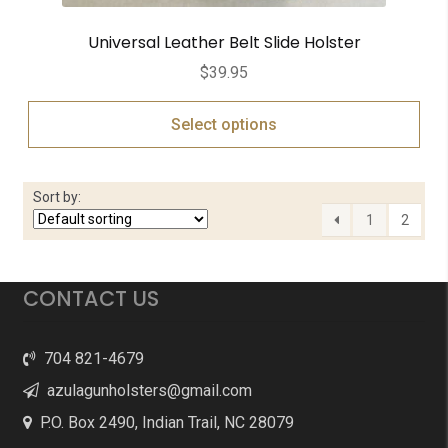
Universal Leather Belt Slide Holster
$
39.95
Select options
Sort by:
1
2
CONTACT US
704 821-4679
azulagunholsters@gmail.com
P.O. Box 2490, Indian Trail, NC 28079