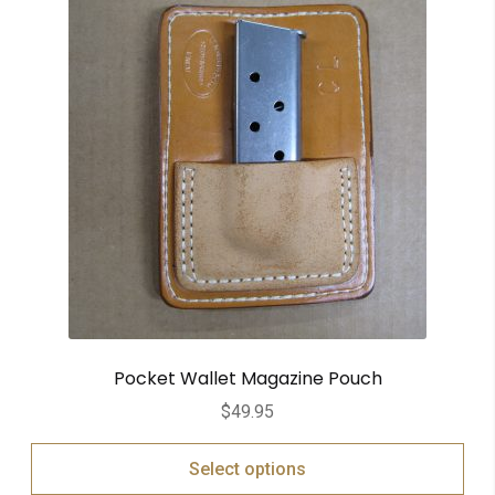
Pocket Wallet Magazine Pouch
$
49.95
Select options