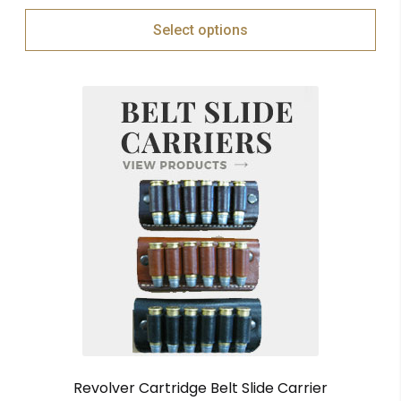
Select options
Revolver Cartridge Belt Slide Carrier