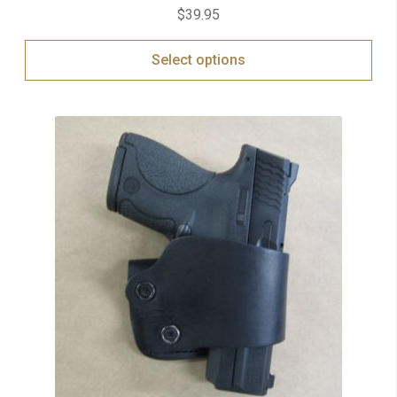
$
39.95
Select options