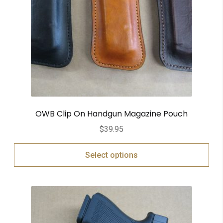
OWB Clip On Handgun Magazine Pouch
$
39.95
Select options