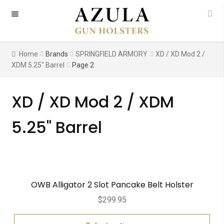
Skip
Skip
to
to
navigation
content
Home
Brands
SPRINGFIELD ARMORY
XD / XD Mod 2 /
XDM 5.25" Barrel
Page 2
XD / XD Mod 2 / XDM
5.25" Barrel
OWB Alligator 2 Slot Pancake Belt Holster
$
299.95