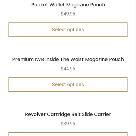
Pocket Wallet Magazine Pouch
$
49.95
Select options
Premium IWB Inside The Waist Magazine Pouch
$
44.95
Select options
Revolver Cartridge Belt Slide Carrier
$
39.95