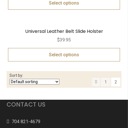
Select options
Universal Leather Belt Slide Holster
$
39.95
Select options
Sort by:
1
2
CONTACT US
704 821-4679