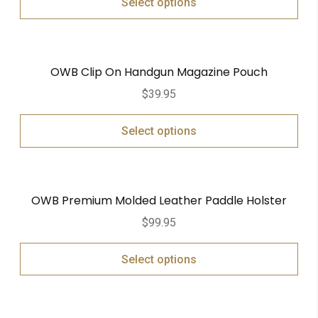
Select options
OWB Clip On Handgun Magazine Pouch
$
39.95
Select options
OWB Premium Molded Leather Paddle Holster
$
99.95
Select options