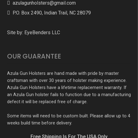
azulagunholsters@gmail.com
P.O. Box 2490, Indian Trail, NC 28079
Site by:
EyeBenders LLC
OUR GUARANTEE
Azula Gun Holsters are hand made with pride by master
craftsman with over 30 years of holster making experience.
Azula Gun Holsters have a lifetime replacement warranty. If
an Azula Gun holster fails to function due to a manufacturing
defect it will be replaced free of charge.
Some items will need to be custom built. Please allow up to 4
weeks build time before delivery.
Free Shipping Is For The USA Only