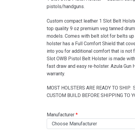
based on
pistols/handguns.
customer
Custom compact leather 1 Slot Belt Holst
ratings
top quality 9 oz premium veg tanned drum 
models. Comes with belt slot for belts up 
holster has a Full Comfort Shield that cove
into you for additional comfort that is not
Slot OWB Pistol Belt Holster is made with 
fast draw and easy re-holster. Azula Gun 
warranty.
MOST HOLSTERS ARE READY TO SHIP. 
CUSTOM BUILD BEFORE SHIPPING TO Y
Manufacturer
*