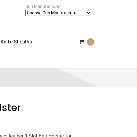
Gun Manufacturer:
Knife Sheaths
0
lster
t leather 1 Slot Belt Holster for