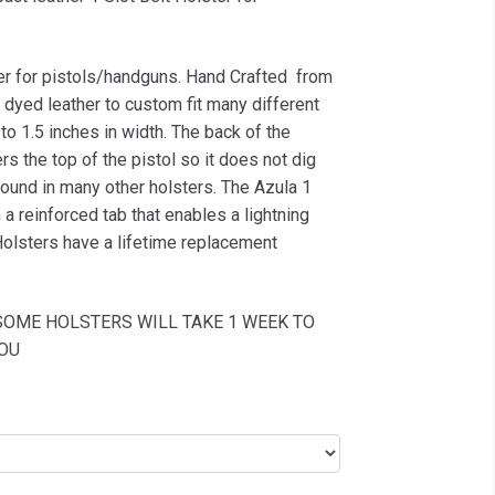
er for pistols/handguns. Hand Crafted from
dyed leather to custom fit many different
to 1.5 inches in width. The back of the
rs the top of the pistol so it does not dig
 found in many other holsters. The Azula 1
a reinforced tab that enables a lightning
Holsters have a lifetime replacement
SOME HOLSTERS WILL TAKE 1 WEEK TO
OU