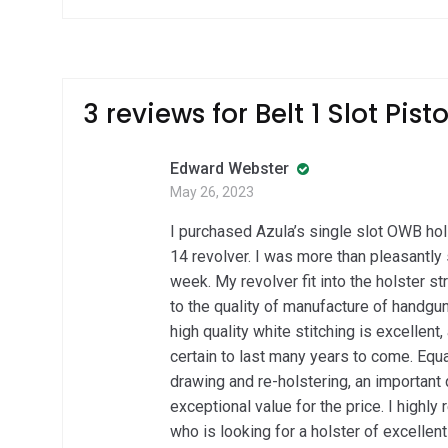
3 reviews for
Belt 1 Slot Pist
Edward Webster
May 26, 2023
I purchased Azula’s single slot OWB h
14 revolver. I was more than pleasantly 
week. My revolver fit into the holster st
to the quality of manufacture of handgun
high quality white stitching is excellent,
certain to last many years to come. Equa
drawing and re-holstering, an important q
exceptional value for the price. I high
who is looking for a holster of excellent 