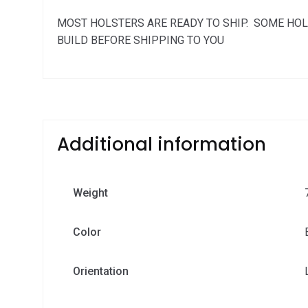
MOST HOLSTERS ARE READY TO SHIP. SOME HOL
BUILD BEFORE SHIPPING TO YOU
Additional information
Weight
Color
Orientation