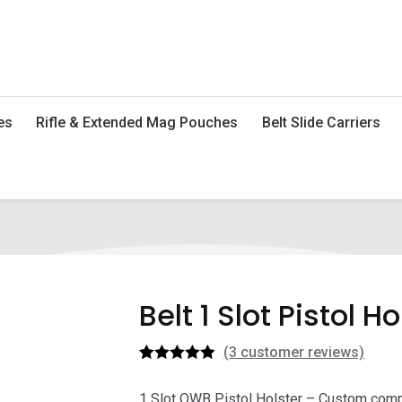
es
Rifle & Extended Mag Pouches
Belt Slide Carriers
Belt 1 Slot Pistol Ho
(
3
customer reviews)
Rated
3
5.00
out of 5
1 Slot OWB Pistol Holster – Custom compac