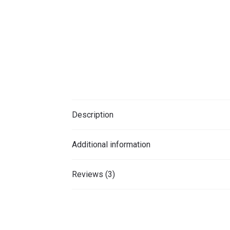
Description
Additional information
Reviews (3)