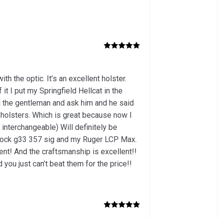
Rated
5
out
of 5
th the optic. It’s an excellent holster.
 it I put my Springfield Hellcat in the
led the gentleman and ask him and he said
e holsters. Which is great because now I
interchangeable) Will definitely be
Glock g33 357 sig and my Ruger LCP Max.
lent! And the craftsmanship is excellent!!
you just can’t beat them for the price!!
Rated
5
out