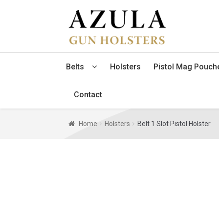
Skip
Skip
to
to
navigation
content
Belts
Holsters
Pistol Mag Pouch
Contact
Home
Holsters
Belt 1 Slot Pistol Holster