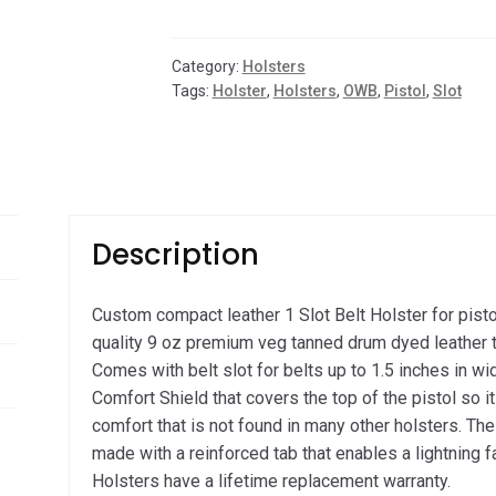
Slot
Pistol
Holster
Category:
Holsters
quantity
Tags:
Holster
,
Holsters
,
OWB
,
Pistol
,
Slot
Description
Custom compact leather 1 Slot Belt Holster for pis
quality 9 oz premium veg tanned drum dyed leather t
Comes with belt slot for belts up to 1.5 inches in wid
Comfort Shield that covers the top of the pistol so it
comfort that is not found in many other holsters. Th
made with a reinforced tab that enables a lightning 
Holsters have a lifetime replacement warranty.