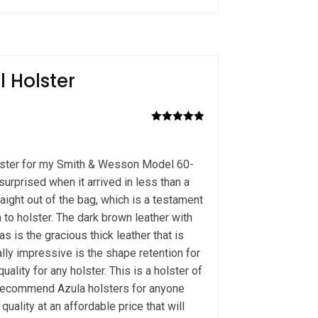
ol Holster
Rated
5
out
of 5
olster for my Smith & Wesson Model 60-
surprised when it arrived in less than a
raight out of the bag, which is a testament
 to holster. The dark brown leather with
 as is the gracious thick leather that is
lly impressive is the shape retention for
uality for any holster. This is a holster of
ly recommend Azula holsters for anyone
quality at an affordable price that will