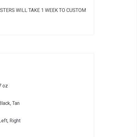
STERS WILL TAKE 1 WEEK TO CUSTOM
7 oz
Black, Tan
Left, Right