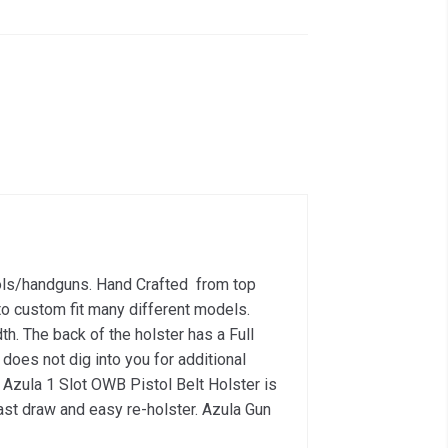
tols/handguns. Hand Crafted from top
o custom fit many different models.
th. The back of the holster has a Full
 does not dig into you for additional
e Azula 1 Slot OWB Pistol Belt Holster is
fast draw and easy re-holster. Azula Gun