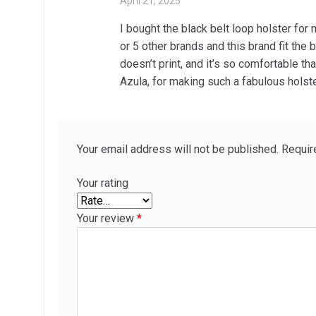
April 21, 2025
I bought the black belt loop holster fo
or 5 other brands and this brand fit the
doesn’t print, and it’s so comfortable tha
Azula, for making such a fabulous holste
Your email address will not be published.
Requir
Your rating
Your review
*