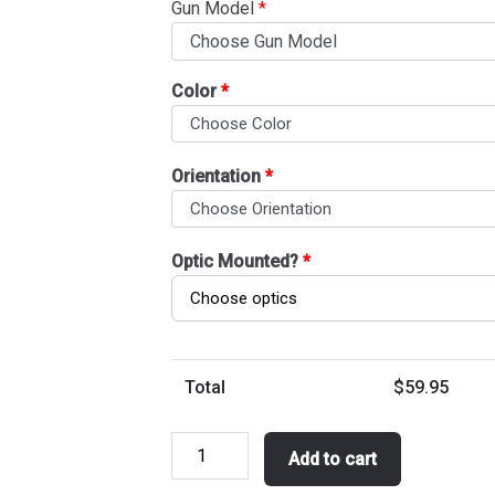
Gun Model
*
Color
*
Orientation
*
Optic Mounted?
*
Total
$
59.95
Belt
Add to cart
1