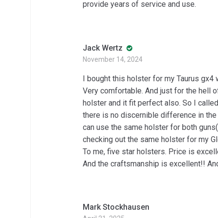
provide years of service and use.
Jack Wertz
November 14, 2024
I bought this holster for my Taurus gx4 wi
Very comfortable. And just for the hell of
holster and it fit perfect also. So I cal
there is no discernible difference in th
can use the same holster for both guns( 
checking out the same holster for my 
To me, five star holsters. Price is excel
And the craftsmanship is excellent!! And 
Mark Stockhausen