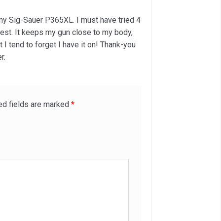
of 5
r my Sig-Sauer P365XL. I must have tried 4
 best. It keeps my gun close to my body,
t I tend to forget I have it on! Thank-you
r.
ed fields are marked
*