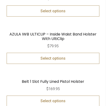
out of 5
Select options
AZULA IWB ULTICLIP – Inside Waist Band Holster
With UltiClip
$
79.95
Select options
Belt 1 Slot Fully Lined Pistol Holster
$
169.95
Select options