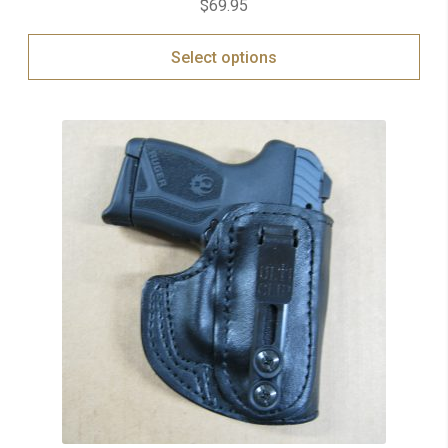
$
69.95
out of 5
Select options