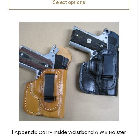
Select options
1 Appendix Carry inside waistband AIWB Holster