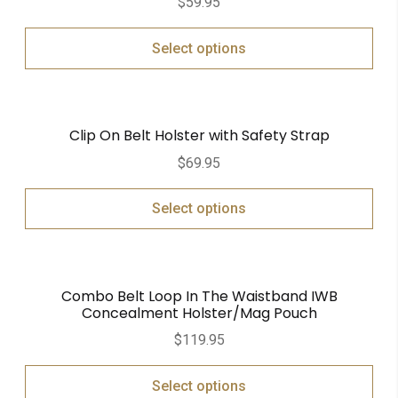
$
59.95
Select options
Clip On Belt Holster with Safety Strap
$
69.95
Select options
Combo Belt Loop In The Waistband IWB
Concealment Holster/Mag Pouch
$
119.95
Select options