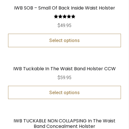
IWB SOB – Small Of Back Inside Waist Holster
Rated
5.00
$
49.95
out of 5
Select options
IWB Tuckable In The Waist Band Holster CCW
$
59.95
Select options
IWB TUCKABLE NON COLLAPSING In The Waist
Band Concealment Holster