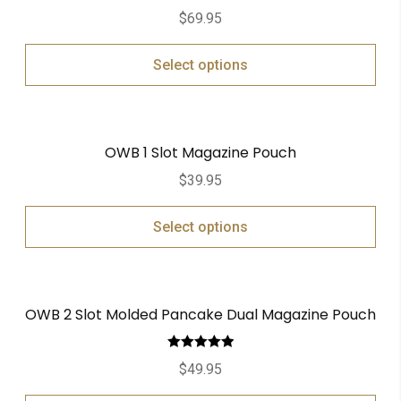
$
69.95
Select options
OWB 1 Slot Magazine Pouch
$
39.95
Select options
OWB 2 Slot Molded Pancake Dual Magazine Pouch
Rated
5.00
$
49.95
out of 5