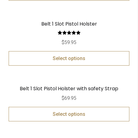
Belt 1 Slot Pistol Holster
Rated
5.00
$
59.95
out of 5
Select options
Belt 1 Slot Pistol Holster with safety Strap
$
69.95
Select options