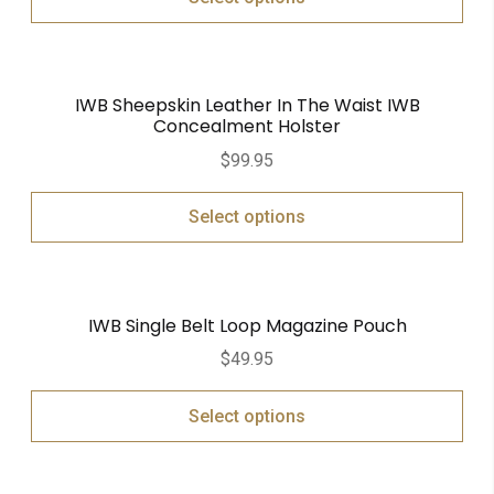
IWB Sheepskin Leather In The Waist IWB
Concealment Holster
$
99.95
Select options
IWB Single Belt Loop Magazine Pouch
$
49.95
Select options