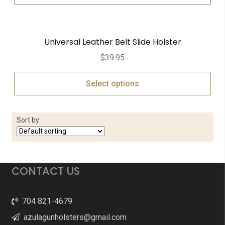
Universal Leather Belt Slide Holster
$
39.95
Select options
Sort by:
CONTACT US
704 821-4679
azulagunholsters@gmail.com