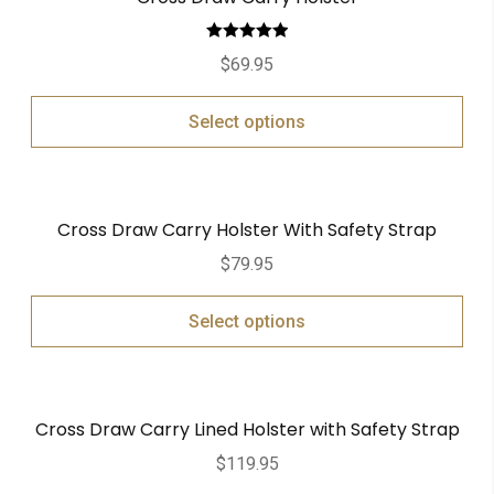
Rated
5.00
$
69.95
out of 5
Select options
Cross Draw Carry Holster With Safety Strap
$
79.95
Select options
Cross Draw Carry Lined Holster with Safety Strap
$
119.95