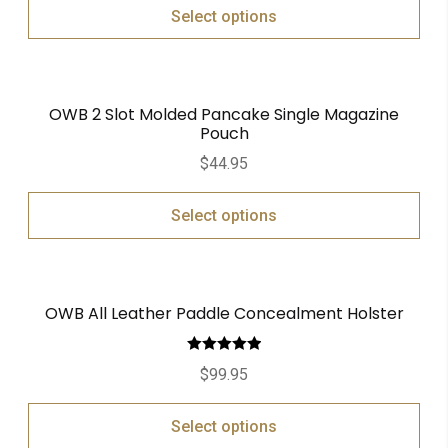
Select options
OWB 2 Slot Molded Pancake Single Magazine
Pouch
$
44.95
Select options
OWB All Leather Paddle Concealment Holster
Rated
5.00
$
99.95
out of 5
Select options