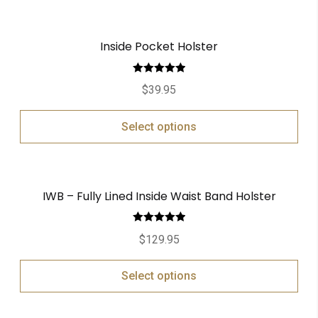
Inside Pocket Holster
Rated
5.00
$
39.95
out of 5
Select options
IWB – Fully Lined Inside Waist Band Holster
Rated
5.00
$
129.95
out of 5
Select options