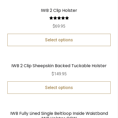
IWB 2 Clip Holster
Rated
5.00
$
69.95
out of 5
Select options
IWB 2 Clip Sheepskin Backed Tuckable Holster
$
149.95
Select options
IWB Fully Lined Single Beltloop Inside Waistband