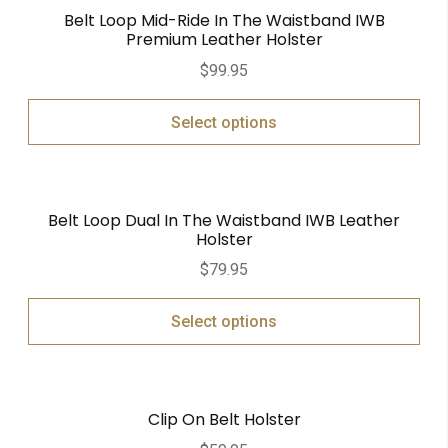
Belt Loop Mid-Ride In The Waistband IWB
Premium Leather Holster
$
99.95
Select options
Belt Loop Dual In The Waistband IWB Leather
Holster
$
79.95
Select options
Clip On Belt Holster