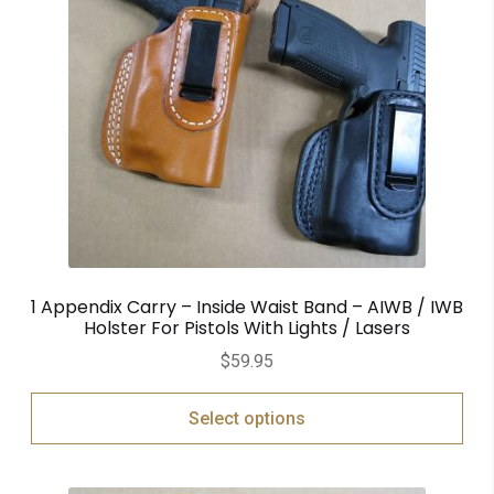
1 Appendix Carry – Inside Waist Band – AIWB / IWB
Holster For Pistols With Lights / Lasers
$
59.95
Select options