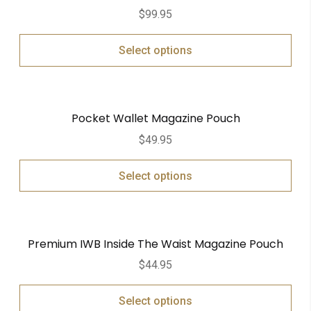
$
99.95
Select options
Pocket Wallet Magazine Pouch
$
49.95
Select options
Premium IWB Inside The Waist Magazine Pouch
$
44.95
Select options