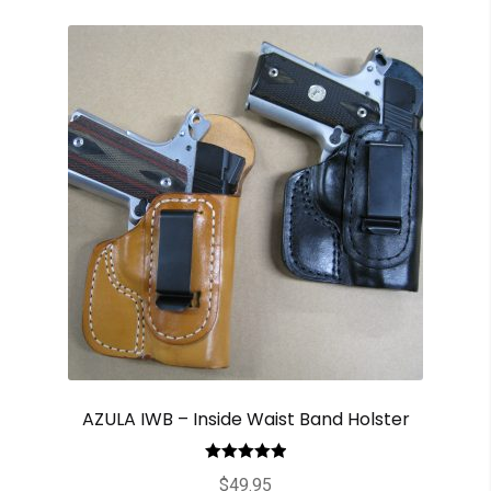
AZULA IWB – Inside Waist Band Holster
Rated
5.00
$
49.95