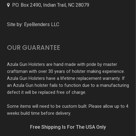
P.O. Box 2490, Indian Trail, NC 28079
Site by:
EyeBenders LLC
OUR GUARANTEE
Azula Gun Holsters are hand made with pride by master
craftsman with over 30 years of holster making experience.
Azula Gun Holsters have a lifetime replacement warranty. If
an Azula Gun holster fails to function due to a manufacturing
defect it will be replaced free of charge.
Some items will need to be custom built. Please allow up to 4
weeks build time before delivery.
Free Shipping Is For The USA Only