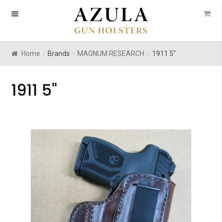
Skip
Skip
to
to
navigation
content
Home
Brands
MAGNUM RESEARCH
1911 5"
1911 5"