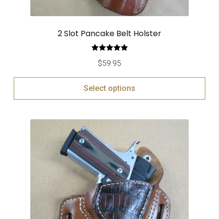
2 Slot Pancake Belt Holster
Rated
5.00
$
59.95
out of 5
Select options