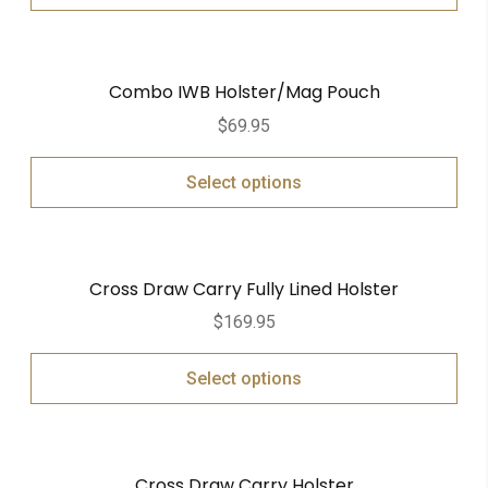
Combo IWB Holster/Mag Pouch
$
69.95
Select options
Cross Draw Carry Fully Lined Holster
$
169.95
Select options
Cross Draw Carry Holster