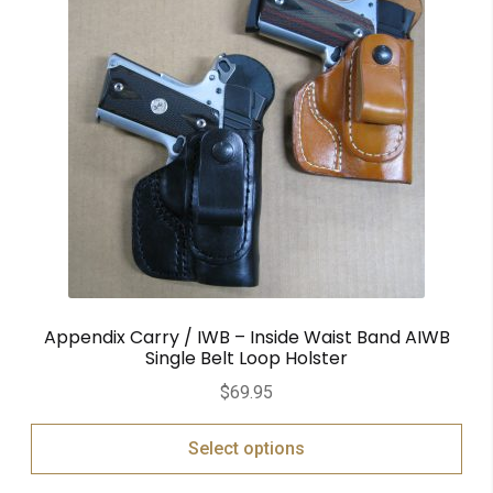
Appendix Carry / IWB – Inside Waist Band AIWB
Single Belt Loop Holster
$
69.95
Select options