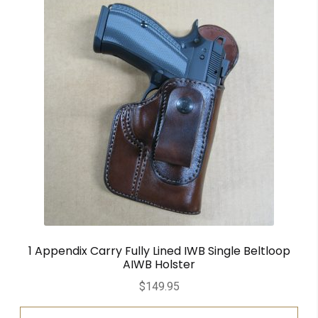
1 Appendix Carry Fully Lined IWB Single Beltloop
AIWB Holster
$
149.95