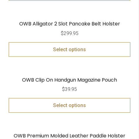
OWB Alligator 2 Slot Pancake Belt Holster
$
299.95
Select options
OWB Clip On Handgun Magazine Pouch
$
39.95
Select options
OWB Premium Molded Leather Paddle Holster