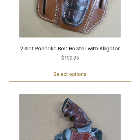
2 Slot Pancake Belt Holster with Alligator
$
199.95
Select options