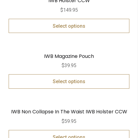
IWB Holster CCW
$
149.95
Select options
IWB Magazine Pouch
$
39.95
Select options
IWB Non Collapse In The Waist IWB Holster CCW
$
59.95
Select options