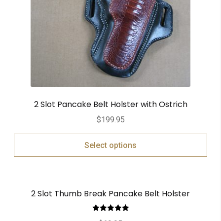
2 Slot Pancake Belt Holster with Ostrich
$
199.95
Select options
2 Slot Thumb Break Pancake Belt Holster
Rated
5.00