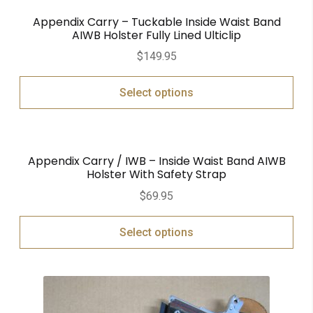
Appendix Carry – Tuckable Inside Waist Band
AIWB Holster Fully Lined Ulticlip
$
149.95
Select options
Appendix Carry / IWB – Inside Waist Band AIWB
Holster With Safety Strap
$
69.95
Select options