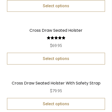
Select options
Cross Draw Seated Holster
Rated
5.00
$
69.95
out of 5
Select options
Cross Draw Seated Holster With Safety Strap
$
79.95
Select options