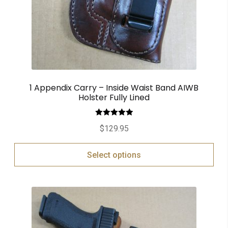
1 Appendix Carry – Inside Waist Band AIWB
Holster Fully Lined
Rated
5.00
$
129.95
out of 5
Select options