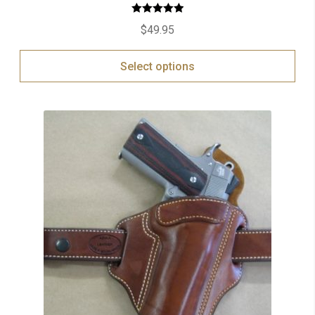
Rated
5.00
$
49.95
out of 5
Select options