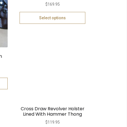
$
169.95
Select options
h
Cross Draw Revolver Holster
Lined With Hammer Thong
$
119.95