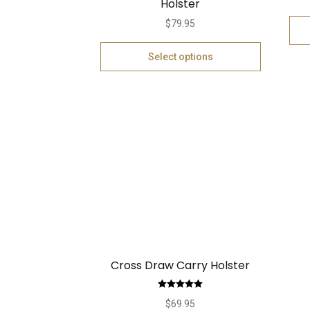
Holster
$
79.95
Select options
Cross Draw Carry Holster
Rated
5.00
$
69.95
out of 5