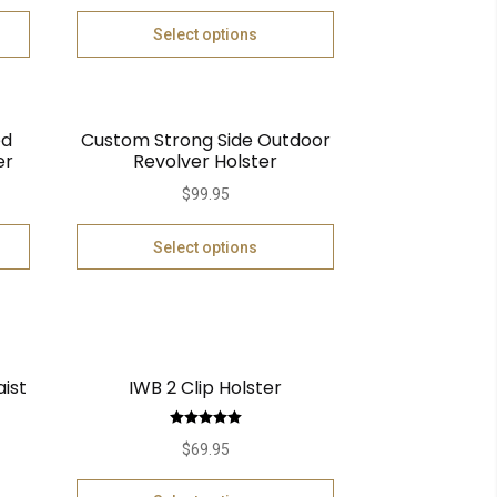
Select options
ed
Custom Strong Side Outdoor
er
Revolver Holster
$
99.95
Select options
aist
IWB 2 Clip Holster
Rated
5.00
$
69.95
out of 5