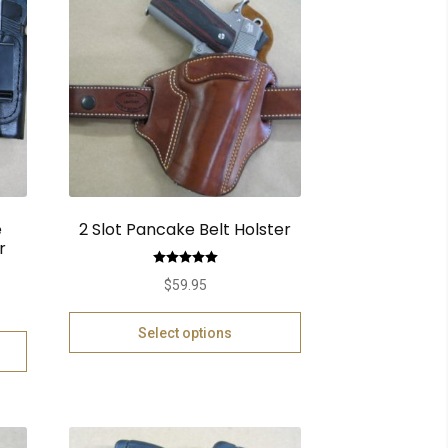
e
2 Slot Pancake Belt Holster
r
Rated
5.00
$
59.95
out of 5
Select options