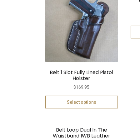
Belt 1 Slot Fully Lined Pistol
Holster
$
169.95
Select options
Belt Loop Dual In The
Waistband IWB Leather