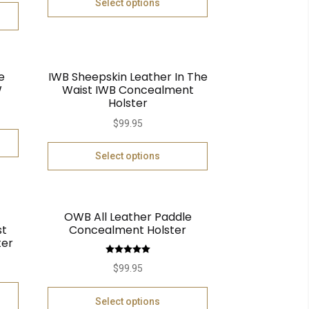
Select options
e
IWB Sheepskin Leather In The
W
Waist IWB Concealment
Holster
$
99.95
Select options
OWB All Leather Paddle
st
Concealment Holster
ter
Rated
5.00
$
99.95
out of 5
Select options