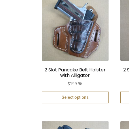
2 Slot Pancake Belt Holster
2 
with Alligator
$
199.95
Select options