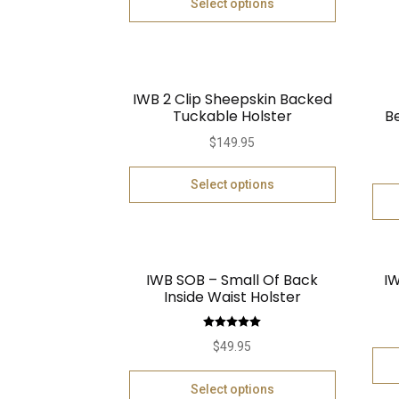
Select options
IWB 2 Clip Sheepskin Backed
Tuckable Holster
B
$
149.95
Select options
IWB SOB – Small Of Back
IW
Inside Waist Holster
Rated
5.00
$
49.95
out of 5
Select options