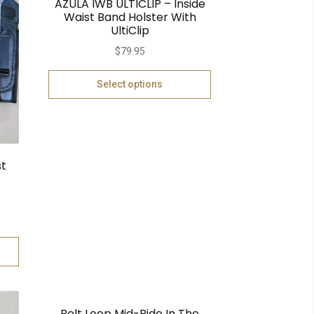
AZULA IWB ULTICLIP – Inside
Waist Band Holster With
UltiClip
$
79.95
Select options
st
Belt Loop Mid-Ride In The