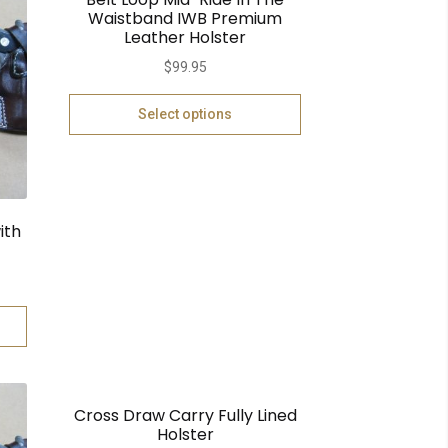
Waistband IWB Premium
Leather Holster
$
99.95
Select options
ith
Cross Draw Carry Fully Lined
Holster