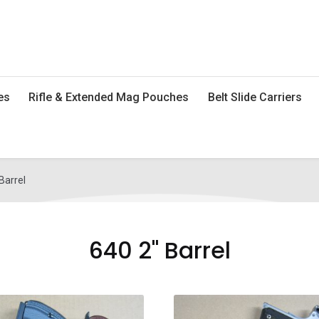
es
Rifle & Extended Mag Pouches
Belt Slide Carriers
Barrel
640 2" Barrel