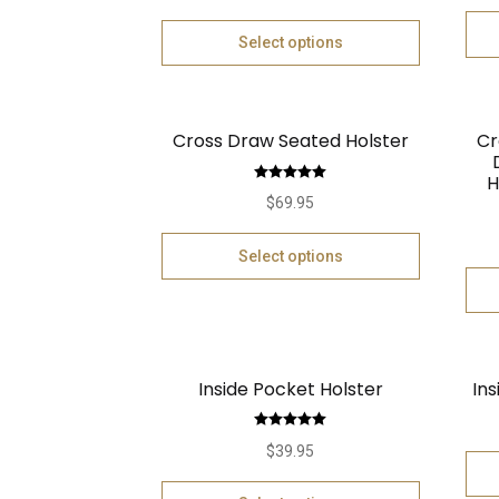
Select options
Cross Draw Seated Holster
Cr
H
Rated
5.00
$
69.95
out of 5
Select options
Inside Pocket Holster
Ins
Rated
5.00
$
39.95
out of 5