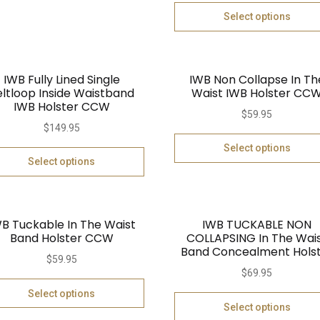
Select options
IWB Fully Lined Single
IWB Non Collapse In Th
eltloop Inside Waistband
Waist IWB Holster CC
IWB Holster CCW
$
59.95
$
149.95
Select options
Select options
B Tuckable In The Waist
IWB TUCKABLE NON
Band Holster CCW
COLLAPSING In The Wai
Band Concealment Hols
$
59.95
$
69.95
Select options
Select options