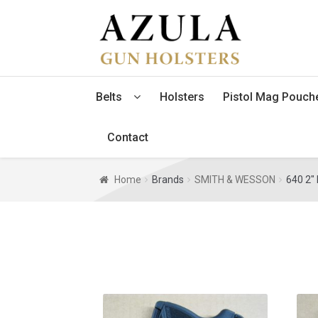
Skip
Skip
to
to
navigation
content
Belts
Holsters
Pistol Mag Pouch
Contact
Home
Brands
SMITH & WESSON
640 2" 