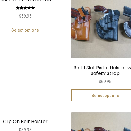
Rated
5.00
$
59.95
out of 5
Select options
Belt 1 Slot Pistol Holster w
safety Strap
$
69.95
Select options
Clip On Belt Holster
$
59.95