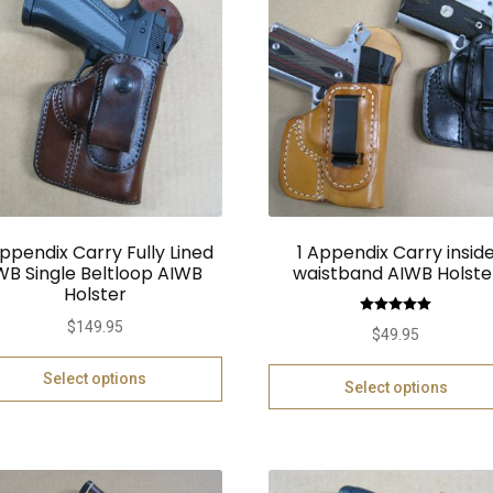
Appendix Carry Fully Lined
1 Appendix Carry insid
WB Single Beltloop AIWB
waistband AIWB Holste
Holster
Rated
5.00
$
149.95
$
49.95
out of 5
Select options
Select options