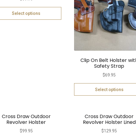
Select options
Clip On Belt Holster wit
Safety Strap
$
69.95
Select options
Cross Draw Outdoor
Cross Draw Outdoor
Revolver Holster
Revolver Holster Lined
$
99.95
$
129.95