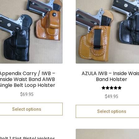
Appendix Carry / IWB –
AZULA IWB – Inside Wai
Inside Waist Band AIWB
Band Holster
Single Belt Loop Holster
Rated
5.00
$
69.95
$
49.95
out of 5
Select options
Select options
Belt 1 Slot Pistol Holster