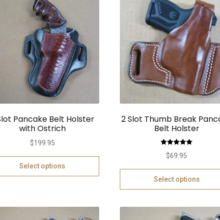
Slot Pancake Belt Holster
2 Slot Thumb Break Panc
with Ostrich
Belt Holster
$
199.95
Rated
5.00
$
69.95
out of 5
Select options
Select options