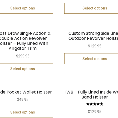
Select options
Select options
oss Draw Single Action &
Custom Strong Side Lin
Double Action Revolver
Outdoor Revolver Holst
olster – Fully Lined With
$
129.95
Alligator Trim
$
299.95
Select options
Select options
ide Pocket Wallet Holster
IWB – Fully Lined Inside W
Band Holster
$
49.95
Rated
5.00
$
129.95
Select options
out of 5