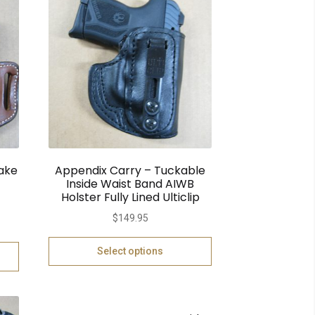
ake
Appendix Carry – Tuckable
Inside Waist Band AIWB
Holster Fully Lined Ulticlip
$
149.95
Select options