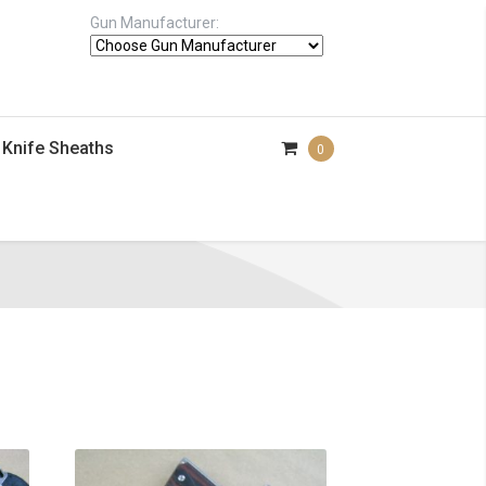
Gun Manufacturer:
Knife Sheaths
0