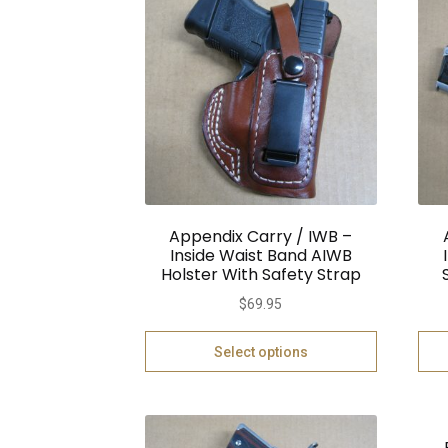
Appendix Carry / IWB –
Inside Waist Band AIWB
Holster With Safety Strap
$
69.95
Select options