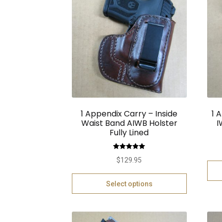
1 Appendix Carry – Inside
1 
Waist Band AIWB Holster
I
Fully Lined
Rated
5.00
$
129.95
out of 5
Select options