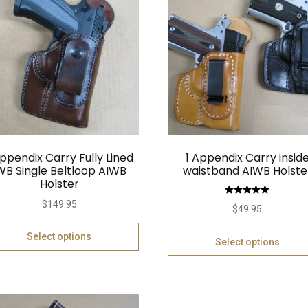
Appendix Carry Fully Lined
1 Appendix Carry insid
WB Single Beltloop AIWB
waistband AIWB Holste
Holster
Rated
5.00
$
149.95
$
49.95
out of 5
Select options
Select options