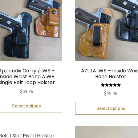
Appendix Carry / IWB –
AZULA IWB – Inside Wai
Inside Waist Band AIWB
Band Holster
Single Belt Loop Holster
Rated
5.00
$
69.95
$
49.95
out of 5
Select options
Select options
Belt 1 Slot Pistol Holster