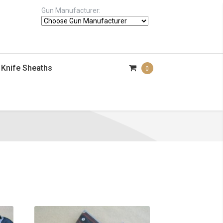
Gun Manufacturer:
Knife Sheaths
0