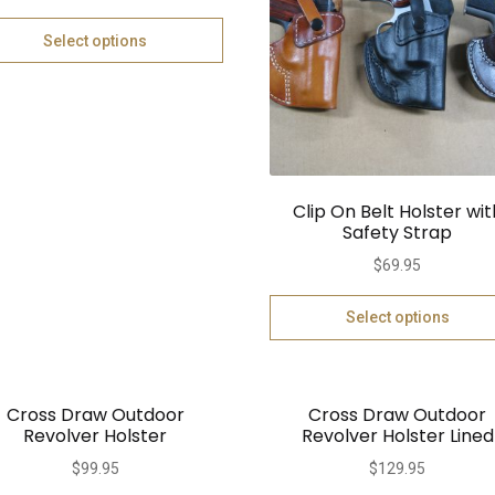
Select options
Clip On Belt Holster wit
Safety Strap
$
69.95
Select options
Cross Draw Outdoor
Cross Draw Outdoor
Revolver Holster
Revolver Holster Lined
$
99.95
$
129.95