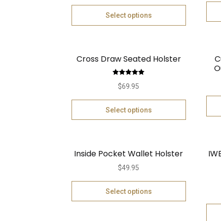
Select options
Cross Draw Seated Holster
C
O
Rated
5.00
$
69.95
out of 5
Select options
Inside Pocket Wallet Holster
IWB
$
49.95
Select options