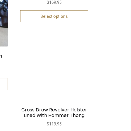
$
169.95
Select options
h
Cross Draw Revolver Holster
Lined With Hammer Thong
$
119.95