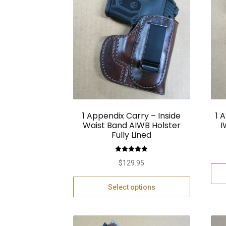
1 Appendix Carry – Inside
1 
Waist Band AIWB Holster
I
Fully Lined
Rated
5.00
$
129.95
out of 5
Select options