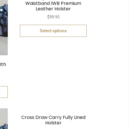
Waistband IWB Premium
Leather Holster
$
99.95
Select options
ith
Cross Draw Carry Fully Lined
Holster