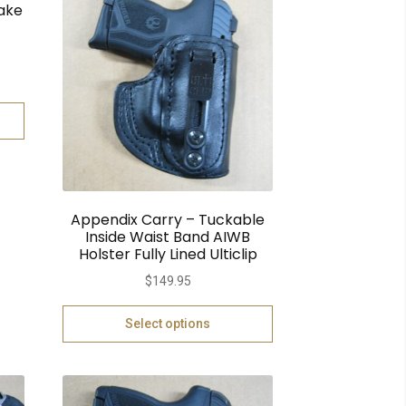
ake
Appendix Carry – Tuckable
Inside Waist Band AIWB
Holster Fully Lined Ulticlip
$
149.95
Select options