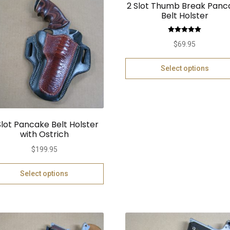
2 Slot Thumb Break Panc
Belt Holster
Rated
5.00
$
69.95
out of 5
Select options
Slot Pancake Belt Holster
with Ostrich
$
199.95
Select options