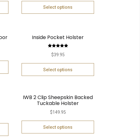
Select options
oor
Inside Pocket Holster
Rated
5.00
$
39.95
out of 5
Select options
IWB 2 Clip Sheepskin Backed
Tuckable Holster
$
149.95
Select options