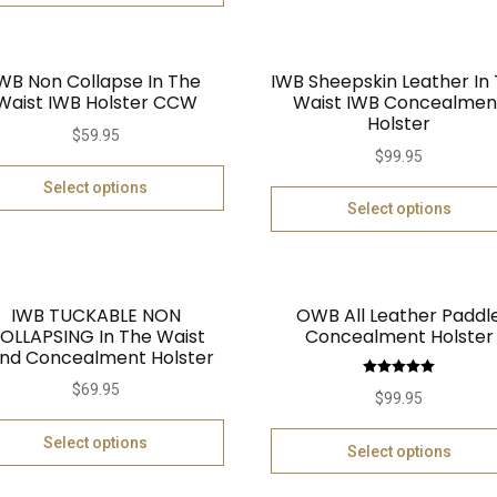
WB Non Collapse In The
IWB Sheepskin Leather In
Waist IWB Holster CCW
Waist IWB Concealmen
Holster
$
59.95
$
99.95
Select options
Select options
IWB TUCKABLE NON
OWB All Leather Paddl
OLLAPSING In The Waist
Concealment Holster
nd Concealment Holster
Rated
5.00
$
69.95
$
99.95
out of 5
Select options
Select options