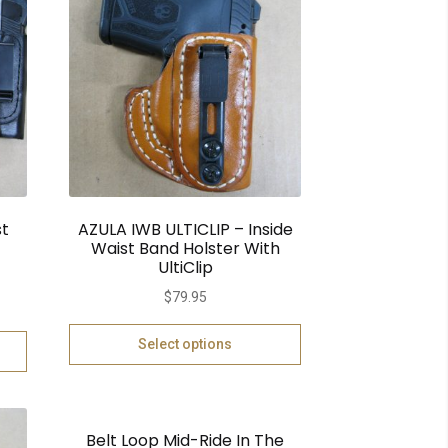
st
AZULA IWB ULTICLIP – Inside
Waist Band Holster With
UltiClip
$
79.95
Select options
Belt Loop Mid-Ride In The