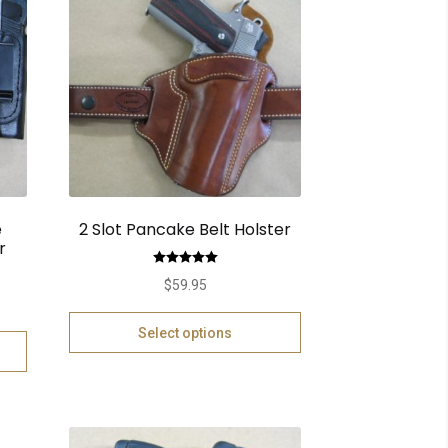
e
2 Slot Pancake Belt Holster
r
Rated
5.00
$
59.95
out of 5
Select options