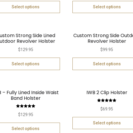
Select options
Select options
ustom Strong Side Lined
Custom Strong Side Outd
utdoor Revolver Holster
Revolver Holster
$
129.95
$
99.95
Select options
Select options
 – Fully Lined Inside Waist
IWB 2 Clip Holster
Band Holster
Rated
5.00
$
69.95
Rated
5.00
out of 5
$
129.95
out of 5
Select options
Select options