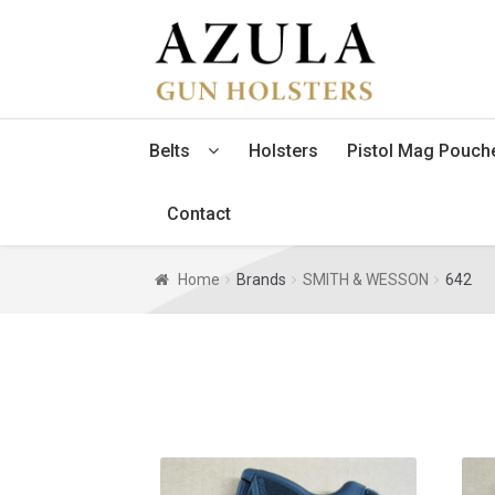
Skip
Skip
to
to
navigation
content
Belts
Holsters
Pistol Mag Pouch
Contact
Home
Brands
SMITH & WESSON
642