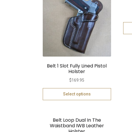
Belt 1 Slot Fully Lined Pistol
Holster
$
169.95
Select options
Belt Loop Dual In The
Waistband IWB Leather
Holster