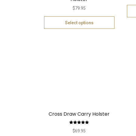
$
79.95
Select options
Cross Draw Carry Holster
Rated
5.00
$
69.95
out of 5