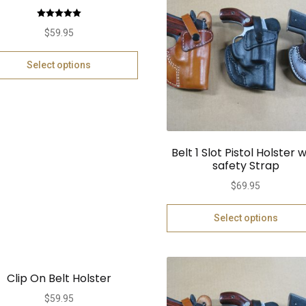
Rated
5.00
$
59.95
out of 5
Select options
Belt 1 Slot Pistol Holster w
safety Strap
$
69.95
Select options
Clip On Belt Holster
$
59.95