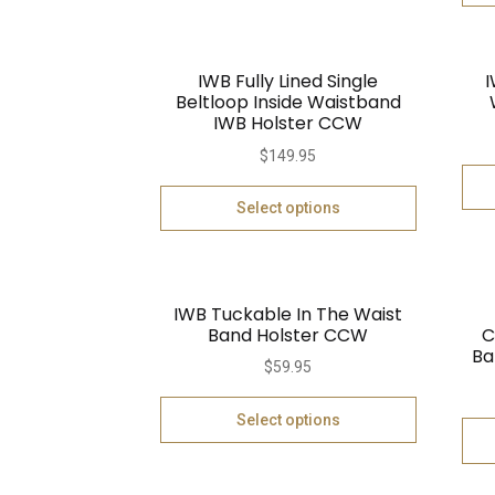
IWB Fully Lined Single
I
Beltloop Inside Waistband
IWB Holster CCW
$
149.95
Select options
IWB Tuckable In The Waist
Band Holster CCW
C
Ba
$
59.95
Select options