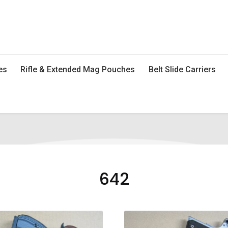
es
Rifle & Extended Mag Pouches
Belt Slide Carriers
642