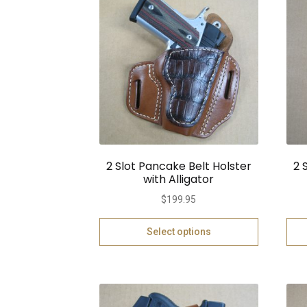
2 Slot Pancake Belt Holster
2 
with Alligator
$
199.95
Select options