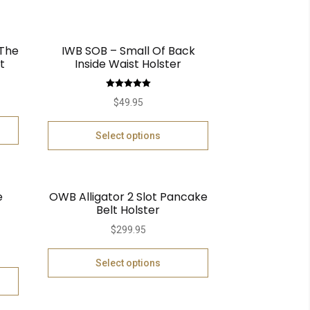
 The
IWB SOB – Small Of Back
t
Inside Waist Holster
Rated
5.00
$
49.95
out of 5
Select options
e
OWB Alligator 2 Slot Pancake
Belt Holster
$
299.95
Select options