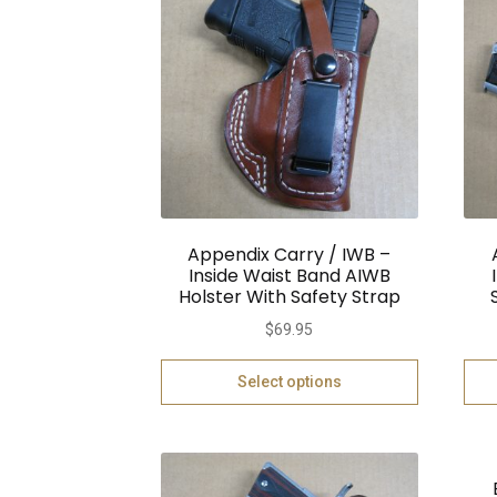
Appendix Carry / IWB –
Inside Waist Band AIWB
Holster With Safety Strap
$
69.95
Select options