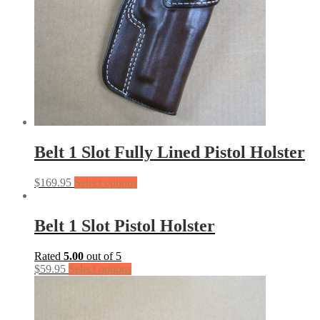
Belt 1 Slot Fully Lined Pistol Holster
$
169.95
Select options
Belt 1 Slot Pistol Holster
Rated
5.00
out of 5
$
59.95
Select options