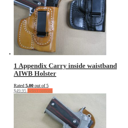
1 Appendix Carry inside waistband
AIWB Holster
Rated
5.00
out of 5
$
49.95
Select options