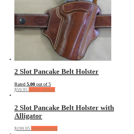
2 Slot Pancake Belt Holster
Rated
5.00
out of 5
$
59.95
Select options
2 Slot Pancake Belt Holster with
Alligator
$
199.95
Select options