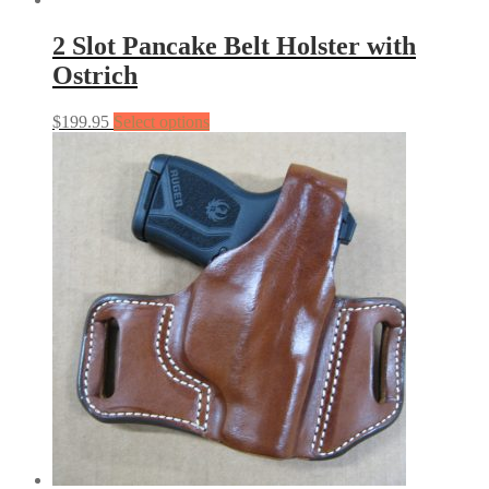
2 Slot Pancake Belt Holster with
Ostrich
$
199.95
Select options