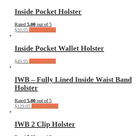
Inside Pocket Holster
Rated
5.00
out of 5
$
39.95
Select options
Inside Pocket Wallet Holster
$
49.95
Select options
IWB – Fully Lined Inside Waist Band
Holster
Rated
5.00
out of 5
$
129.95
Select options
IWB 2 Clip Holster