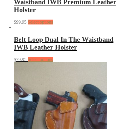
Waistband IWB Premium Leather
Holster
$
99.95
Select options
Belt Loop Dual In The Waistband
IWB Leather Holster
$
79.95
Select options