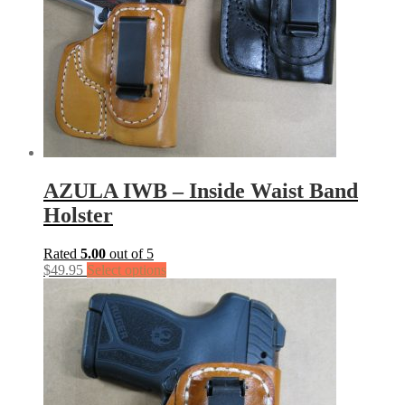
AZULA IWB – Inside Waist Band
Holster
Rated
5.00
out of 5
$
49.95
Select options