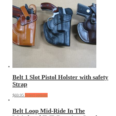
Belt 1 Slot Pistol Holster with safety
Strap
$
69.95
Select options
Belt Loop Mid-Ride In The