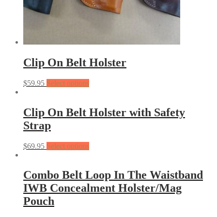
Clip On Belt Holster
$
59.95
Select options
Clip On Belt Holster with Safety
Strap
$
69.95
Select options
Combo Belt Loop In The Waistband
IWB Concealment Holster/Mag
Pouch