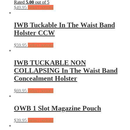
Rated
5.00
out of 5
$
49.95
Select options
IWB Tuckable In The Waist Band
Holster CCW
$
59.95
Select options
IWB TUCKABLE NON
COLLAPSING In The Waist Band
Concealment Holster
$
69.95
Select options
OWB 1 Slot Magazine Pouch
$
39.95
Select options