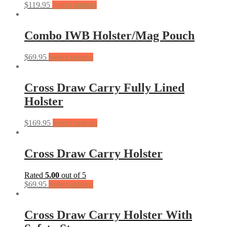
$
119.95
Select options
Combo IWB Holster/Mag Pouch
$
69.95
Select options
Cross Draw Carry Fully Lined
Holster
$
169.95
Select options
Cross Draw Carry Holster
Rated
5.00
out of 5
$
69.95
Select options
Cross Draw Carry Holster With