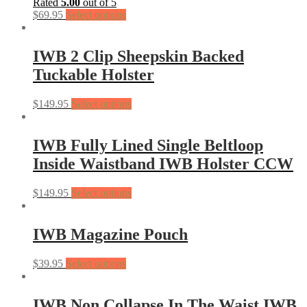
Rated
5.00
out of 5
$
69.95
Select options
IWB 2 Clip Sheepskin Backed
Tuckable Holster
$
149.95
Select options
IWB Fully Lined Single Beltloop
Inside Waistband IWB Holster CCW
$
149.95
Select options
IWB Magazine Pouch
$
39.95
Select options
IWB Non Collapse In The Waist IWB