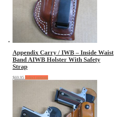
Appendix Carry / IWB – Inside Waist
Band AIWB Holster With Safety
Strap
$
69.95
Select options