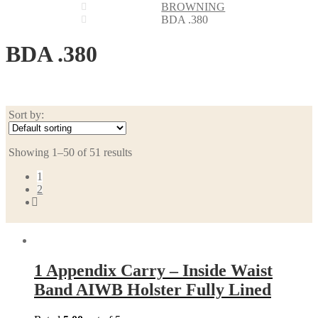
BROWNING
BDA .380
BDA .380
Sort by:
Showing 1–50 of 51 results
1
2
1 Appendix Carry – Inside Waist
Band AIWB Holster Fully Lined