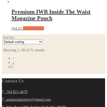
Premium IWB Inside The Waist
Magazine Pouch
$
44.95
Select options
Sort by:
Showing 1–50 of 51 results
1
2
Contact Us
704 821-4679
azulagunholsters@gmail.com