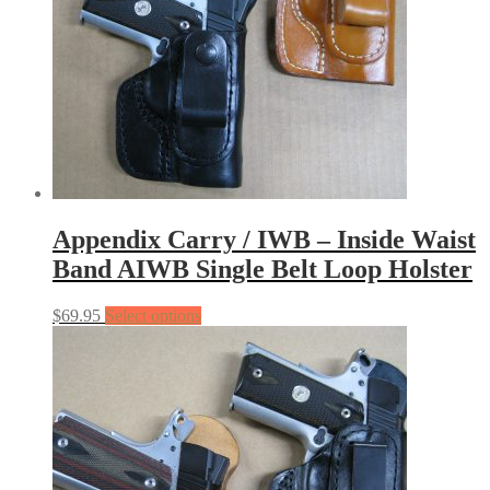
Appendix Carry / IWB – Inside Waist
Band AIWB Single Belt Loop Holster
$
69.95
Select options