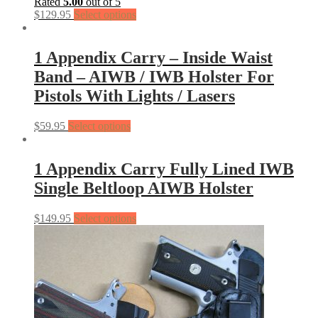
Rated
5.00
out of 5
$
129.95
Select options
1 Appendix Carry – Inside Waist
Band – AIWB / IWB Holster For
Pistols With Lights / Lasers
$
59.95
Select options
1 Appendix Carry Fully Lined IWB
Single Beltloop AIWB Holster
$
149.95
Select options