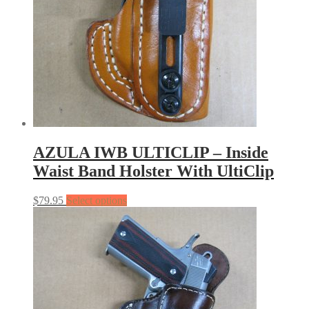
AZULA IWB ULTICLIP – Inside
Waist Band Holster With UltiClip
$
79.95
Select options