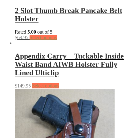
2 Slot Thumb Break Pancake Belt
Holster
Rated
5.00
out of 5
$
69.95
Select options
Appendix Carry – Tuckable Inside
Waist Band AIWB Holster Fully
Lined Ulticlip
$
149.95
Select options