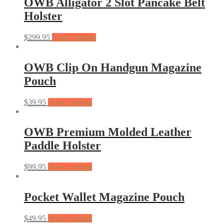
OWB Alligator 2 Slot Pancake Belt
Holster
$
299.95
Select options
OWB Clip On Handgun Magazine
Pouch
$
39.95
Select options
OWB Premium Molded Leather
Paddle Holster
$
99.95
Select options
Pocket Wallet Magazine Pouch
$
49.95
Select options