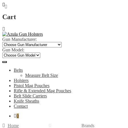
Cart
Skip
Skip
to
to
navigation
content
Gun Manufacturer:
Gun Model:
Belts
Measure Belt Size
Holsters
Pistol Mag Pouches
Rifle & Extended Mag Pouches
Belt Slide Carriers
Knife Sheaths
Contact
0
Home
Brands