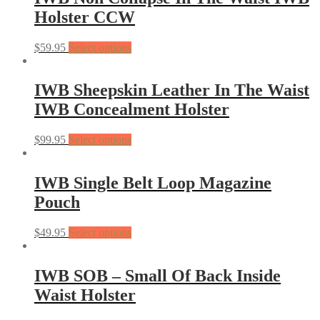
Holster CCW
$
59.95
Select options
IWB Sheepskin Leather In The Waist
IWB Concealment Holster
$
99.95
Select options
IWB Single Belt Loop Magazine
Pouch
$
49.95
Select options
IWB SOB – Small Of Back Inside
Waist Holster