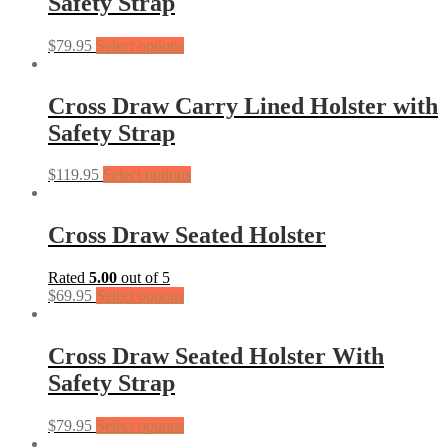
Safety Strap
$
79.95
Select options
Cross Draw Carry Lined Holster with
Safety Strap
$
119.95
Select options
Cross Draw Seated Holster
Rated
5.00
out of 5
$
69.95
Select options
Cross Draw Seated Holster With
Safety Strap
$
79.95
Select options