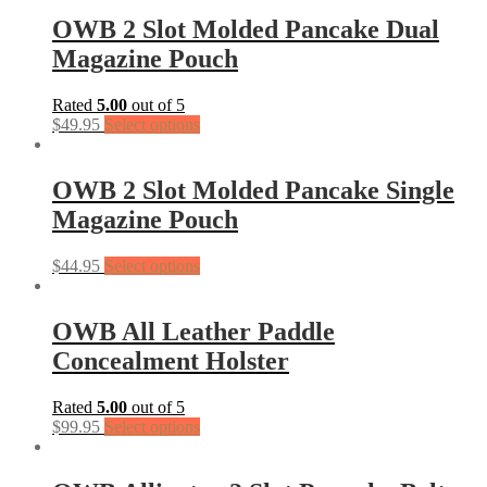
OWB 2 Slot Molded Pancake Dual
Magazine Pouch
Rated
5.00
out of 5
$
49.95
Select options
OWB 2 Slot Molded Pancake Single
Magazine Pouch
$
44.95
Select options
OWB All Leather Paddle
Concealment Holster
Rated
5.00
out of 5
$
99.95
Select options