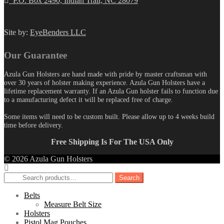
P.O. Box 2490, Indian Trail, NC 28079
Site by:
EyeBenders LLC
Our Guarantee
Azula Gun Holsters are hand made with pride by master craftsman with
over 30 years of holster making experience. Azula Gun Holsters have a
lifetime replacement warranty. If an Azula Gun holster fails to function due
to a manufacturing defect it will be replaced free of charge.
Some items will need to be custom built. Please allow up to 4 weeks build
time before delivery.
Free Shipping Is For The USA Only
© 2026 Azula Gun Holsters
Search
Search
for:
Belts
Measure Belt Size
Holsters
Pistol Mag Pouches