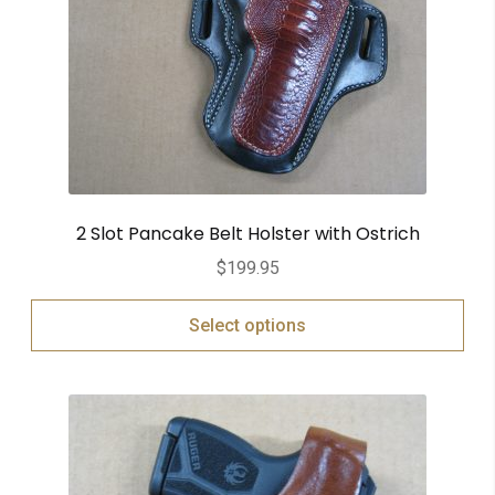
2 Slot Pancake Belt Holster with Ostrich
$
199.95
Select options