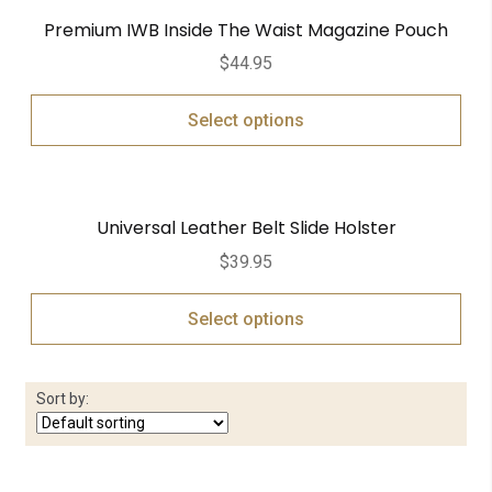
Premium IWB Inside The Waist Magazine Pouch
$
44.95
Select options
Universal Leather Belt Slide Holster
$
39.95
Select options
Sort by: