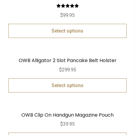
Rated
5.00
$
99.95
out of 5
Select options
OWB Alligator 2 Slot Pancake Belt Holster
$
299.95
Select options
OWB Clip On Handgun Magazine Pouch
$
39.95