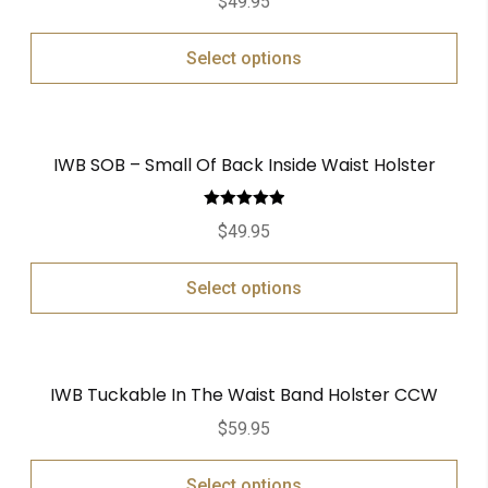
$
49.95
Select options
IWB SOB – Small Of Back Inside Waist Holster
Rated
5.00
$
49.95
out of 5
Select options
IWB Tuckable In The Waist Band Holster CCW
$
59.95
Select options