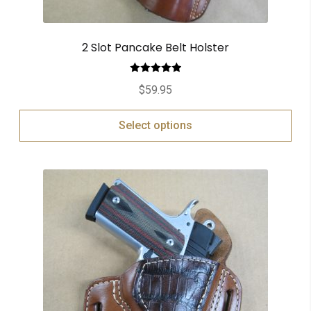
2 Slot Pancake Belt Holster
Rated
5.00
$
59.95
out of 5
Select options