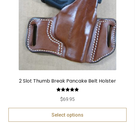
2 Slot Thumb Break Pancake Belt Holster
Rated
5.00
$
69.95
out of 5
Select options