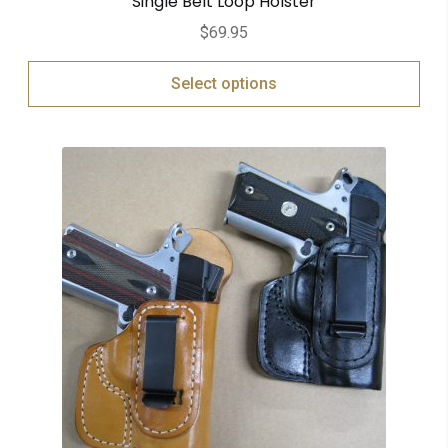
Single Belt Loop Holster
$
69.95
Select options