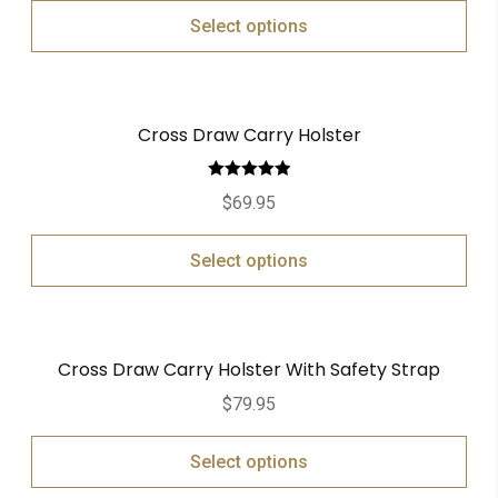
Select options
Cross Draw Carry Holster
Rated
5.00
$
69.95
out of 5
Select options
Cross Draw Carry Holster With Safety Strap
$
79.95
Select options