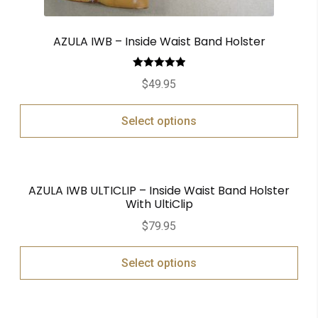
AZULA IWB – Inside Waist Band Holster
Rated
5.00
$
49.95
out of 5
Select options
AZULA IWB ULTICLIP – Inside Waist Band Holster
With UltiClip
$
79.95
Select options