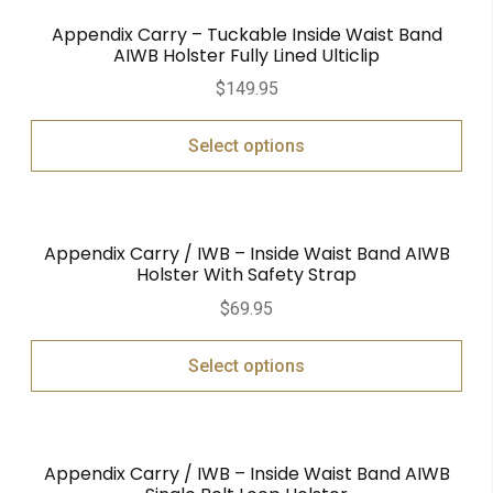
Appendix Carry – Tuckable Inside Waist Band
AIWB Holster Fully Lined Ulticlip
$
149.95
Select options
Appendix Carry / IWB – Inside Waist Band AIWB
Holster With Safety Strap
$
69.95
Select options
Appendix Carry / IWB – Inside Waist Band AIWB