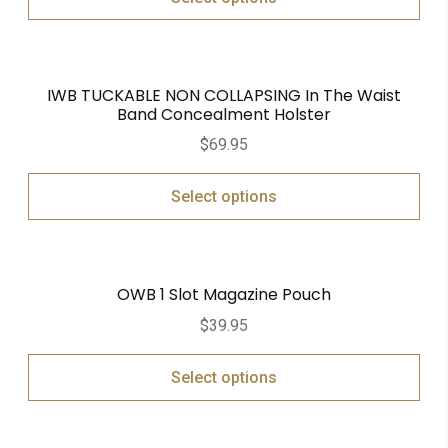
IWB TUCKABLE NON COLLAPSING In The Waist
Band Concealment Holster
$
69.95
Select options
OWB 1 Slot Magazine Pouch
$
39.95
Select options