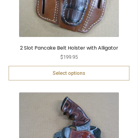
2 Slot Pancake Belt Holster with Alligator
$
199.95
Select options