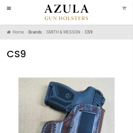
Skip
Skip
to
to
navigation
content
Home
Brands
SMITH & WESSON
CS9
CS9