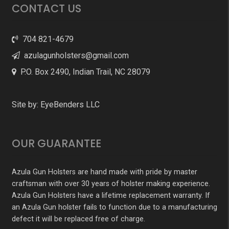
CONTACT US
704 821-4679
azulagunholsters@gmail.com
P.O. Box 2490, Indian Trail, NC 28079
Site by:
EyeBenders LLC
OUR GUARANTEE
Azula Gun Holsters are hand made with pride by master
craftsman with over 30 years of holster making experience.
Azula Gun Holsters have a lifetime replacement warranty. If
an Azula Gun holster fails to function due to a manufacturing
defect it will be replaced free of charge.