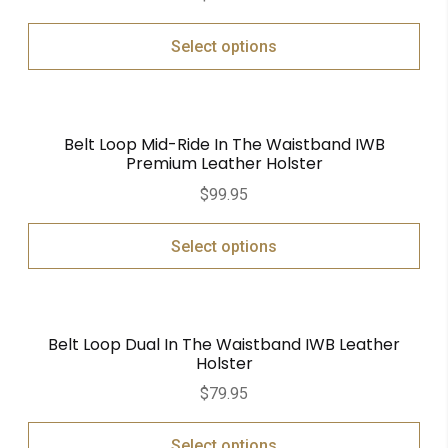
Select options
Belt Loop Mid-Ride In The Waistband IWB
Premium Leather Holster
$
99.95
Select options
Belt Loop Dual In The Waistband IWB Leather
Holster
$
79.95
Select options