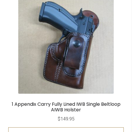
1 Appendix Carry Fully Lined IWB Single Beltloop
AIWB Holster
$
149.95