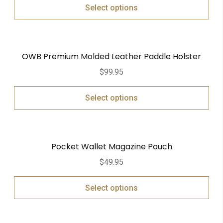
Select options
OWB Premium Molded Leather Paddle Holster
$
99.95
Select options
Pocket Wallet Magazine Pouch
$
49.95
Select options