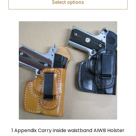
Select options
1 Appendix Carry inside waistband AIWB Holster