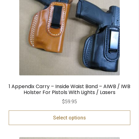
1 Appendix Carry – Inside Waist Band – AIWB / IWB
Holster For Pistols With Lights / Lasers
$
59.95
Select options