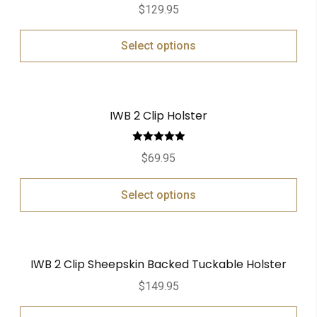
Rated
5.00
$
129.95
out of 5
Select options
IWB 2 Clip Holster
Rated
5.00
$
69.95
out of 5
Select options
IWB 2 Clip Sheepskin Backed Tuckable Holster
$
149.95