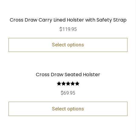
Cross Draw Carry Lined Holster with Safety Strap
$
119.95
Select options
Cross Draw Seated Holster
Rated
5.00
$
69.95
out of 5
Select options