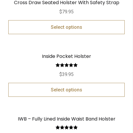
Cross Draw Seated Holster With Safety Strap
$
79.95
Select options
Inside Pocket Holster
Rated
5.00
$
39.95
out of 5
Select options
IWB – Fully Lined Inside Waist Band Holster