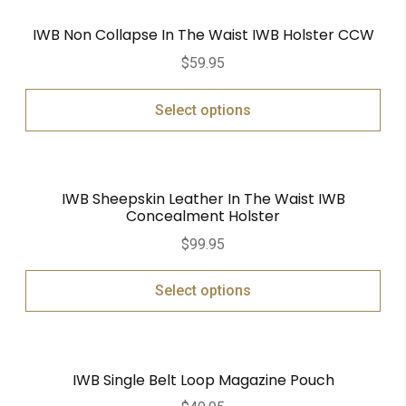
IWB Non Collapse In The Waist IWB Holster CCW
$
59.95
Select options
IWB Sheepskin Leather In The Waist IWB
Concealment Holster
$
99.95
Select options
IWB Single Belt Loop Magazine Pouch