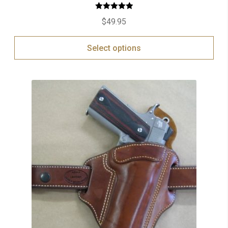
Rated
5.00
$
49.95
out of 5
Select options