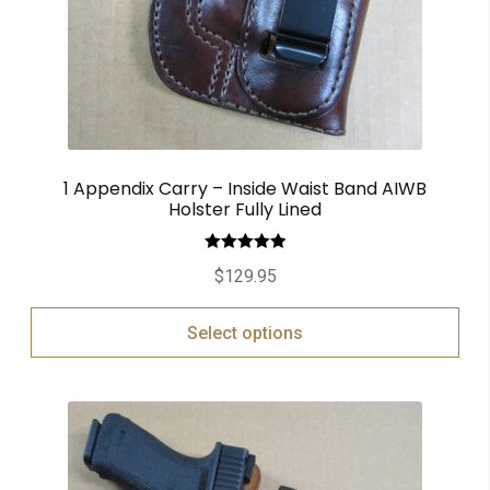
1 Appendix Carry – Inside Waist Band AIWB
Holster Fully Lined
Rated
5.00
$
129.95
out of 5
Select options