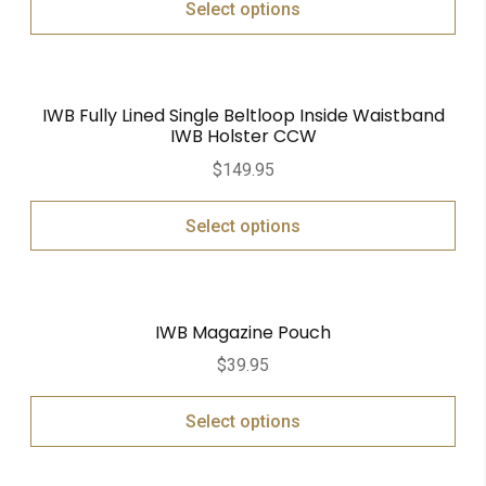
Select options
IWB Fully Lined Single Beltloop Inside Waistband
IWB Holster CCW
$
149.95
Select options
IWB Magazine Pouch
$
39.95
Select options