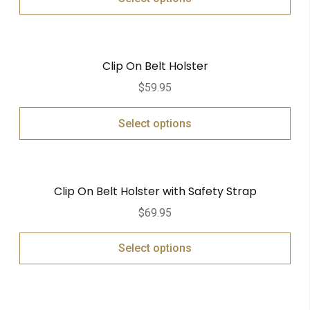
Clip On Belt Holster
$
59.95
Select options
Clip On Belt Holster with Safety Strap
$
69.95
Select options