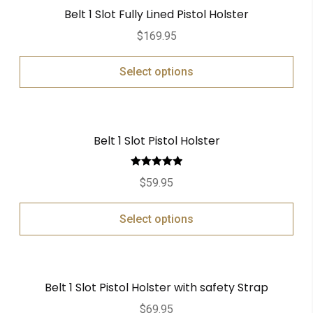
Belt 1 Slot Fully Lined Pistol Holster
$
169.95
Select options
Belt 1 Slot Pistol Holster
Rated
5.00
$
59.95
out of 5
Select options
Belt 1 Slot Pistol Holster with safety Strap
$
69.95