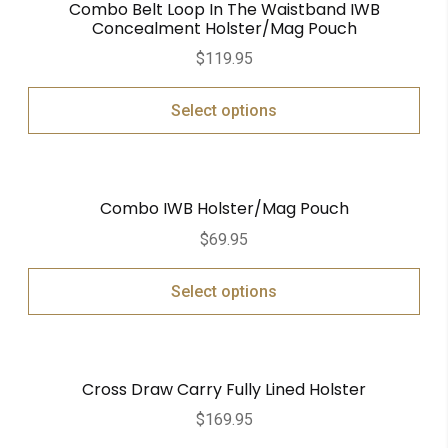
Combo Belt Loop In The Waistband IWB
Concealment Holster/Mag Pouch
$
119.95
Select options
Combo IWB Holster/Mag Pouch
$
69.95
Select options
Cross Draw Carry Fully Lined Holster
$
169.95