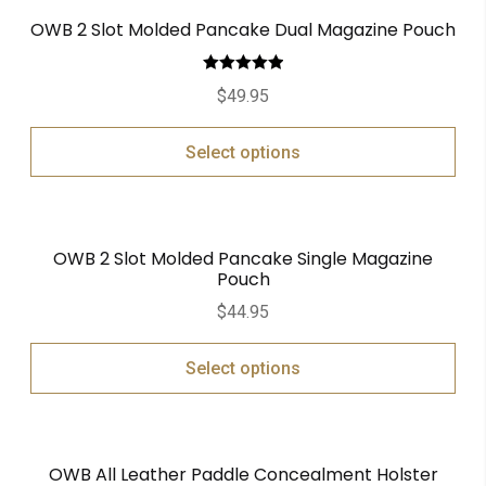
OWB 2 Slot Molded Pancake Dual Magazine Pouch
Rated
5.00
$
49.95
out of 5
Select options
OWB 2 Slot Molded Pancake Single Magazine
Pouch
$
44.95
Select options
OWB All Leather Paddle Concealment Holster