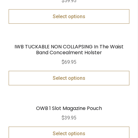
$
59.95
Select options
IWB TUCKABLE NON COLLAPSING In The Waist
Band Concealment Holster
$
69.95
Select options
OWB 1 Slot Magazine Pouch
$
39.95
Select options