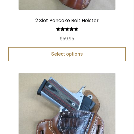
2 Slot Pancake Belt Holster
Rated
5.00
$
59.95
out of 5
Select options