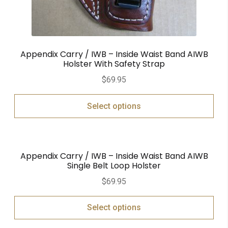
Appendix Carry / IWB – Inside Waist Band AIWB
Holster With Safety Strap
$
69.95
Select options
Appendix Carry / IWB – Inside Waist Band AIWB
Single Belt Loop Holster
$
69.95
Select options