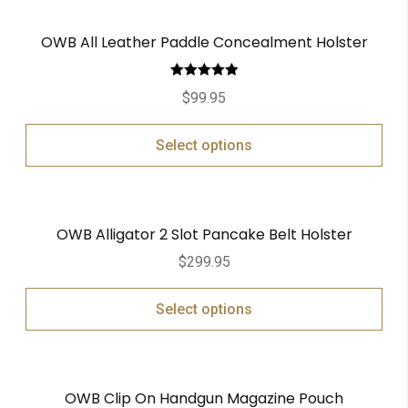
OWB All Leather Paddle Concealment Holster
Rated
5.00
$
99.95
out of 5
Select options
OWB Alligator 2 Slot Pancake Belt Holster
$
299.95
Select options
OWB Clip On Handgun Magazine Pouch