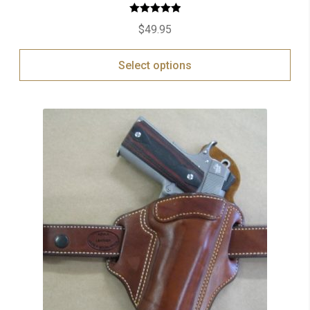
Rated
5.00
$
49.95
out of 5
Select options