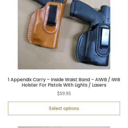
1 Appendix Carry – Inside Waist Band – AIWB / IWB
Holster For Pistols With Lights / Lasers
$
59.95
Select options