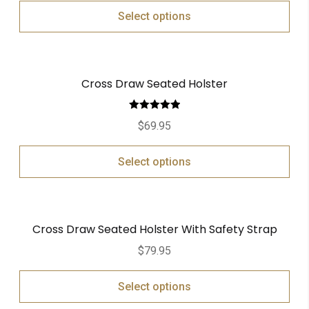
Select options
Cross Draw Seated Holster
Rated
5.00
$
69.95
out of 5
Select options
Cross Draw Seated Holster With Safety Strap
$
79.95
Select options