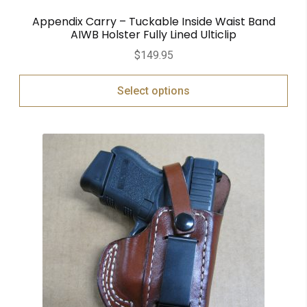
Appendix Carry – Tuckable Inside Waist Band
AIWB Holster Fully Lined Ulticlip
$
149.95
Select options