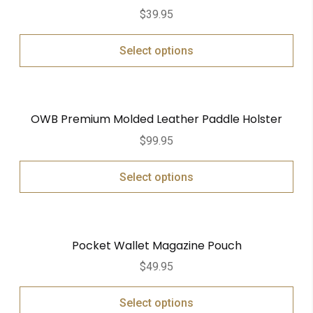
$
39.95
Select options
OWB Premium Molded Leather Paddle Holster
$
99.95
Select options
Pocket Wallet Magazine Pouch
$
49.95
Select options