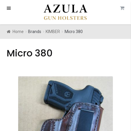
Skip
Skip
to
to
navigation
content
Home
Brands
KIMBER
Micro 380
Micro 380