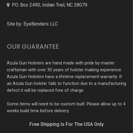
P.O. Box 2490, Indian Trail, NC 28079
Site by:
EyeBenders LLC
OUR GUARANTEE
Azula Gun Holsters are hand made with pride by master
craftsman with over 30 years of holster making experience.
Azula Gun Holsters have a lifetime replacement warranty. If
an Azula Gun holster fails to function due to a manufacturing
defect it will be replaced free of charge.
Some items will need to be custom built. Please allow up to 4
weeks build time before delivery.
Free Shipping Is For The USA Only