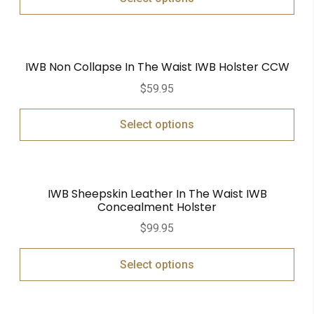
IWB Non Collapse In The Waist IWB Holster CCW
$
59.95
Select options
IWB Sheepskin Leather In The Waist IWB
Concealment Holster
$
99.95
Select options