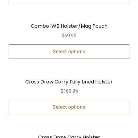
Combo IWB Holster/Mag Pouch
$
69.95
Select options
Cross Draw Carry Fully Lined Holster
$
169.95
Select options
Cross Draw Carry Holster