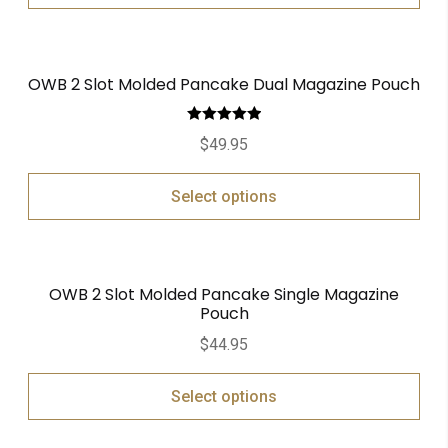
OWB 2 Slot Molded Pancake Dual Magazine Pouch
Rated
5.00
$
49.95
out of 5
Select options
OWB 2 Slot Molded Pancake Single Magazine
Pouch
$
44.95
Select options