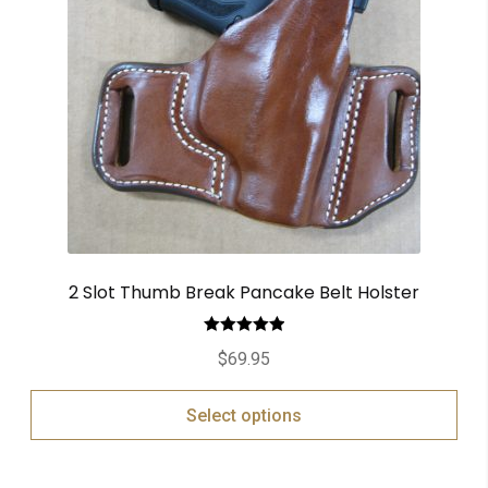
2 Slot Thumb Break Pancake Belt Holster
Rated
5.00
$
69.95
out of 5
Select options