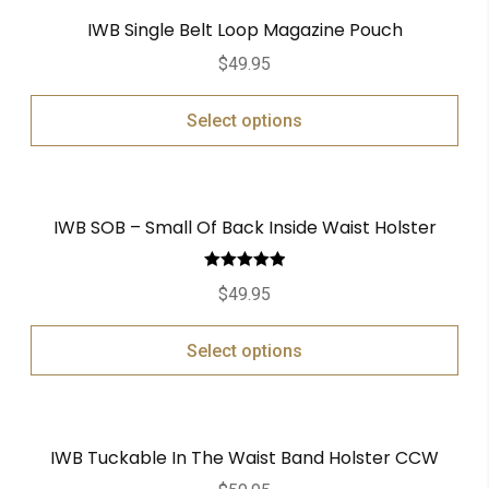
IWB Single Belt Loop Magazine Pouch
$
49.95
Select options
IWB SOB – Small Of Back Inside Waist Holster
Rated
5.00
$
49.95
out of 5
Select options
IWB Tuckable In The Waist Band Holster CCW