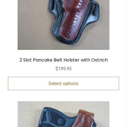
2 Slot Pancake Belt Holster with Ostrich
$
199.95
Select options