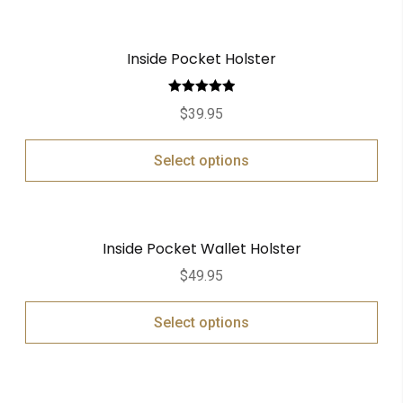
Inside Pocket Holster
Rated
5.00
$
39.95
out of 5
Select options
Inside Pocket Wallet Holster
$
49.95
Select options