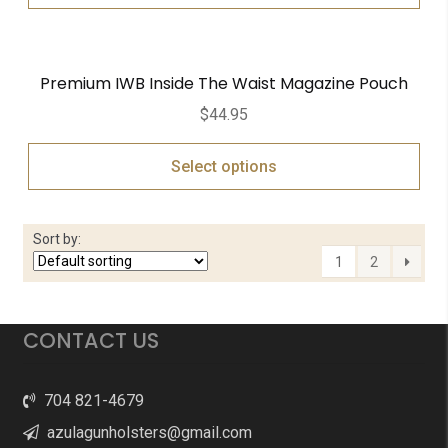
Premium IWB Inside The Waist Magazine Pouch
$
44.95
Select options
Sort by:
1
2
CONTACT US
704 821-4679
azulagunholsters@gmail.com