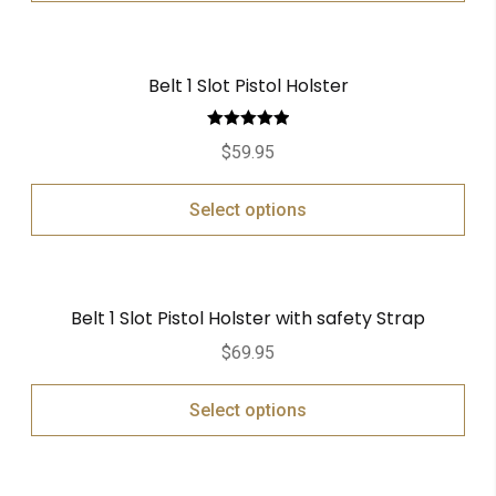
Belt 1 Slot Pistol Holster
Rated
5.00
$
59.95
out of 5
Select options
Belt 1 Slot Pistol Holster with safety Strap
$
69.95
Select options