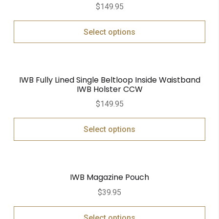
$
149.95
Select options
IWB Fully Lined Single Beltloop Inside Waistband
IWB Holster CCW
$
149.95
Select options
IWB Magazine Pouch
$
39.95
Select options