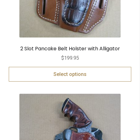
2 Slot Pancake Belt Holster with Alligator
$
199.95
Select options