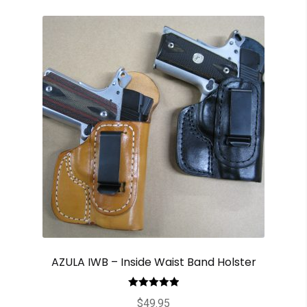
AZULA IWB – Inside Waist Band Holster
Rated
5.00
$
49.95