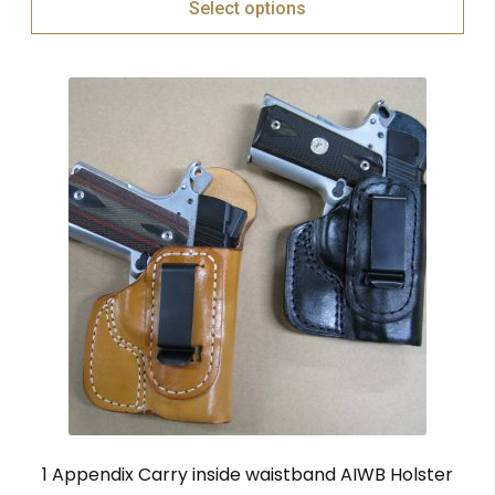
Select options
1 Appendix Carry inside waistband AIWB Holster