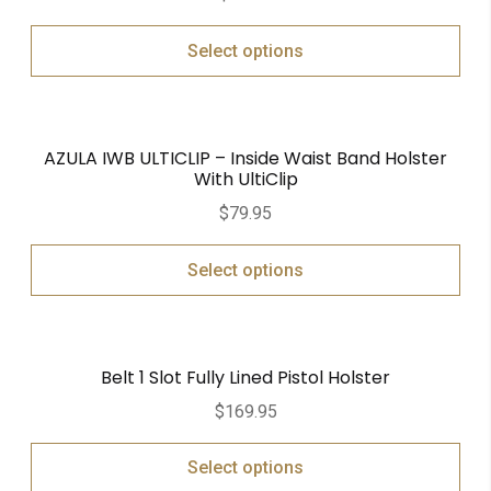
out of 5
Select options
AZULA IWB ULTICLIP – Inside Waist Band Holster
With UltiClip
$
79.95
Select options
Belt 1 Slot Fully Lined Pistol Holster
$
169.95
Select options