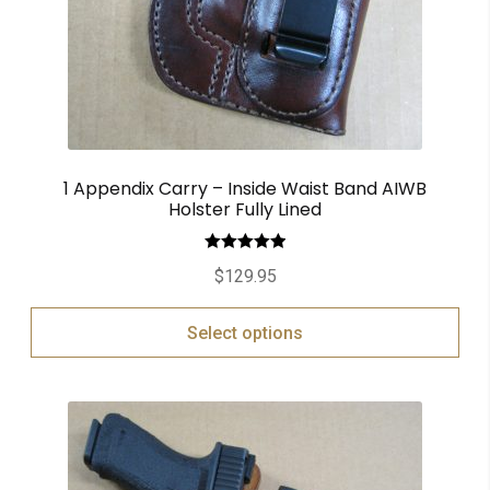
1 Appendix Carry – Inside Waist Band AIWB
Holster Fully Lined
Rated
5.00
$
129.95
out of 5
Select options