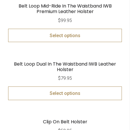
Belt Loop Mid-Ride In The Waistband IWB
Premium Leather Holster
$
99.95
Select options
Belt Loop Dual In The Waistband IWB Leather
Holster
$
79.95
Select options
Clip On Belt Holster