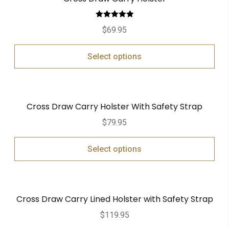
Rated
5.00
$
69.95
out of 5
Select options
Cross Draw Carry Holster With Safety Strap
$
79.95
Select options
Cross Draw Carry Lined Holster with Safety Strap
$
119.95