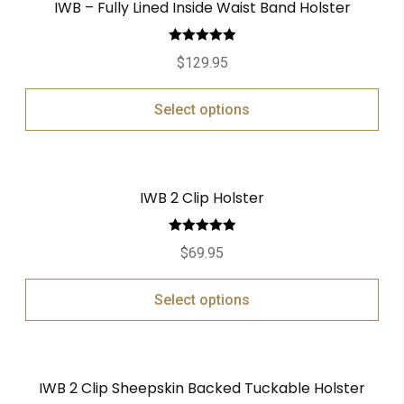
IWB – Fully Lined Inside Waist Band Holster
Rated
5.00
$
129.95
out of 5
Select options
IWB 2 Clip Holster
Rated
5.00
$
69.95
out of 5
Select options
IWB 2 Clip Sheepskin Backed Tuckable Holster