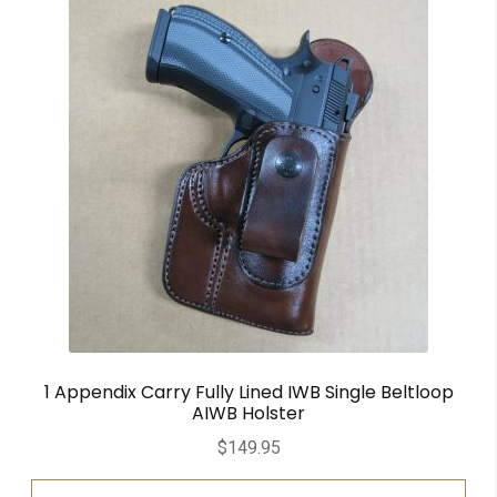
1 Appendix Carry Fully Lined IWB Single Beltloop
AIWB Holster
$
149.95