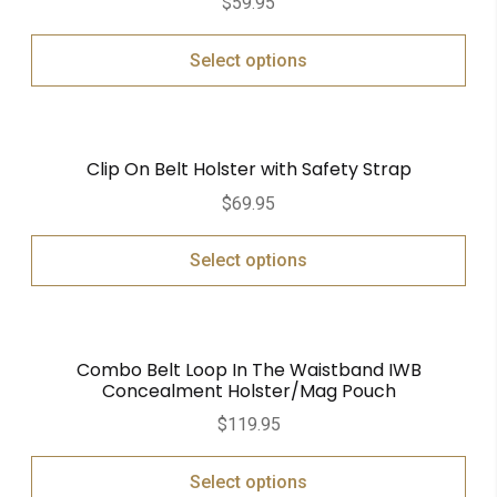
$
59.95
Select options
Clip On Belt Holster with Safety Strap
$
69.95
Select options
Combo Belt Loop In The Waistband IWB
Concealment Holster/Mag Pouch
$
119.95
Select options