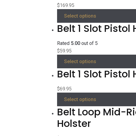
$
169.95
Select options
Belt 1 Slot Pistol
Rated
5.00
out of 5
$
59.95
Select options
Belt 1 Slot Pisto
$
69.95
Select options
Belt Loop Mid-R
Holster