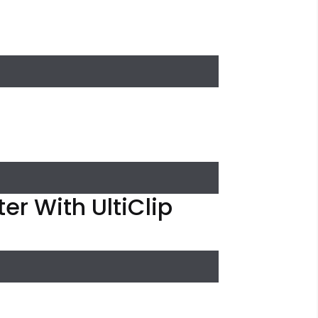
er With UltiClip