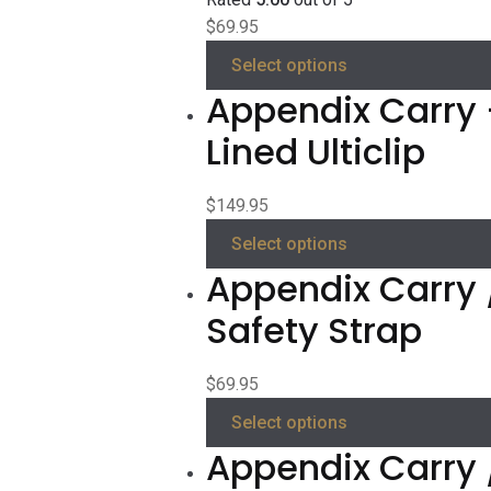
$
69.95
Select options
Appendix Carry 
Lined Ulticlip
$
149.95
Select options
Appendix Carry 
Safety Strap
$
69.95
Select options
Appendix Carry 