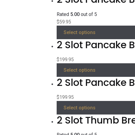
Rated
5.00
out of 5
$
59.95
Select options
2 Slot Pancake Be
$
199.95
Select options
2 Slot Pancake B
$
199.95
Select options
2 Slot Thumb Br
Rated
5.00
out of 5