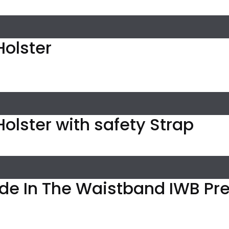
 Holster
l Holster with safety Strap
ide In The Waistband IWB P