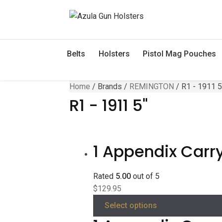
Skip
Skip
to
to
navigation
content
Belts
Holsters
Pistol Mag Pouches
Home
/
Brands
/
REMINGTON
/
R1 - 1911 5
R1 - 1911 5"
1 Appendix Carry
Rated
5.00
out of 5
$
129.95
Select options