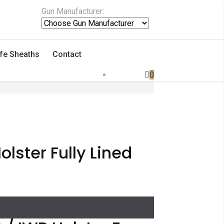
Gun Manufacturer:
fe Sheaths
Contact
0
lster Fully Lined