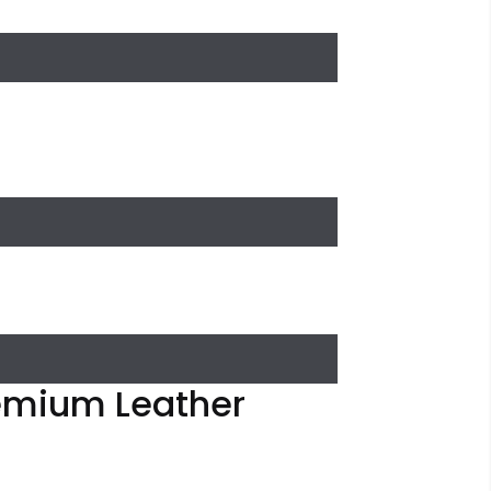
remium Leather