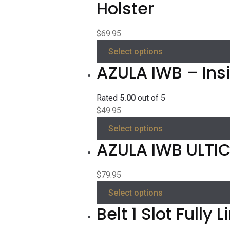
Holster
$
69.95
Select options
AZULA IWB – Ins
Rated
5.00
out of 5
$
49.95
Select options
AZULA IWB ULTICL
$
79.95
Select options
Belt 1 Slot Fully 