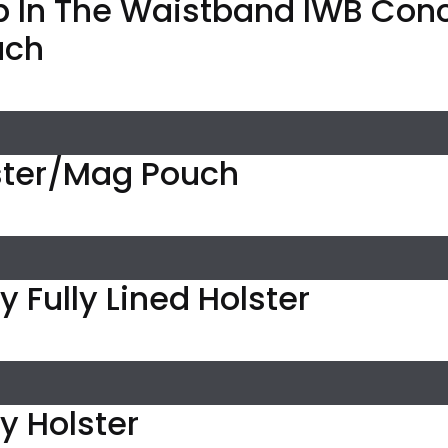
p In The Waistband IWB Con
uch
ter/Mag Pouch
 Fully Lined Holster
y Holster