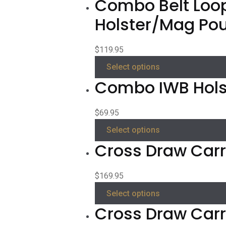
Combo Belt Loo
Holster/Mag Po
$
119.95
Select options
Combo IWB Hols
$
69.95
Select options
Cross Draw Carry
$
169.95
Select options
Cross Draw Carr