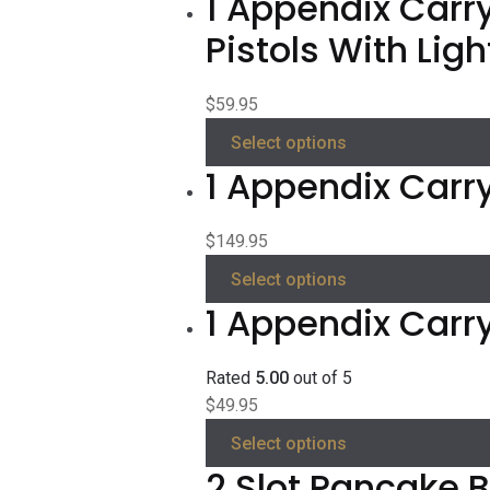
1 Appendix Carry
Pistols With Ligh
$
59.95
Select options
1 Appendix Carry
$
149.95
Select options
1 Appendix Carr
Rated
5.00
out of 5
$
49.95
Select options
2 Slot Pancake B