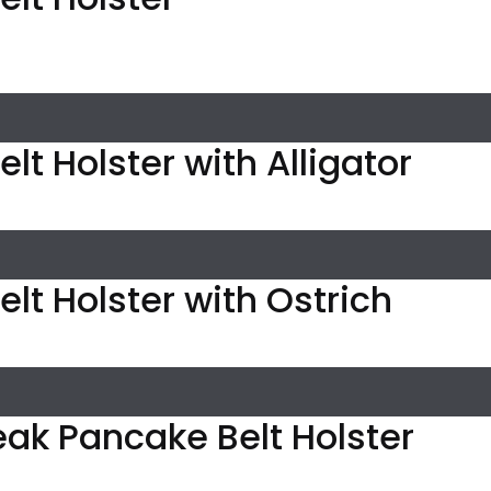
lt Holster with Alligator
elt Holster with Ostrich
eak Pancake Belt Holster