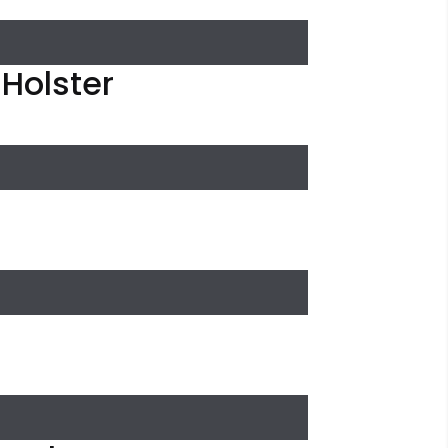
 Holster