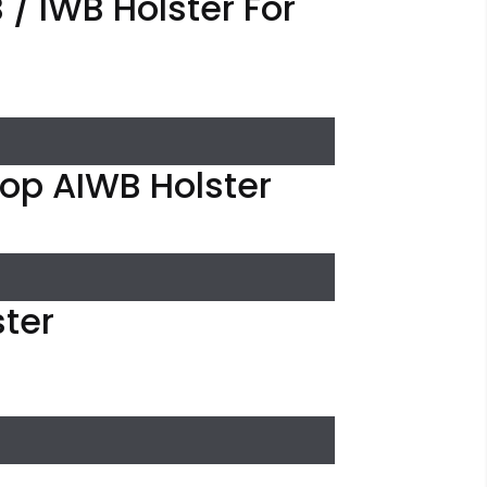
/ IWB Holster For
oop AIWB Holster
ster