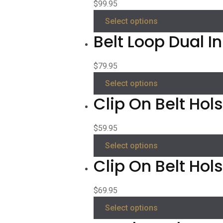
$
99.95
Select options
Belt Loop Dual I
$
79.95
Select options
Clip On Belt Hols
$
59.95
Select options
Clip On Belt Hol
$
69.95
Select options