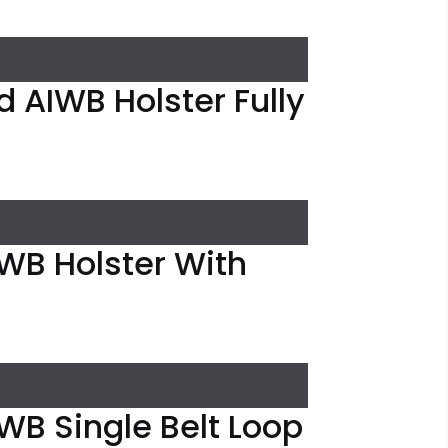
 AIWB Holster Fully
IWB Holster With
WB Single Belt Loop