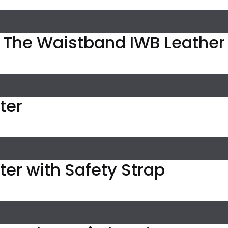
n The Waistband IWB Leather
ter
ster with Safety Strap