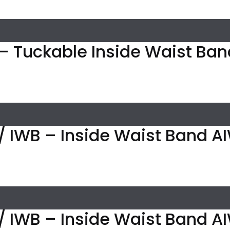
– Tuckable Inside Waist Band
/ IWB – Inside Waist Band A
/ IWB – Inside Waist Band AI