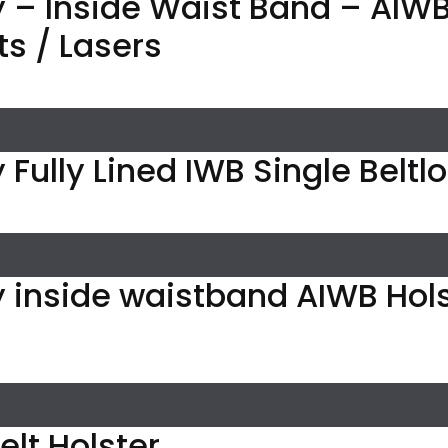
 – Inside Waist Band – AIWB 
ts / Lasers
 Fully Lined IWB Single Beltl
y inside waistband AIWB Hol
elt Holster