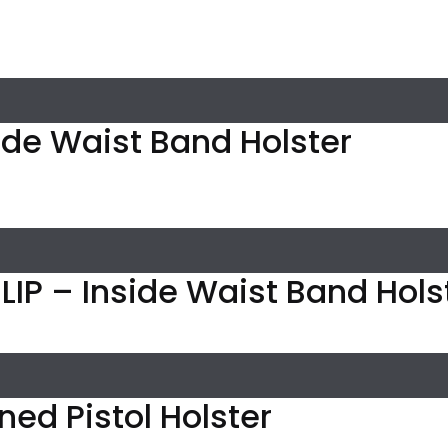
ide Waist Band Holster
IP – Inside Waist Band Holst
Lined Pistol Holster