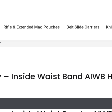
Rifle & Extended Mag Pouches
Belt Slide Carriers
Kni
"
 – Inside Waist Band AIWB Ho