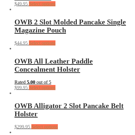
$
49.95
Select options
OWB 2 Slot Molded Pancake Single
Magazine Pouch
$
44.95
Select options
OWB All Leather Paddle
Concealment Holster
Rated
5.00
out of 5
$
99.95
Select options
OWB Alligator 2 Slot Pancake Belt
Holster
$
299.95
Select options