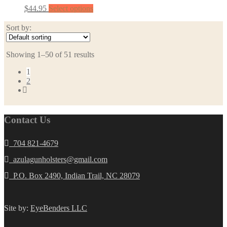
$
44.95
Select options
Sort by:
Showing 1–50 of 51 results
1
2
Contact Us
704 821-4679
azulagunholsters@gmail.com
P.O. Box 2490, Indian Trail, NC 28079
Site by:
EyeBenders LLC