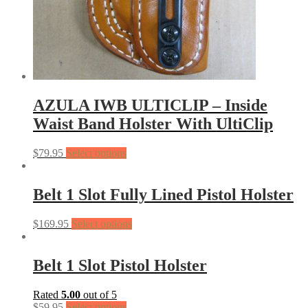
AZULA IWB ULTICLIP – Inside
Waist Band Holster With UltiClip
$
79.95
Select options
Belt 1 Slot Fully Lined Pistol Holster
$
169.95
Select options
Belt 1 Slot Pistol Holster
Rated
5.00
out of 5
$
59.95
Select options