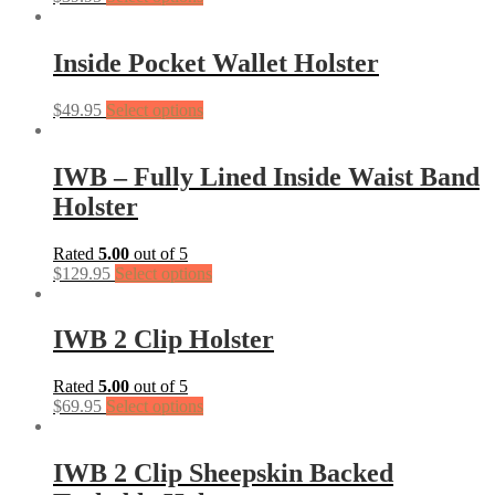
Inside Pocket Wallet Holster
$
49.95
Select options
IWB – Fully Lined Inside Waist Band
Holster
Rated
5.00
out of 5
$
129.95
Select options
IWB 2 Clip Holster
Rated
5.00
out of 5
$
69.95
Select options
IWB 2 Clip Sheepskin Backed