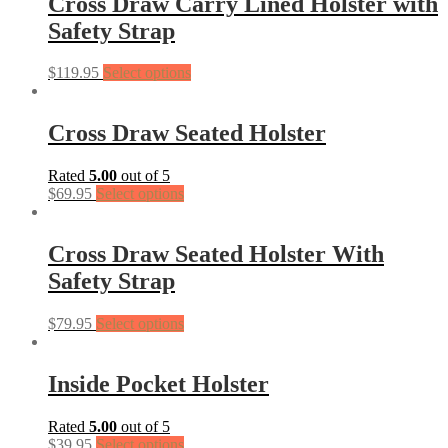
Cross Draw Carry Lined Holster with
Safety Strap
$
119.95
Select options
Cross Draw Seated Holster
Rated
5.00
out of 5
$
69.95
Select options
Cross Draw Seated Holster With
Safety Strap
$
79.95
Select options
Inside Pocket Holster
Rated
5.00
out of 5
$
39.95
Select options