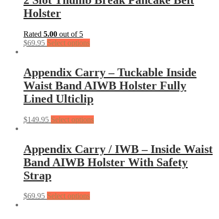
Holster
Rated
5.00
out of 5
$
69.95
Select options
Appendix Carry – Tuckable Inside
Waist Band AIWB Holster Fully
Lined Ulticlip
$
149.95
Select options
Appendix Carry / IWB – Inside Waist
Band AIWB Holster With Safety
Strap
$
69.95
Select options