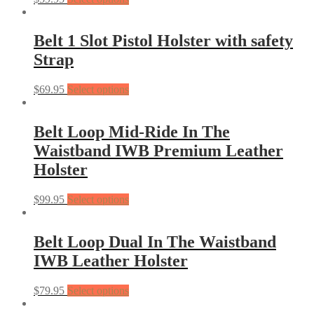
Belt 1 Slot Pistol Holster with safety
Strap
$
69.95
Select options
Belt Loop Mid-Ride In The
Waistband IWB Premium Leather
Holster
$
99.95
Select options
Belt Loop Dual In The Waistband
IWB Leather Holster
$
79.95
Select options