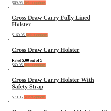
$
69.95
Select options
Cross Draw Carry Fully Lined
Holster
$
169.95
Select options
Cross Draw Carry Holster
Rated
5.00
out of 5
$
69.95
Select options
Cross Draw Carry Holster With
Safety Strap
$
79.95
Select options