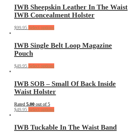
IWB Sheepskin Leather In The Waist
IWB Concealment Holster
$
99.95
Select options
IWB Single Belt Loop Magazine
Pouch
$
49.95
Select options
IWB SOB – Small Of Back Inside
Waist Holster
Rated
5.00
out of 5
$
49.95
Select options
IWB Tuckable In The Waist Band