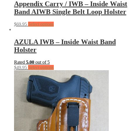
Appendix Carry / IWB – Inside Waist
Band AIWB Single Belt Loop Holster
$
69.95
Select options
AZULA IWB – Inside Waist Band
Holster
Rated
5.00
out of 5
$
49.95
Select options