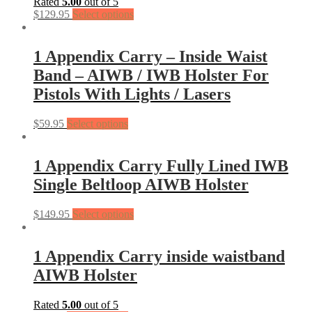
Rated
5.00
out of 5
$
129.95
Select options
1 Appendix Carry – Inside Waist
Band – AIWB / IWB Holster For
Pistols With Lights / Lasers
$
59.95
Select options
1 Appendix Carry Fully Lined IWB
Single Beltloop AIWB Holster
$
149.95
Select options
1 Appendix Carry inside waistband
AIWB Holster
Rated
5.00
out of 5