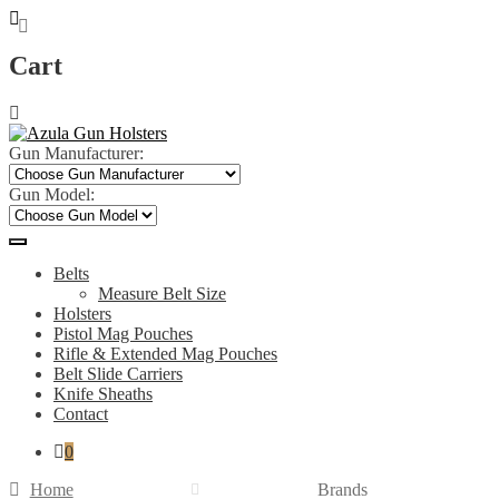
Cart
Skip
Skip
to
to
navigation
content
Gun Manufacturer:
Gun Model:
Belts
Measure Belt Size
Holsters
Pistol Mag Pouches
Rifle & Extended Mag Pouches
Belt Slide Carriers
Knife Sheaths
Contact
0
Home
Brands