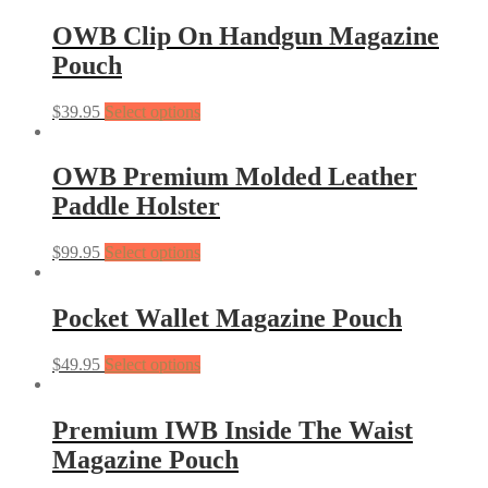
OWB Clip On Handgun Magazine
Pouch
$
39.95
Select options
OWB Premium Molded Leather
Paddle Holster
$
99.95
Select options
Pocket Wallet Magazine Pouch
$
49.95
Select options
Premium IWB Inside The Waist
Magazine Pouch