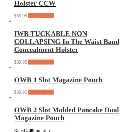
Holster CCW
$
59.95
Select options
IWB TUCKABLE NON
COLLAPSING In The Waist Band
Concealment Holster
$
69.95
Select options
OWB 1 Slot Magazine Pouch
$
39.95
Select options
OWB 2 Slot Molded Pancake Dual
Magazine Pouch
Rated
5.00
out of 5