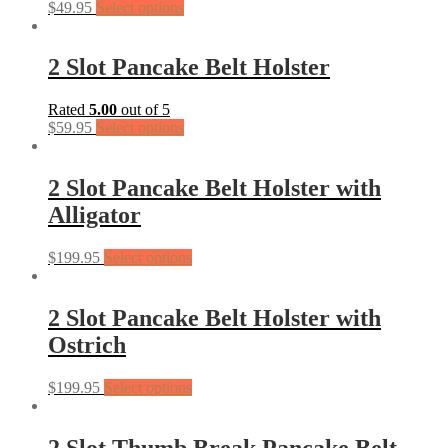
$
49.95
Select options
2 Slot Pancake Belt Holster
Rated
5.00
out of 5
$
59.95
Select options
2 Slot Pancake Belt Holster with
Alligator
$
199.95
Select options
2 Slot Pancake Belt Holster with
Ostrich
$
199.95
Select options
2 Slot Thumb Break Pancake Belt