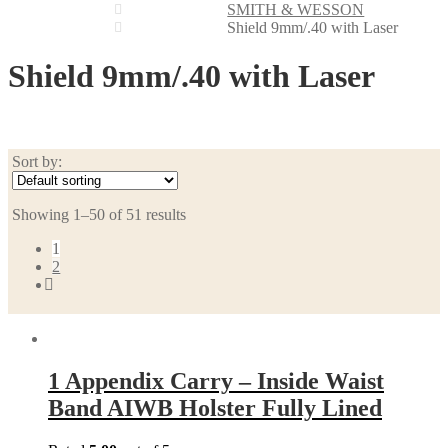
SMITH & WESSON
Shield 9mm/.40 with Laser
Shield 9mm/.40 with Laser
Sort by:
Showing 1–50 of 51 results
1
2
1 Appendix Carry – Inside Waist
Band AIWB Holster Fully Lined