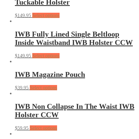
Tuckable Holster
$
149.95
Select options
IWB Fully Lined Single Beltloop
Inside Waistband IWB Holster CCW
$
149.95
Select options
IWB Magazine Pouch
$
39.95
Select options
IWB Non Collapse In The Waist IWB
Holster CCW
$
59.95
Select options