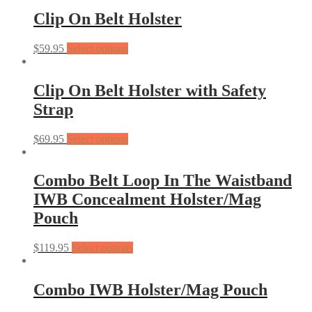
Clip On Belt Holster
$
59.95
Select options
Clip On Belt Holster with Safety
Strap
$
69.95
Select options
Combo Belt Loop In The Waistband
IWB Concealment Holster/Mag
Pouch
$
119.95
Select options
Combo IWB Holster/Mag Pouch