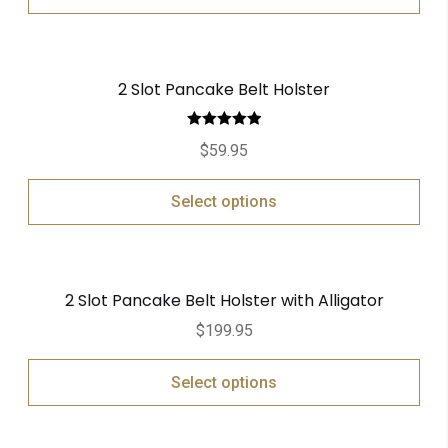
2 Slot Pancake Belt Holster
Rated
5.00
$
59.95
out of 5
Select options
2 Slot Pancake Belt Holster with Alligator
$
199.95
Select options