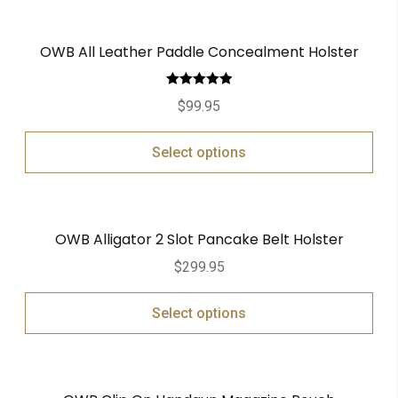
OWB All Leather Paddle Concealment Holster
Rated
5.00
$
99.95
out of 5
Select options
OWB Alligator 2 Slot Pancake Belt Holster
$
299.95
Select options