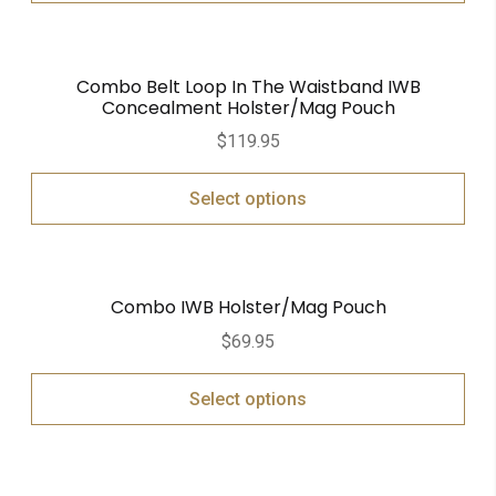
Combo Belt Loop In The Waistband IWB
Concealment Holster/Mag Pouch
$
119.95
Select options
Combo IWB Holster/Mag Pouch
$
69.95
Select options