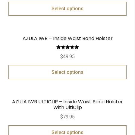
Select options
AZULA IWB – Inside Waist Band Holster
Rated
5.00
$
49.95
out of 5
Select options
AZULA IWB ULTICLIP – Inside Waist Band Holster
With UltiClip
$
79.95
Select options