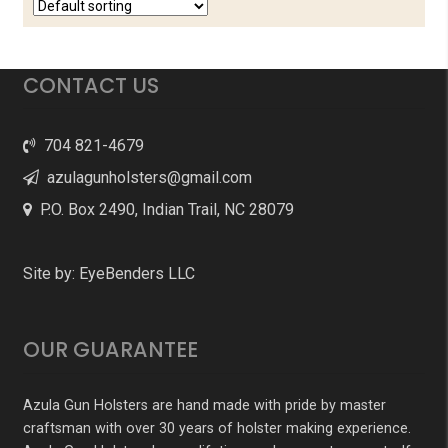
CONTACT US
704 821-4679
azulagunholsters@gmail.com
P.O. Box 2490, Indian Trail, NC 28079
Site by:
EyeBenders LLC
OUR GUARANTEE
Azula Gun Holsters are hand made with pride by master
craftsman with over 30 years of holster making experience.