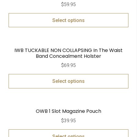
$
59.95
Select options
IWB TUCKABLE NON COLLAPSING In The Waist
Band Concealment Holster
$
69.95
Select options
OWB 1 Slot Magazine Pouch
$
39.95
Select options