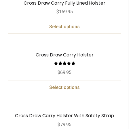
Cross Draw Carry Fully Lined Holster
$
169.95
Select options
Cross Draw Carry Holster
Rated
5.00
$
69.95
out of 5
Select options
Cross Draw Carry Holster With Safety Strap
$
79.95