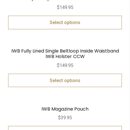
$
149.95
Select options
IWB Fully Lined Single Beltloop Inside Waistband
IWB Holster CCW
$
149.95
Select options
IWB Magazine Pouch
$
39.95