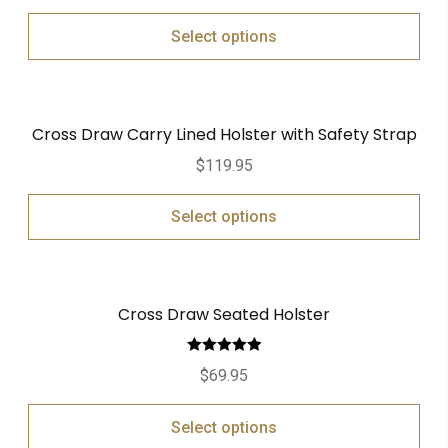
Select options
Cross Draw Carry Lined Holster with Safety Strap
$
119.95
Select options
Cross Draw Seated Holster
Rated
5.00
$
69.95
out of 5
Select options