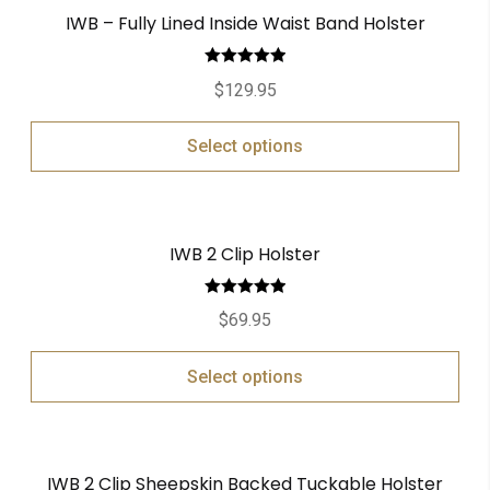
IWB – Fully Lined Inside Waist Band Holster
Rated
5.00
$
129.95
out of 5
Select options
IWB 2 Clip Holster
Rated
5.00
$
69.95
out of 5
Select options
IWB 2 Clip Sheepskin Backed Tuckable Holster