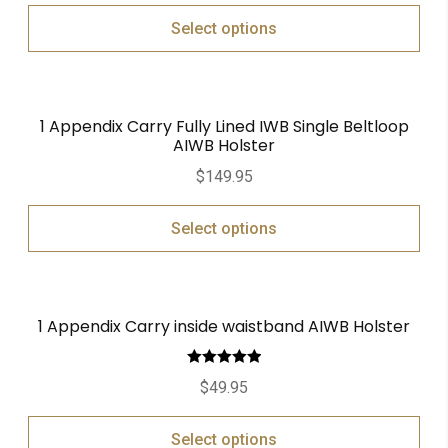
Select options
1 Appendix Carry Fully Lined IWB Single Beltloop
AIWB Holster
$
149.95
Select options
1 Appendix Carry inside waistband AIWB Holster
Rated
5.00
$
49.95
out of 5
Select options