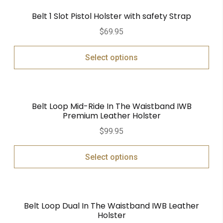
Belt 1 Slot Pistol Holster with safety Strap
$
69.95
Select options
Belt Loop Mid-Ride In The Waistband IWB
Premium Leather Holster
$
99.95
Select options
Belt Loop Dual In The Waistband IWB Leather
Holster