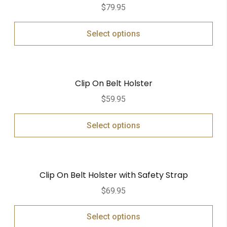
$
79.95
Select options
Clip On Belt Holster
$
59.95
Select options
Clip On Belt Holster with Safety Strap
$
69.95
Select options