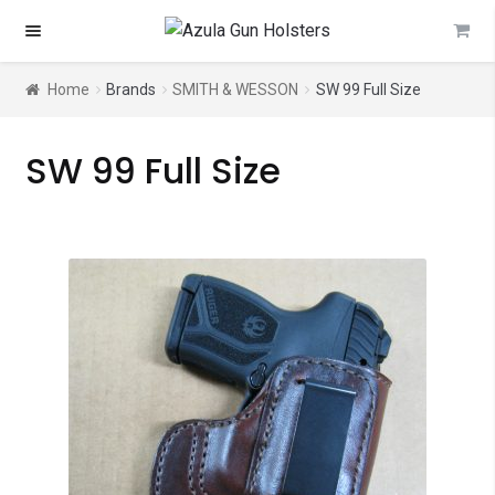
Skip
Skip
to
to
navigation
content
Home
Brands
SMITH & WESSON
SW 99 Full Size
SW 99 Full Size