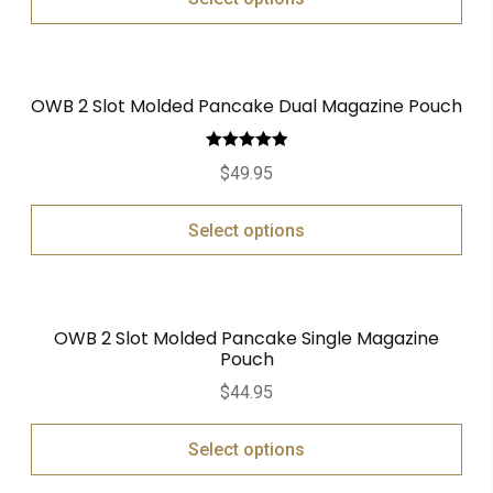
OWB 2 Slot Molded Pancake Dual Magazine Pouch
Rated
5.00
$
49.95
out of 5
Select options
OWB 2 Slot Molded Pancake Single Magazine
Pouch
$
44.95
Select options