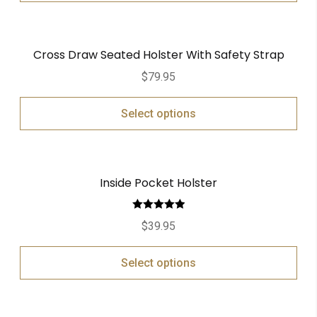
Cross Draw Seated Holster With Safety Strap
$
79.95
Select options
Inside Pocket Holster
Rated
5.00
$
39.95
out of 5
Select options