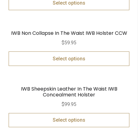
Select options
IWB Non Collapse In The Waist IWB Holster CCW
$
59.95
Select options
IWB Sheepskin Leather In The Waist IWB
Concealment Holster
$
99.95
Select options