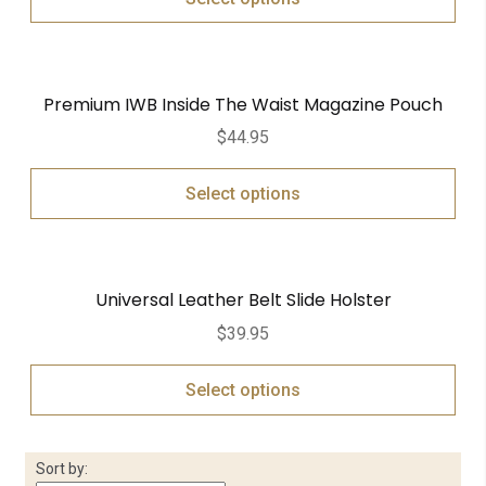
Premium IWB Inside The Waist Magazine Pouch
$
44.95
Select options
Universal Leather Belt Slide Holster
$
39.95
Select options
Sort by: