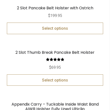
2 Slot Pancake Belt Holster with Ostrich
$
199.95
Select options
2 Slot Thumb Break Pancake Belt Holster
Rated
5.00
$
69.95
out of 5
Select options
Appendix Carry – Tuckable Inside Waist Band
AIWB Holster Fully Lined Ulticlip