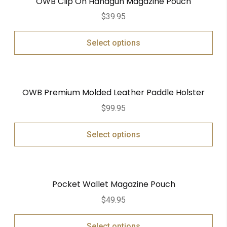
OWB Clip On Handgun Magazine Pouch
$
39.95
Select options
OWB Premium Molded Leather Paddle Holster
$
99.95
Select options
Pocket Wallet Magazine Pouch
$
49.95
Select options