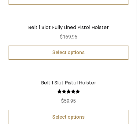
Belt 1 Slot Fully Lined Pistol Holster
$
169.95
Select options
Belt 1 Slot Pistol Holster
Rated
5.00
$
59.95
out of 5
Select options