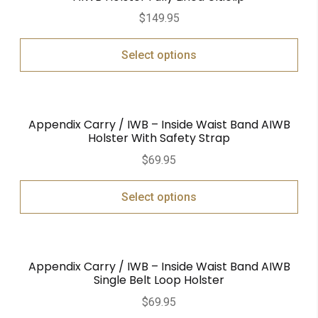
$
149.95
Select options
Appendix Carry / IWB – Inside Waist Band AIWB
Holster With Safety Strap
$
69.95
Select options
Appendix Carry / IWB – Inside Waist Band AIWB
Single Belt Loop Holster
$
69.95