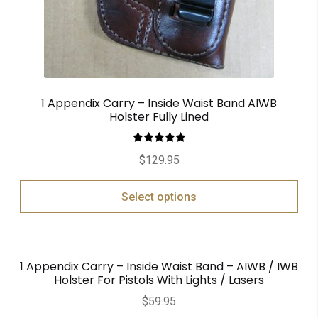
1 Appendix Carry – Inside Waist Band AIWB
Holster Fully Lined
Rated
5.00
$
129.95
out of 5
Select options
1 Appendix Carry – Inside Waist Band – AIWB / IWB
Holster For Pistols With Lights / Lasers
$
59.95