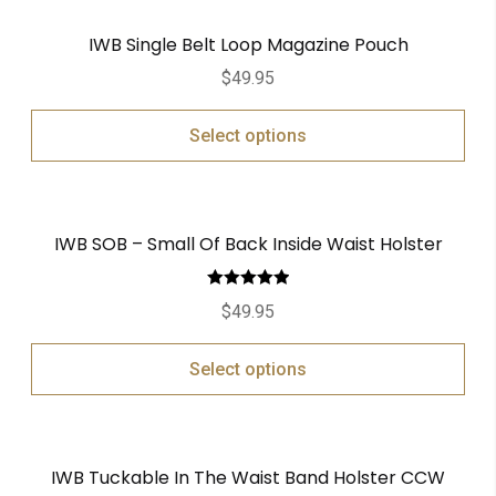
IWB Single Belt Loop Magazine Pouch
$
49.95
Select options
IWB SOB – Small Of Back Inside Waist Holster
Rated
5.00
$
49.95
out of 5
Select options
IWB Tuckable In The Waist Band Holster CCW