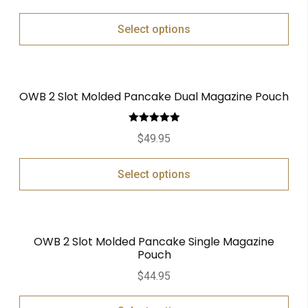
Select options
OWB 2 Slot Molded Pancake Dual Magazine Pouch
Rated
5.00
$
49.95
out of 5
Select options
OWB 2 Slot Molded Pancake Single Magazine
Pouch
$
44.95