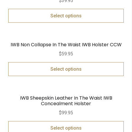
$
39.95
Select options
IWB Non Collapse In The Waist IWB Holster CCW
$
59.95
Select options
IWB Sheepskin Leather In The Waist IWB
Concealment Holster
$
99.95
Select options