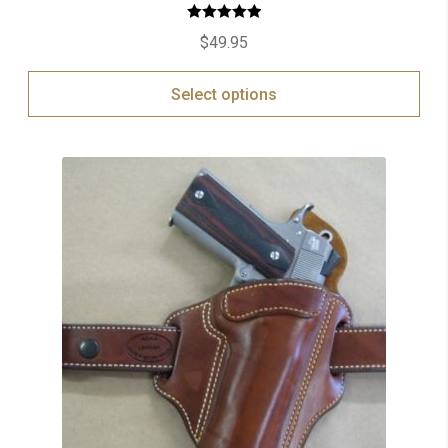
Rated
5.00
$
49.95
out of 5
Select options