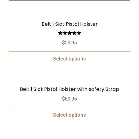
Belt 1 Slot Pistol Holster
Rated
5.00
$
59.95
out of 5
Select options
Belt 1 Slot Pistol Holster with safety Strap
$
69.95
Select options