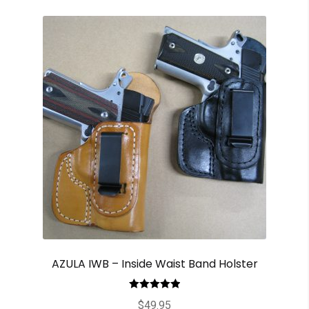
AZULA IWB – Inside Waist Band Holster
Rated
5.00
$
49.95