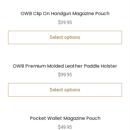
OWB Clip On Handgun Magazine Pouch
$
39.95
Select options
OWB Premium Molded Leather Paddle Holster
$
99.95
Select options
Pocket Wallet Magazine Pouch
$
49.95