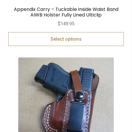
Appendix Carry – Tuckable Inside Waist Band
AIWB Holster Fully Lined Ulticlip
$
149.95
Select options