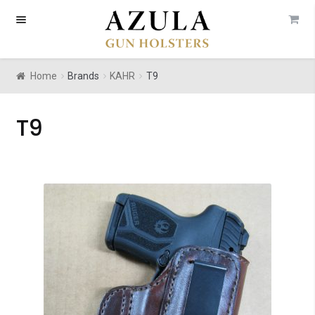
Skip
Skip
to
to
navigation
content
Home
Brands
KAHR
T9
T9