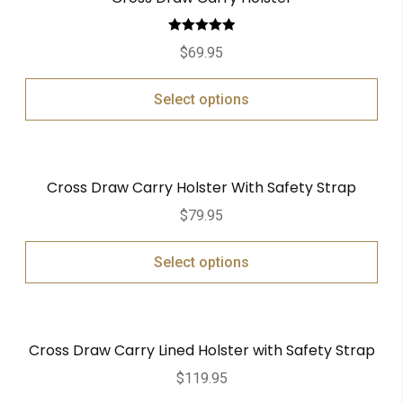
Rated
5.00
$
69.95
out of 5
Select options
Cross Draw Carry Holster With Safety Strap
$
79.95
Select options
Cross Draw Carry Lined Holster with Safety Strap
$
119.95