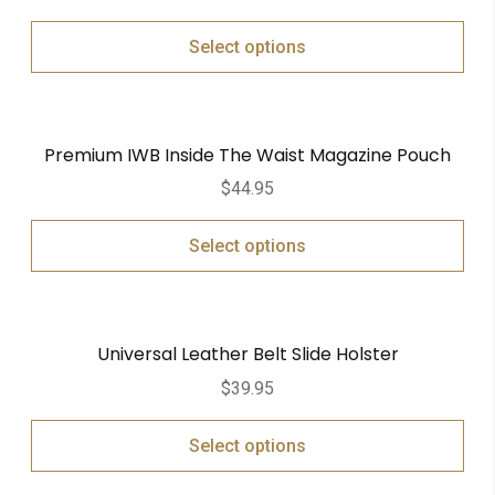
Select options
Premium IWB Inside The Waist Magazine Pouch
$
44.95
Select options
Universal Leather Belt Slide Holster
$
39.95
Select options