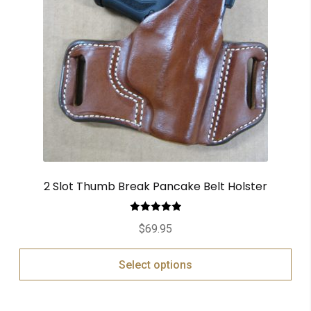
2 Slot Thumb Break Pancake Belt Holster
Rated
5.00
$
69.95
out of 5
Select options