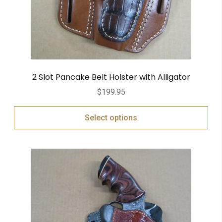
2 Slot Pancake Belt Holster with Alligator
$
199.95
Select options