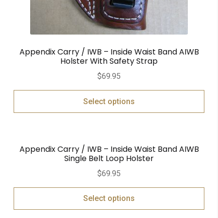
Appendix Carry / IWB – Inside Waist Band AIWB
Holster With Safety Strap
$
69.95
Select options
Appendix Carry / IWB – Inside Waist Band AIWB
Single Belt Loop Holster
$
69.95
Select options