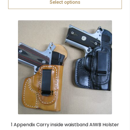
Select options
1 Appendix Carry inside waistband AIWB Holster