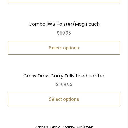
Combo IWB Holster/Mag Pouch
$
69.95
Select options
Cross Draw Carry Fully Lined Holster
$
169.95
Select options
Cross Draw Carry Holster