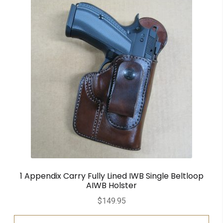
1 Appendix Carry Fully Lined IWB Single Beltloop
AIWB Holster
$
149.95