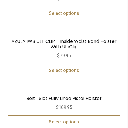
out of 5
Select options
AZULA IWB ULTICLIP – Inside Waist Band Holster
With UltiClip
$
79.95
Select options
Belt 1 Slot Fully Lined Pistol Holster
$
169.95
Select options