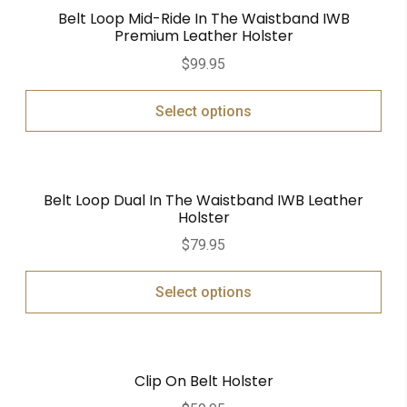
Belt Loop Mid-Ride In The Waistband IWB
Premium Leather Holster
$
99.95
Select options
Belt Loop Dual In The Waistband IWB Leather
Holster
$
79.95
Select options
Clip On Belt Holster