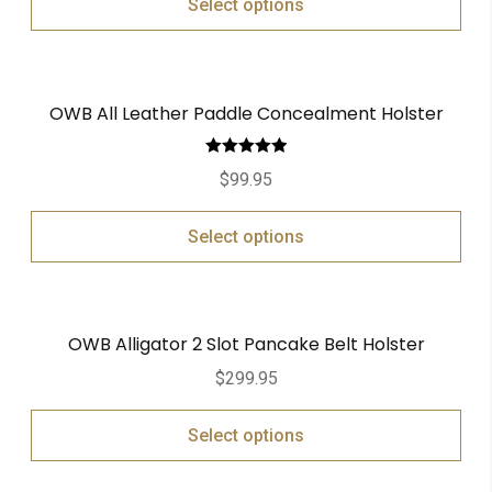
Select options
OWB All Leather Paddle Concealment Holster
Rated
5.00
$
99.95
out of 5
Select options
OWB Alligator 2 Slot Pancake Belt Holster
$
299.95
Select options