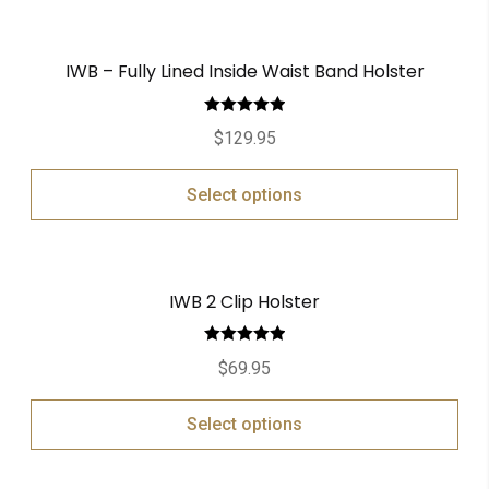
IWB – Fully Lined Inside Waist Band Holster
Rated
5.00
$
129.95
out of 5
Select options
IWB 2 Clip Holster
Rated
5.00
$
69.95
out of 5
Select options