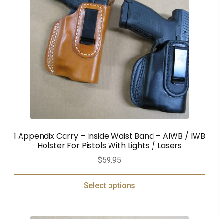
1 Appendix Carry – Inside Waist Band – AIWB / IWB
Holster For Pistols With Lights / Lasers
$
59.95
Select options