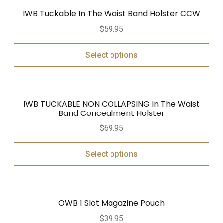
IWB Tuckable In The Waist Band Holster CCW
$
59.95
Select options
IWB TUCKABLE NON COLLAPSING In The Waist
Band Concealment Holster
$
69.95
Select options
OWB 1 Slot Magazine Pouch
$
39.95