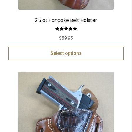
2 Slot Pancake Belt Holster
Rated
5.00
$
59.95
out of 5
Select options