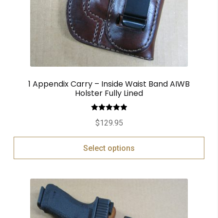
1 Appendix Carry – Inside Waist Band AIWB
Holster Fully Lined
Rated
5.00
$
129.95
out of 5
Select options