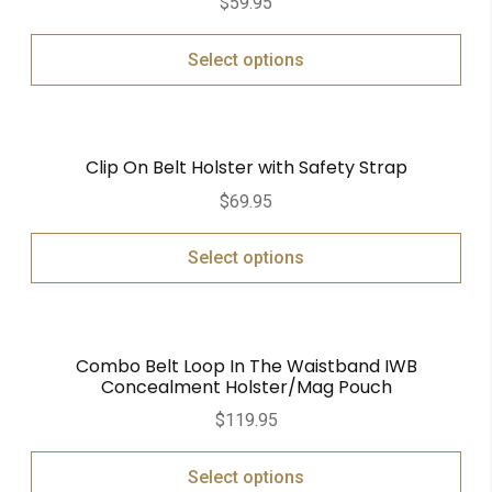
$
59.95
Select options
Clip On Belt Holster with Safety Strap
$
69.95
Select options
Combo Belt Loop In The Waistband IWB
Concealment Holster/Mag Pouch
$
119.95
Select options