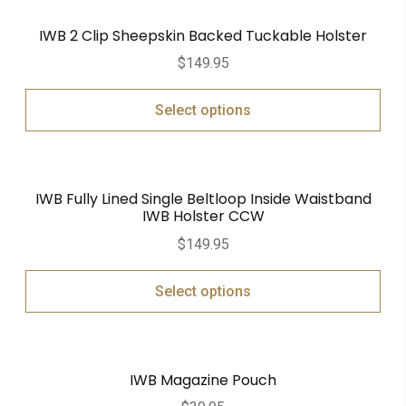
IWB 2 Clip Sheepskin Backed Tuckable Holster
$
149.95
Select options
IWB Fully Lined Single Beltloop Inside Waistband
IWB Holster CCW
$
149.95
Select options
IWB Magazine Pouch