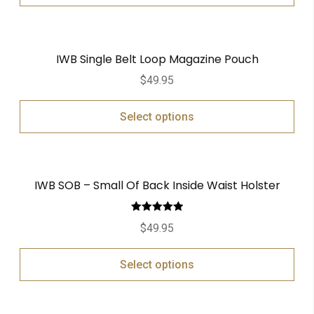
IWB Single Belt Loop Magazine Pouch
$
49.95
Select options
IWB SOB – Small Of Back Inside Waist Holster
Rated
5.00
$
49.95
out of 5
Select options