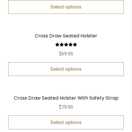
Select options
Cross Draw Seated Holster
Rated
5.00
$
69.95
out of 5
Select options
Cross Draw Seated Holster With Safety Strap
$
79.95
Select options