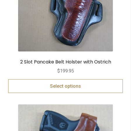
2 Slot Pancake Belt Holster with Ostrich
$
199.95
Select options