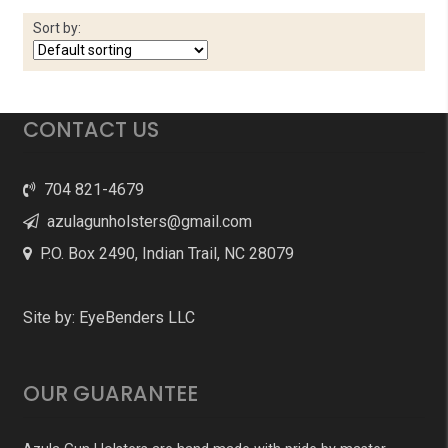
Sort by:
CONTACT US
704 821-4679
azulagunholsters@gmail.com
P.O. Box 2490, Indian Trail, NC 28079
Site by:
EyeBenders LLC
OUR GUARANTEE