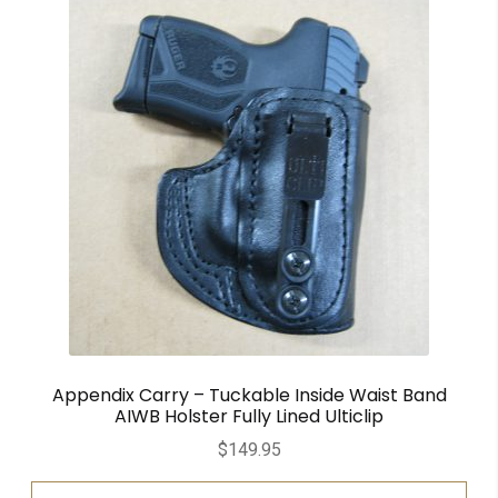
Appendix Carry – Tuckable Inside Waist Band
AIWB Holster Fully Lined Ulticlip
$
149.95