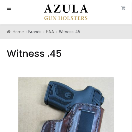
Skip
Skip
to
to
navigation
content
Home
Brands
EAA
Witness .45
Witness .45