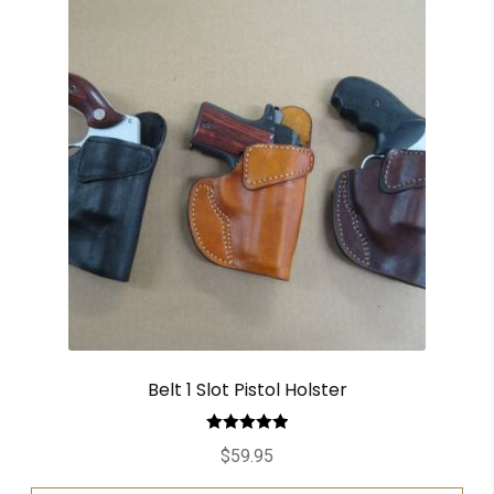
Belt 1 Slot Pistol Holster
Rated
5.00
$
59.95
out of 5