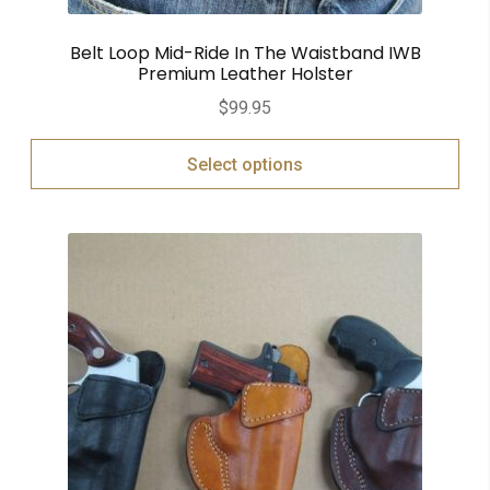
Belt Loop Mid-Ride In The Waistband IWB
Premium Leather Holster
$
99.95
Select options