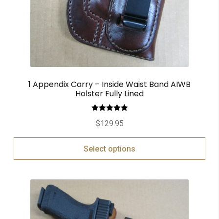
1 Appendix Carry – Inside Waist Band AIWB
Holster Fully Lined
Rated
5.00
$
129.95
out of 5
Select options