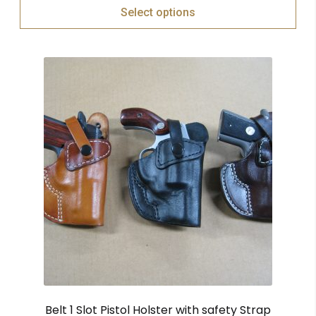
Select options
Belt 1 Slot Pistol Holster with safety Strap