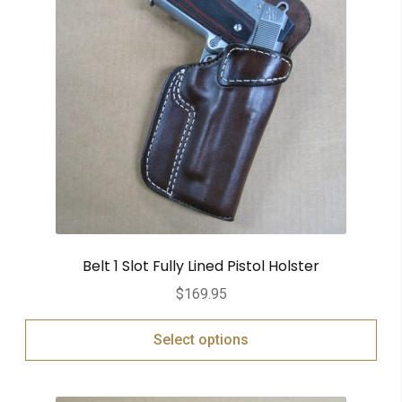
Belt 1 Slot Fully Lined Pistol Holster
$
169.95
Select options