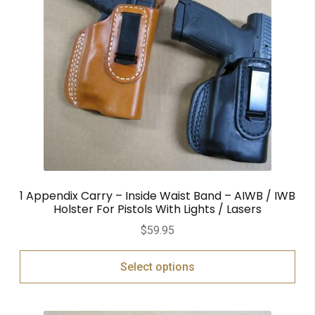
1 Appendix Carry – Inside Waist Band – AIWB / IWB
Holster For Pistols With Lights / Lasers
$
59.95
Select options