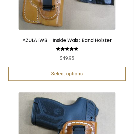
AZULA IWB – Inside Waist Band Holster
Rated
5.00
$
49.95
out of 5
Select options