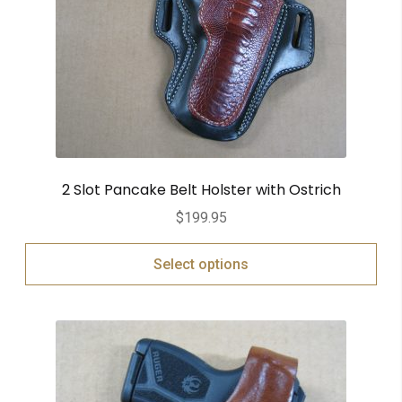
2 Slot Pancake Belt Holster with Ostrich
$
199.95
Select options