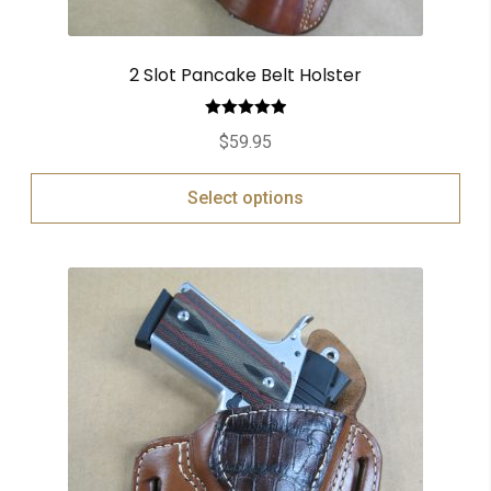
2 Slot Pancake Belt Holster
Rated
5.00
$
59.95
out of 5
Select options