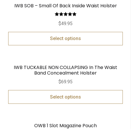
IWB SOB – Small Of Back Inside Waist Holster
Rated
5.00
$
49.95
out of 5
Select options
IWB TUCKABLE NON COLLAPSING In The Waist
Band Concealment Holster
$
69.95
Select options
OWB 1 Slot Magazine Pouch