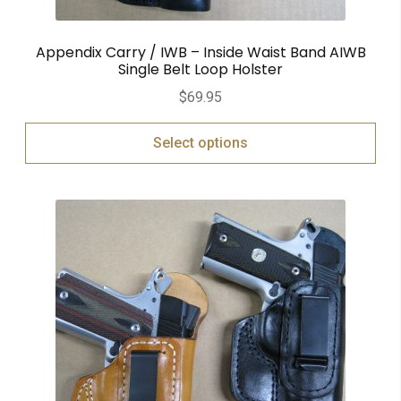
Appendix Carry / IWB – Inside Waist Band AIWB
Single Belt Loop Holster
$
69.95
Select options