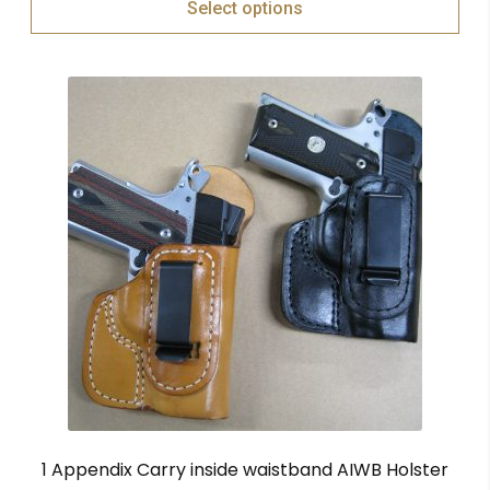
Select options
1 Appendix Carry inside waistband AIWB Holster