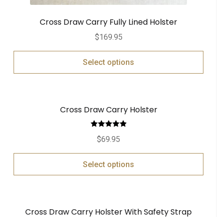
Cross Draw Carry Fully Lined Holster
$
169.95
Select options
Cross Draw Carry Holster
Rated
5.00
$
69.95
out of 5
Select options
Cross Draw Carry Holster With Safety Strap