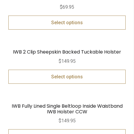
Rated
5.00
$
69.95
out of 5
Select options
IWB 2 Clip Sheepskin Backed Tuckable Holster
$
149.95
Select options
IWB Fully Lined Single Beltloop Inside Waistband
IWB Holster CCW
$
149.95