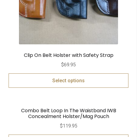
Clip On Belt Holster with Safety Strap
$
69.95
Select options
Combo Belt Loop In The Waistband IWB
Concealment Holster/Mag Pouch
$
119.95