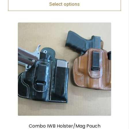
Select options
Combo IWB Holster/Mag Pouch