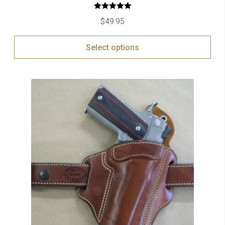
Rated
5.00
$
49.95
out of 5
Select options