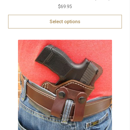
$
69.95
Select options