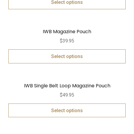
Select options
IWB Magazine Pouch
$
39.95
Select options
IWB Single Belt Loop Magazine Pouch
$
49.95
Select options