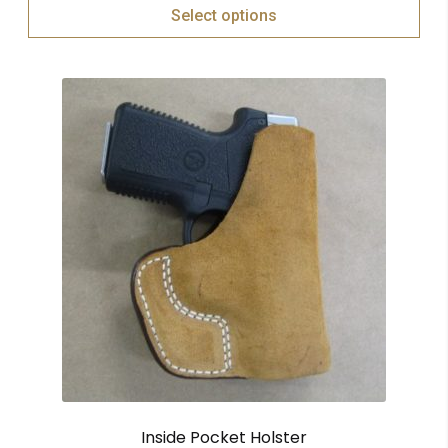
Select options
Inside Pocket Holster