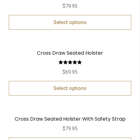
$
79.95
Select options
Cross Draw Seated Holster
Rated
5.00
$
69.95
out of 5
Select options
Cross Draw Seated Holster With Safety Strap
$
79.95