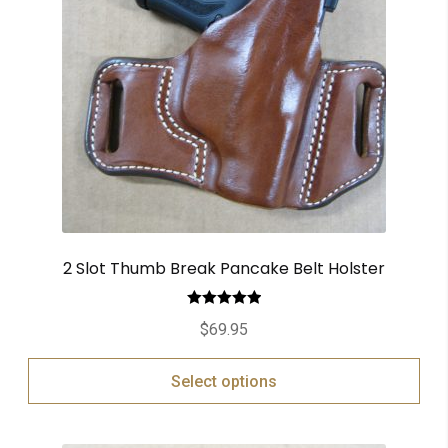
2 Slot Thumb Break Pancake Belt Holster
Rated
5.00
$
69.95
out of 5
Select options