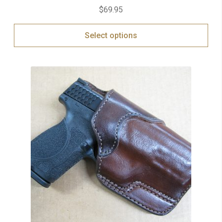
$
69.95
Select options