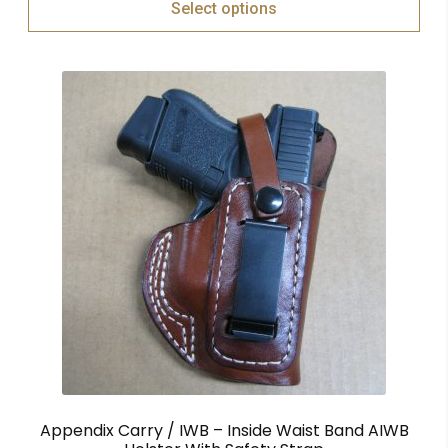
Select options
Appendix Carry / IWB – Inside Waist Band AIWB