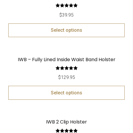
Rated
5.00
$
39.95
out of 5
Select options
IWB – Fully Lined Inside Waist Band Holster
Rated
5.00
$
129.95
out of 5
Select options
IWB 2 Clip Holster