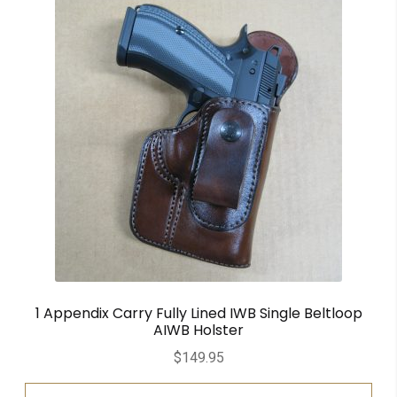
1 Appendix Carry Fully Lined IWB Single Beltloop
AIWB Holster
$
149.95