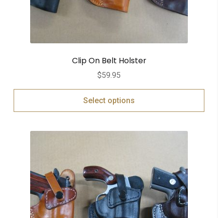
Clip On Belt Holster
$
59.95
Select options