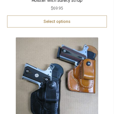
Holster With Safety Strap
$
69.95
Select options