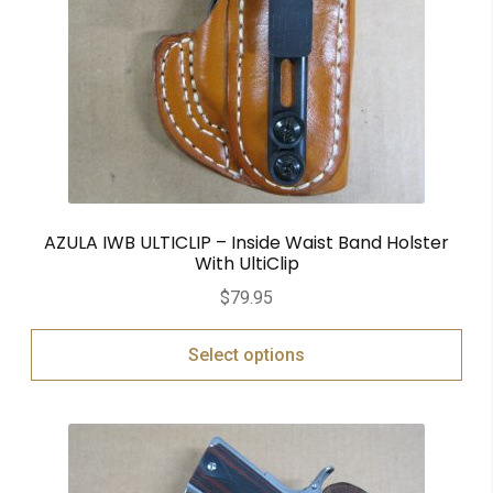
AZULA IWB ULTICLIP – Inside Waist Band Holster
With UltiClip
$
79.95
Select options