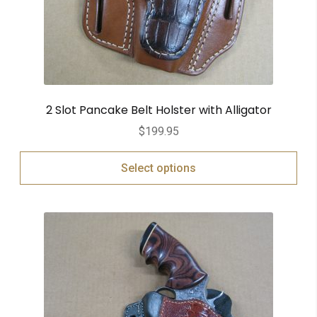
2 Slot Pancake Belt Holster with Alligator
$
199.95
Select options