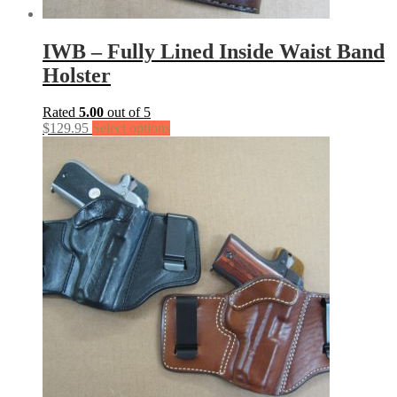
IWB – Fully Lined Inside Waist Band
Holster
Rated
5.00
out of 5
$
129.95
Select options