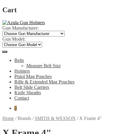
Cart
Skip
Skip
to
to
Gun Manufacturer:
navigation
content
Gun Model:
Belts
Measure Belt Size
Holsters
Pistol Mag Pouches
Rifle & Extended Mag Pouches
Belt Slide Carriers
Knife Sheaths
Contact
0
Home
/
Brands
/
SMITH & WESSON
/
X Frame 4"
X Frame 4"