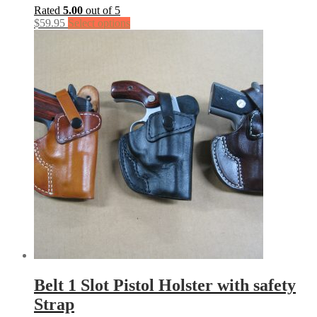
Rated
5.00
out of 5
$
59.95
Select options
Belt 1 Slot Pistol Holster with safety
Strap