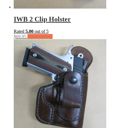
IWB 2 Clip Holster
Rated
5.00
out of 5
$
69.95
Select options