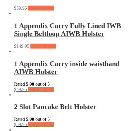
$
59.95
Select options
1 Appendix Carry Fully Lined IWB
Single Beltloop AIWB Holster
$
149.95
Select options
1 Appendix Carry inside waistband
AIWB Holster
Rated
5.00
out of 5
$
49.95
Select options
2 Slot Pancake Belt Holster
Rated
5.00
out of 5
$
59.95
Select options