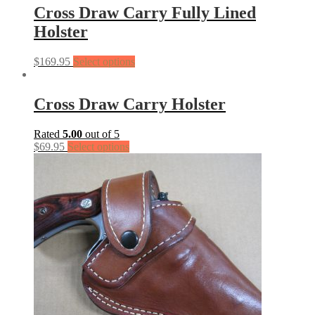
Cross Draw Carry Fully Lined
Holster
$
169.95
Select options
Cross Draw Carry Holster
Rated
5.00
out of 5
$
69.95
Select options