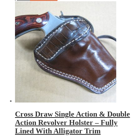
Cross Draw Single Action & Double
Action Revolver Holster – Fully
Lined With Alligator Trim