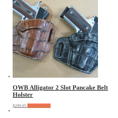
OWB Alligator 2 Slot Pancake Belt
Holster
$
299.95
Select options