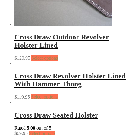
Cross Draw Outdoor Revolver
Holster Lined
$
129.95
Select options
Cross Draw Revolver Holster Lined
With Hammer Thong
$
119.95
Select options
Cross Draw Seated Holster
Rated
5.00
out of 5
$
69.95
Select options