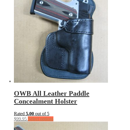
OWB All Leather Paddle
Concealment Holster
Rated
5.00
out of 5
$
99.95
Select options