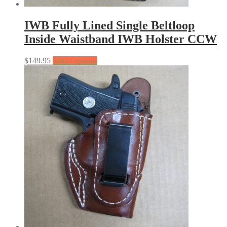
IWB Fully Lined Single Beltloop
Inside Waistband IWB Holster CCW
$
149.95
Select options