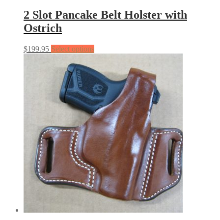
2 Slot Pancake Belt Holster with
Ostrich
$
199.95
Select options