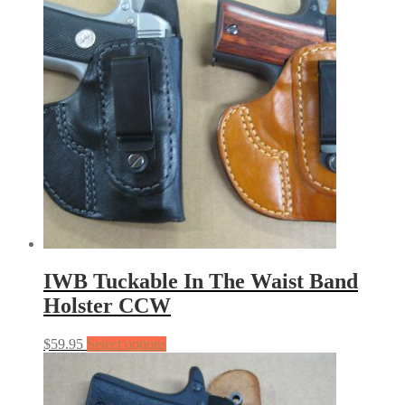
IWB Tuckable In The Waist Band
Holster CCW
$
59.95
Select options