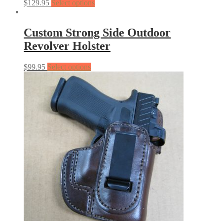
$
129.95
Select options
Custom Strong Side Outdoor
Revolver Holster
$
99.95
Select options