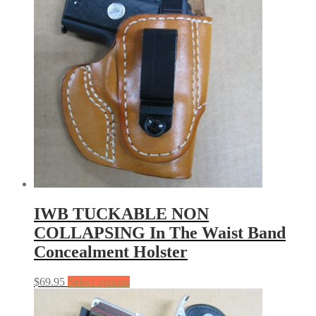
IWB TUCKABLE NON
COLLAPSING In The Waist Band
Concealment Holster
$
69.95
Select options