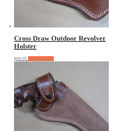
Cross Draw Outdoor Revolver
Holster
$
99.95
Select options