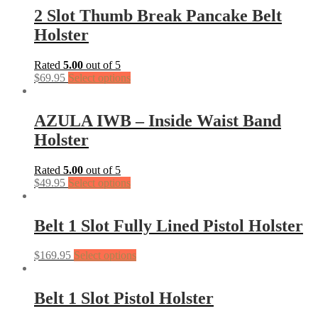
2 Slot Thumb Break Pancake Belt
Holster
Rated
5.00
out of 5
$
69.95
Select options
AZULA IWB – Inside Waist Band
Holster
Rated
5.00
out of 5
$
49.95
Select options
Belt 1 Slot Fully Lined Pistol Holster
$
169.95
Select options
Belt 1 Slot Pistol Holster