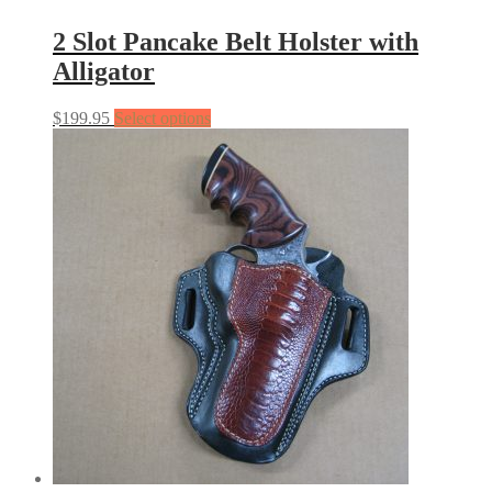
2 Slot Pancake Belt Holster with
Alligator
$
199.95
Select options