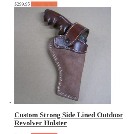
$
299.95
Select options
Custom Strong Side Lined Outdoor
Revolver Holster