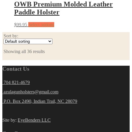
OWB Premium Molded Leather
Paddle Holster
$
99.95
Select options
Sort by:
Showing all 36 results
Contact Us
704 821-4679
azulagunholsters@gmail.com
P.O. Box 2490, Indian Trail, NC 28079
Site by:
EyeBenders LLC