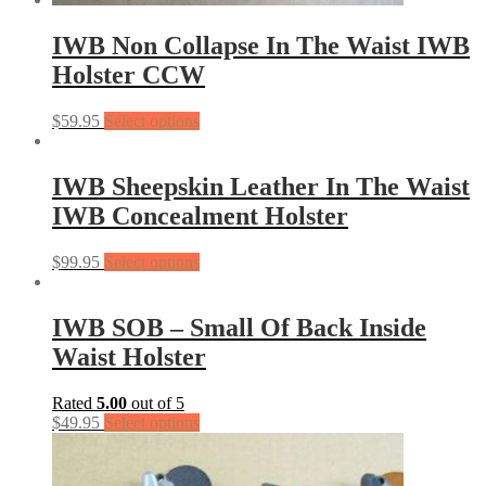
IWB Non Collapse In The Waist IWB
Holster CCW
$
59.95
Select options
IWB Sheepskin Leather In The Waist
IWB Concealment Holster
$
99.95
Select options
IWB SOB – Small Of Back Inside
Waist Holster
Rated
5.00
out of 5
$
49.95
Select options