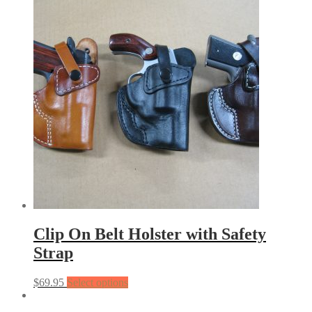
Clip On Belt Holster with Safety
Strap
$
69.95
Select options