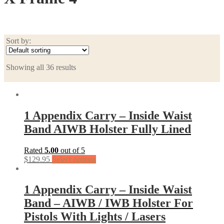
Sort by:
Showing all 36 results
1 Appendix Carry – Inside Waist
Band AIWB Holster Fully Lined
Rated
5.00
out of 5
$
129.95
Select options
1 Appendix Carry – Inside Waist
Band – AIWB / IWB Holster For
Pistols With Lights / Lasers