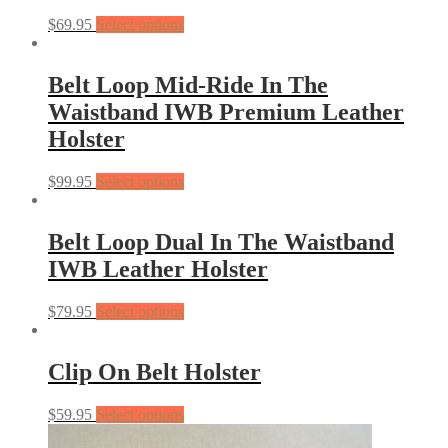
$
69.95
Select options
Belt Loop Mid-Ride In The
Waistband IWB Premium Leather
Holster
$
99.95
Select options
Belt Loop Dual In The Waistband
IWB Leather Holster
$
79.95
Select options
Clip On Belt Holster
$
59.95
Select options