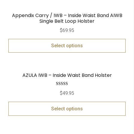
Appendix Carry / IWB – Inside Waist Band AIWB
Single Belt Loop Holster
$
69.95
Select options
AZULA IWB – Inside Waist Band Holster
Rated
5.00
$
49.95
out of 5
Select options