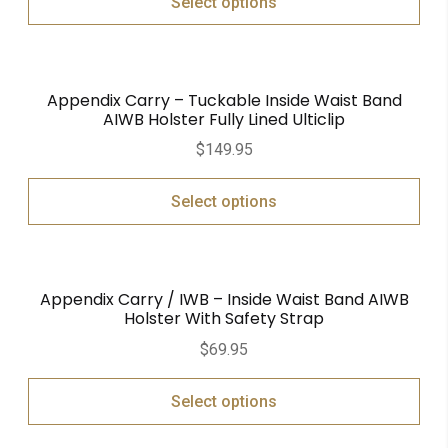
Select options
Appendix Carry – Tuckable Inside Waist Band
AIWB Holster Fully Lined Ulticlip
$
149.95
Select options
Appendix Carry / IWB – Inside Waist Band AIWB
Holster With Safety Strap
$
69.95
Select options