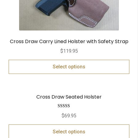
Cross Draw Carry Lined Holster with Safety Strap
$
119.95
Select options
Cross Draw Seated Holster
Rated
5.00
$
69.95
out of 5
Select options