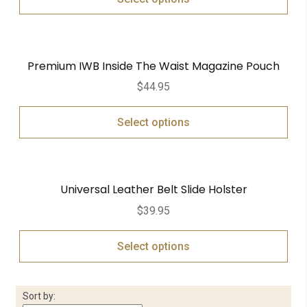
Premium IWB Inside The Waist Magazine Pouch
$
44.95
Select options
Universal Leather Belt Slide Holster
$
39.95
Select options
Sort by: