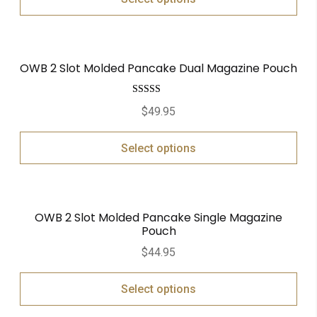
OWB 2 Slot Molded Pancake Dual Magazine Pouch
Rated
5.00
$
49.95
out of 5
Select options
OWB 2 Slot Molded Pancake Single Magazine
Pouch
$
44.95
Select options