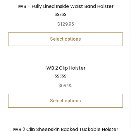
IWB – Fully Lined Inside Waist Band Holster
Rated
5.00
$
129.95
out of 5
Select options
IWB 2 Clip Holster
Rated
5.00
$
69.95
out of 5
Select options
IWB 2 Clip Sheepskin Backed Tuckable Holster