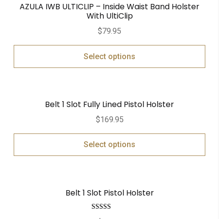
AZULA IWB ULTICLIP – Inside Waist Band Holster
With UltiClip
$
79.95
Select options
Belt 1 Slot Fully Lined Pistol Holster
$
169.95
Select options
Belt 1 Slot Pistol Holster
Rated
5.00