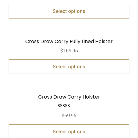
Select options
Cross Draw Carry Fully Lined Holster
$
169.95
Select options
Cross Draw Carry Holster
Rated
5.00
$
69.95
out of 5
Select options