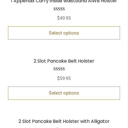
1 Appendix Carry inside waistband AIWB Holster
Rated
5.00
$
49.95
out of 5
Select options
2 Slot Pancake Belt Holster
Rated
5.00
$
59.95
out of 5
Select options
2 Slot Pancake Belt Holster with Alligator