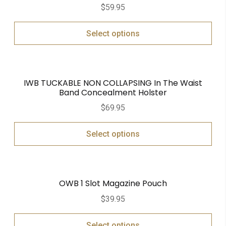
$
59.95
Select options
IWB TUCKABLE NON COLLAPSING In The Waist
Band Concealment Holster
$
69.95
Select options
OWB 1 Slot Magazine Pouch
$
39.95
Select options