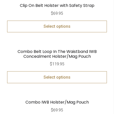
Clip On Belt Holster with Safety Strap
$
69.95
Select options
Combo Belt Loop In The Waistband IWB
Concealment Holster/Mag Pouch
$
119.95
Select options
Combo IWB Holster/Mag Pouch
$
69.95