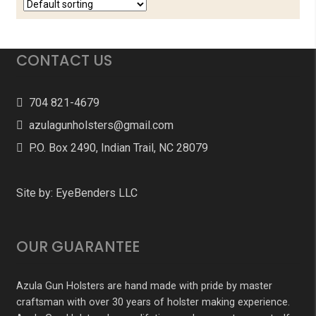
CONTACT US
704 821-4679
azulagunholsters@gmail.com
P.O. Box 2490, Indian Trail, NC 28079
Site by:
EyeBenders LLC
OUR GUARANTEE
Azula Gun Holsters are hand made with pride by master
craftsman with over 30 years of holster making experience.