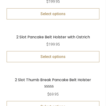
$
199.95
Select options
2 Slot Pancake Belt Holster with Ostrich
$
199.95
Select options
2 Slot Thumb Break Pancake Belt Holster
Rated
5.00
$
69.95
out of 5