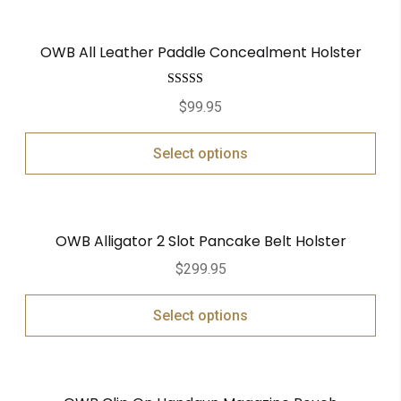
OWB All Leather Paddle Concealment Holster
Rated
5.00
$
99.95
out of 5
Select options
OWB Alligator 2 Slot Pancake Belt Holster
$
299.95
Select options