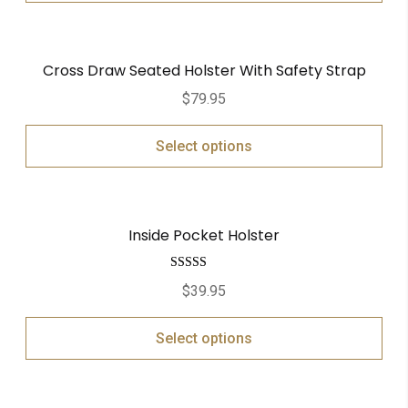
Cross Draw Seated Holster With Safety Strap
$
79.95
Select options
Inside Pocket Holster
Rated
5.00
$
39.95
out of 5
Select options