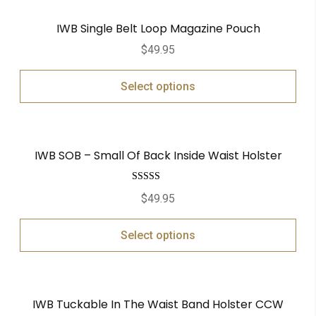
IWB Single Belt Loop Magazine Pouch
$
49.95
Select options
IWB SOB – Small Of Back Inside Waist Holster
Rated
5.00
$
49.95
out of 5
Select options
IWB Tuckable In The Waist Band Holster CCW