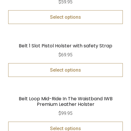
$
59.95
out of 5
Select options
Belt 1 Slot Pistol Holster with safety Strap
$
69.95
Select options
Belt Loop Mid-Ride In The Waistband IWB
Premium Leather Holster
$
99.95
Select options