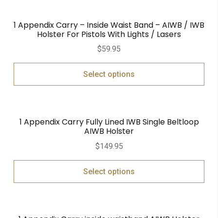
1 Appendix Carry – Inside Waist Band – AIWB / IWB
Holster For Pistols With Lights / Lasers
$
59.95
Select options
1 Appendix Carry Fully Lined IWB Single Beltloop
AIWB Holster
$
149.95
Select options