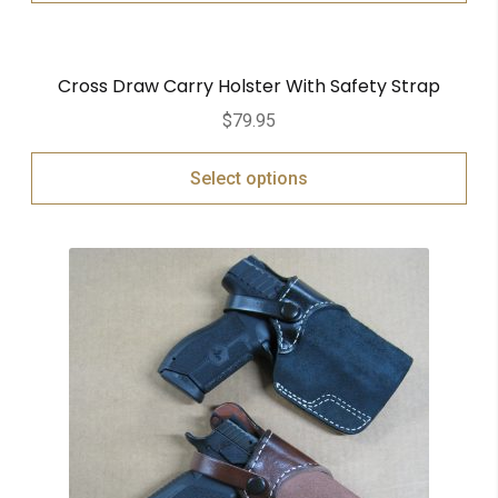
Cross Draw Carry Holster With Safety Strap
$
79.95
Select options