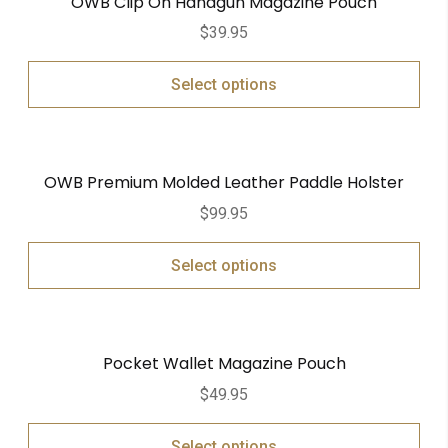
OWB Clip On Handgun Magazine Pouch
$
39.95
Select options
OWB Premium Molded Leather Paddle Holster
$
99.95
Select options
Pocket Wallet Magazine Pouch
$
49.95
Select options