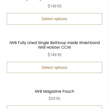
$
149.95
Select options
IWB Fully Lined Single Beltloop Inside Waistband
IWB Holster CCW
$
149.95
Select options
IWB Magazine Pouch
$
39.95