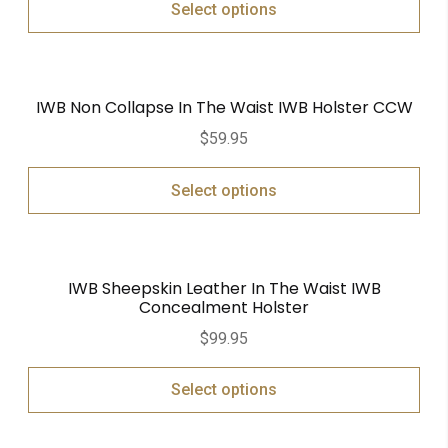
Select options
IWB Non Collapse In The Waist IWB Holster CCW
$
59.95
Select options
IWB Sheepskin Leather In The Waist IWB
Concealment Holster
$
99.95
Select options