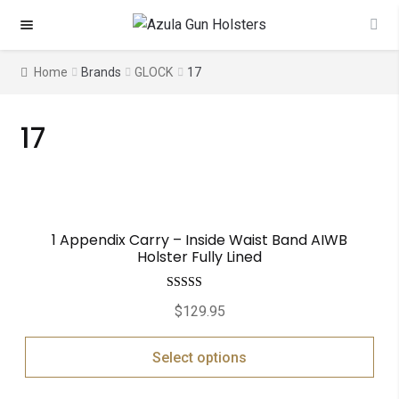
Skip
Skip
to
to
navigation
content
Home
Brands
GLOCK
17
17
1 Appendix Carry – Inside Waist Band AIWB
Holster Fully Lined
Rated
5.00
$
129.95
out of 5
Select options