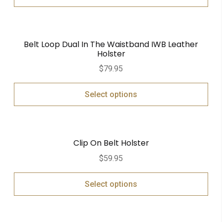
Belt Loop Dual In The Waistband IWB Leather
Holster
$
79.95
Select options
Clip On Belt Holster
$
59.95
Select options