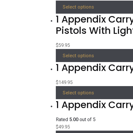
Select options
1 Appendix Carry
Pistols With Ligh
$
59.95
Select options
1 Appendix Carry
$
149.95
Select options
1 Appendix Carr
Rated
5.00
out of 5
$
49.95