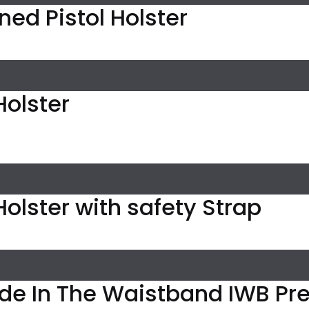
Lined Pistol Holster
 Holster
l Holster with safety Strap
ide In The Waistband IWB P