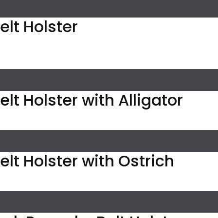
elt Holster
lt Holster with Alligator
elt Holster with Ostrich