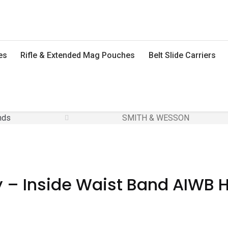
es
Rifle & Extended Mag Pouches
Belt Slide Carriers
nds
SMITH & WESSON
 – Inside Waist Band AIWB Ho