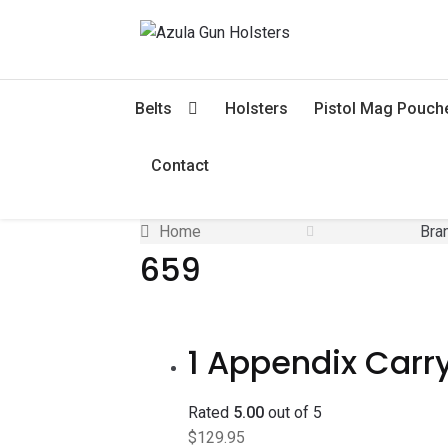
Skip
Skip
to
to
navigation
content
Belts
Holsters
Pistol Mag Pouch
Contact
Home
Bra
659
1 Appendix Carry
Rated
5.00
out of 5
$
129.95