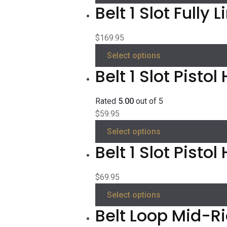
Belt 1 Slot Fully 
$
169.95
Select options
Belt 1 Slot Pistol
Rated
5.00
out of 5
$
59.95
Select options
Belt 1 Slot Pisto
$
69.95
Select options
Belt Loop Mid-R