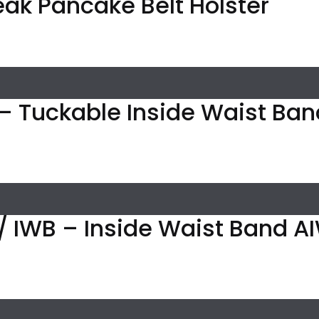
eak Pancake Belt Holster
– Tuckable Inside Waist Band
/ IWB – Inside Waist Band A