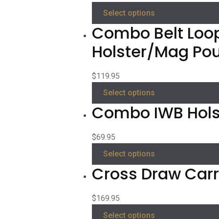
Select options
Combo Belt Loo
Holster/Mag Po
$
119.95
Select options
Combo IWB Hols
$
69.95
Select options
Cross Draw Carry
$
169.95
Select options