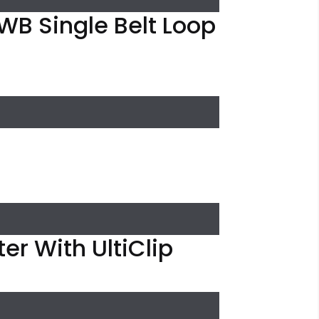
WB Single Belt Loop
er With UltiClip