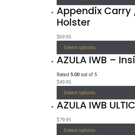
Appendix Carry 
Holster
$
69.95
Select options
AZULA IWB – Ins
Rated
5.00
out of 5
$
49.95
Select options
AZULA IWB ULTICL
$
79.95
Select options