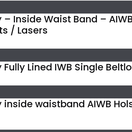
 – Inside Waist Band – AIWB 
ts / Lasers
 Fully Lined IWB Single Beltl
y inside waistband AIWB Hol