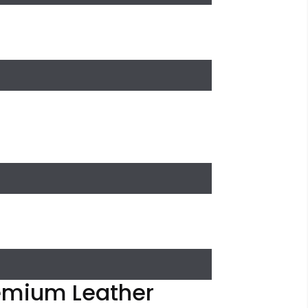
remium Leather