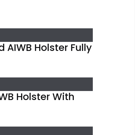
 AIWB Holster Fully
IWB Holster With