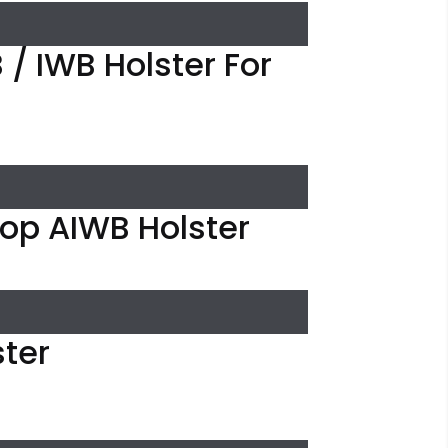
/ IWB Holster For
oop AIWB Holster
ster