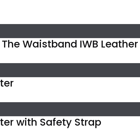
n The Waistband IWB Leather
ter
ster with Safety Strap