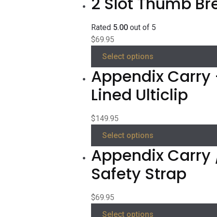
2 Slot Thumb Br
Rated
5.00
out of 5
$
69.95
Select options
Appendix Carry 
Lined Ulticlip
$
149.95
Select options
Appendix Carry 
Safety Strap
$
69.95
Select options