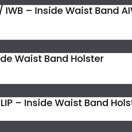
/ IWB – Inside Waist Band AI
ide Waist Band Holster
IP – Inside Waist Band Holst