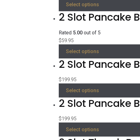
Select options
2 Slot Pancake B
Rated
5.00
out of 5
$
59.95
Select options
2 Slot Pancake Be
$
199.95
Select options
2 Slot Pancake B
$
199.95
Select options