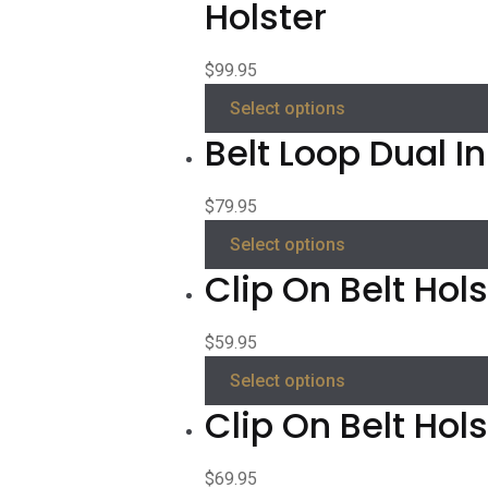
Holster
$
99.95
Select options
Belt Loop Dual I
$
79.95
Select options
Clip On Belt Hols
$
59.95
Select options
Clip On Belt Hol
$
69.95