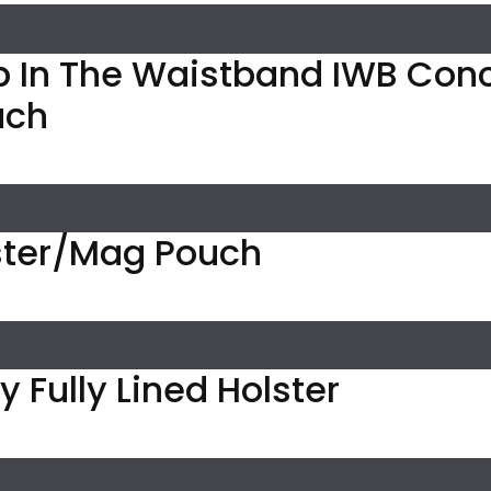
p In The Waistband IWB Con
uch
ter/Mag Pouch
 Fully Lined Holster