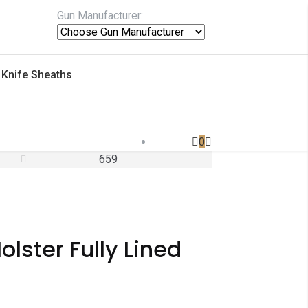
Gun Manufacturer:
Knife Sheaths
0
659
lster Fully Lined