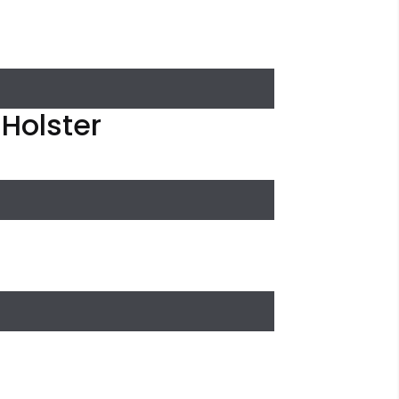
 Holster