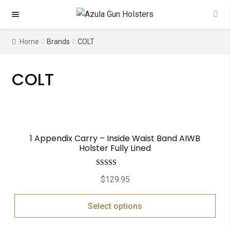
Skip
Skip
to
to
navigation
content
Home
Brands
COLT
COLT
1 Appendix Carry – Inside Waist Band AIWB
Holster Fully Lined
Rated
5.00
$
129.95
out of 5
Select options