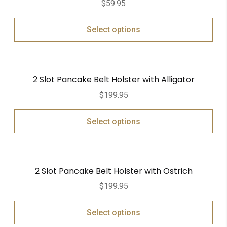
$
59.95
out of 5
Select options
2 Slot Pancake Belt Holster with Alligator
$
199.95
Select options
2 Slot Pancake Belt Holster with Ostrich
$
199.95
Select options