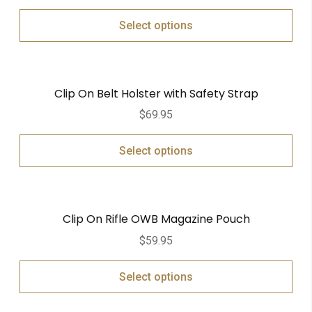
Select options
Clip On Belt Holster with Safety Strap
$
69.95
Select options
Clip On Rifle OWB Magazine Pouch
$
59.95
Select options