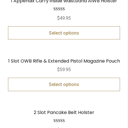
1 Appendix Carry inside waistband AIWB Holster
Rated
5.00
$
49.95
out of 5
Select options
1 Slot OWB Rifle & Extended Pistol Magazine Pouch
$
59.95
Select options
2 Slot Pancake Belt Holster
Rated
5.00