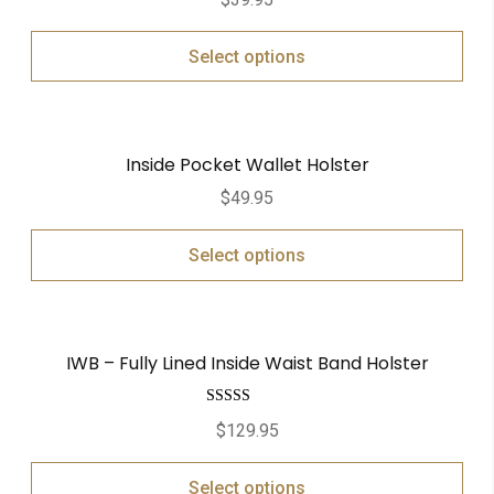
out of 5
Select options
Inside Pocket Wallet Holster
$
49.95
Select options
IWB – Fully Lined Inside Waist Band Holster
Rated
5.00
$
129.95
out of 5
Select options