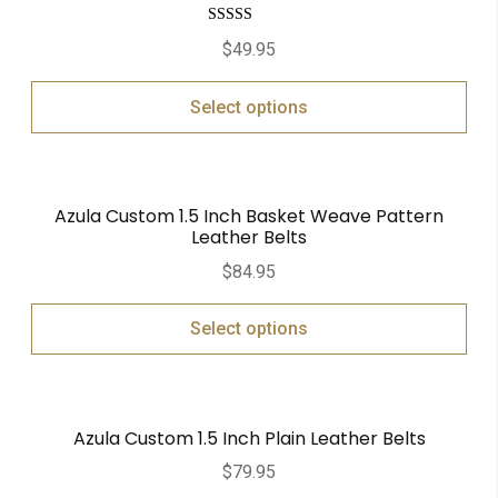
Rated
5.00
$
49.95
out of 5
Select options
Azula Custom 1.5 Inch Basket Weave Pattern
Leather Belts
$
84.95
Select options
Azula Custom 1.5 Inch Plain Leather Belts
$
79.95