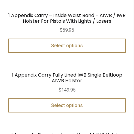
1 Appendix Carry – Inside Waist Band – AIWB / IWB
Holster For Pistols With Lights / Lasers
$
59.95
Select options
1 Appendix Carry Fully Lined IWB Single Beltloop
AIWB Holster
$
149.95
Select options