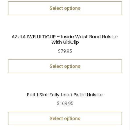
Select options
AZULA IWB ULTICLIP – Inside Waist Band Holster
With UltiClip
$
79.95
Select options
Belt 1 Slot Fully Lined Pistol Holster
$
169.95
Select options