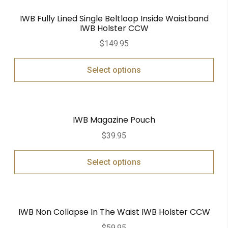
IWB Fully Lined Single Beltloop Inside Waistband
IWB Holster CCW
$
149.95
Select options
IWB Magazine Pouch
$
39.95
Select options
IWB Non Collapse In The Waist IWB Holster CCW
$
59.95