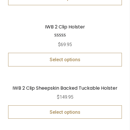
IWB 2 Clip Holster
Rated
5.00
$
69.95
out of 5
Select options
IWB 2 Clip Sheepskin Backed Tuckable Holster
$
149.95
Select options