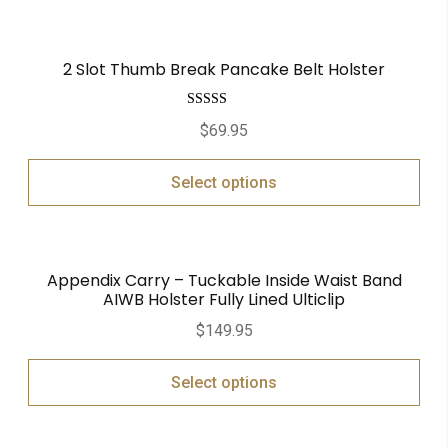
2 Slot Thumb Break Pancake Belt Holster
Rated
5.00
$
69.95
out of 5
Select options
Appendix Carry – Tuckable Inside Waist Band
AIWB Holster Fully Lined Ulticlip
$
149.95
Select options