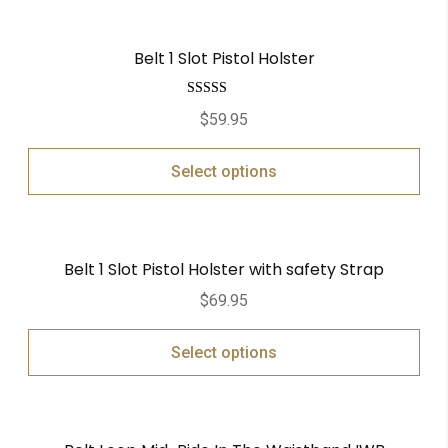
Belt 1 Slot Pistol Holster
Rated
5.00
$
59.95
out of 5
Select options
Belt 1 Slot Pistol Holster with safety Strap
$
69.95
Select options