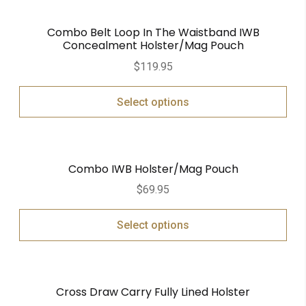
Combo Belt Loop In The Waistband IWB
Concealment Holster/Mag Pouch
$
119.95
Select options
Combo IWB Holster/Mag Pouch
$
69.95
Select options
Cross Draw Carry Fully Lined Holster