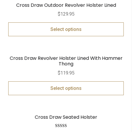
Cross Draw Outdoor Revolver Holster Lined
$
129.95
Select options
Cross Draw Revolver Holster Lined With Hammer
Thong
$
119.95
Select options
Cross Draw Seated Holster
Rated
5.00