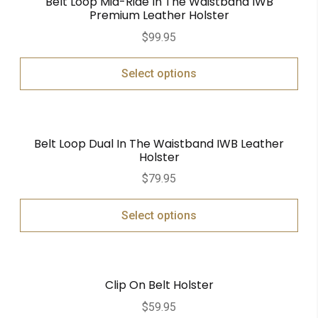
Belt Loop Mid-Ride In The Waistband IWB
Premium Leather Holster
$
99.95
Select options
Belt Loop Dual In The Waistband IWB Leather
Holster
$
79.95
Select options
Clip On Belt Holster
$
59.95