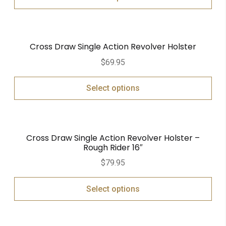
Cross Draw Single Action Revolver Holster
$
69.95
Select options
Cross Draw Single Action Revolver Holster –
Rough Rider 16″
$
79.95
Select options