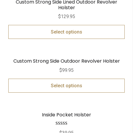
Custom Strong Side Lined Outdoor Revolver
Holster
$
129.95
Select options
Custom Strong Side Outdoor Revolver Holster
$
99.95
Select options
Inside Pocket Holster
Rated
5.00
$
39.95