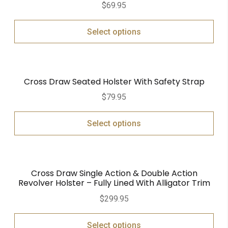
$
69.95
out of 5
Select options
Cross Draw Seated Holster With Safety Strap
$
79.95
Select options
Cross Draw Single Action & Double Action
Revolver Holster – Fully Lined With Alligator Trim
$
299.95
Select options