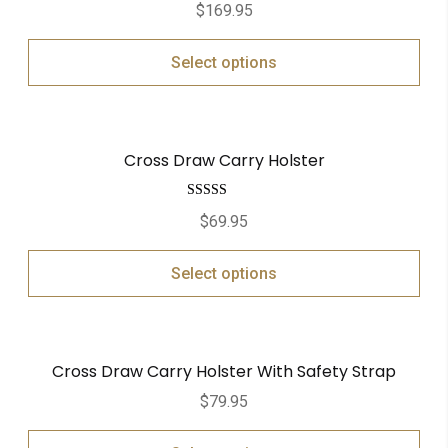
$
169.95
Select options
Cross Draw Carry Holster
Rated
5.00
$
69.95
out of 5
Select options
Cross Draw Carry Holster With Safety Strap
$
79.95