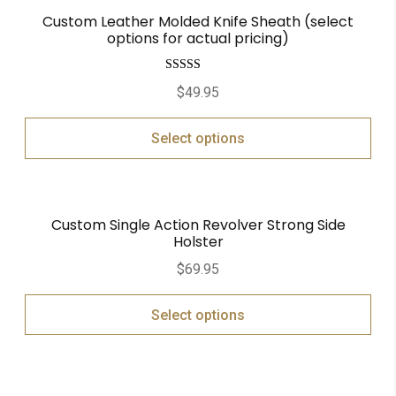
Custom Leather Molded Knife Sheath (select
options for actual pricing)
Rated
5.00
$
49.95
out of 5
Select options
Custom Single Action Revolver Strong Side
Holster
$
69.95
Select options