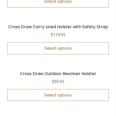
Select options
Cross Draw Carry Lined Holster with Safety Strap
$
119.95
Select options
Cross Draw Outdoor Revolver Holster
$
99.95
Select options