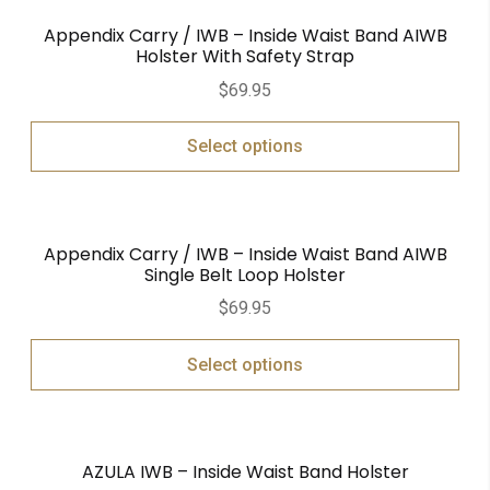
Appendix Carry / IWB – Inside Waist Band AIWB
Holster With Safety Strap
$
69.95
Select options
Appendix Carry / IWB – Inside Waist Band AIWB
Single Belt Loop Holster
$
69.95
Select options
AZULA IWB – Inside Waist Band Holster