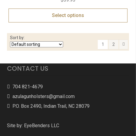
Select options
Sort by:
1
2
CONTACT US
704 821-4679
azulagunholsters@gmail.com
P.O. Box 2490, Indian Trail, NC 28079
Site by:
EyeBenders LLC