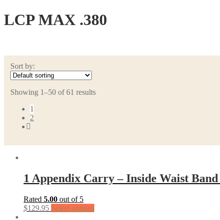
LCP MAX .380
Sort by:
Showing 1–50 of 61 results
1
2
1 Appendix Carry – Inside Waist Band
Rated
5.00
out of 5
$
129.95
Select options