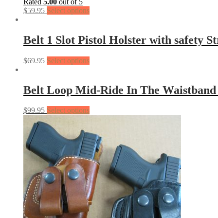
Rated
5.00
out of 5
$
59.95
Select options
Belt 1 Slot Pistol Holster with safety S
$
69.95
Select options
Belt Loop Mid-Ride In The Waistban
$
99.95
Select options