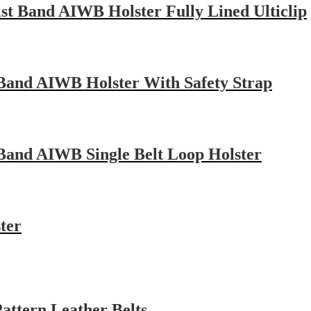
st Band AIWB Holster Fully Lined Ulticlip
 Band AIWB Holster With Safety Strap
Band AIWB Single Belt Loop Holster
ter
attern Leather Belts