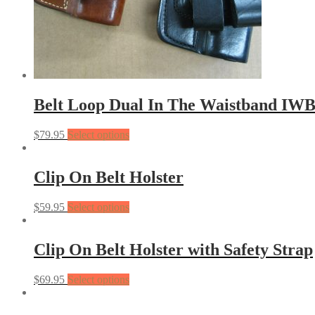
Belt Loop Dual In The Waistband IWB
$
79.95
Select options
Clip On Belt Holster
$
59.95
Select options
Clip On Belt Holster with Safety Strap
$
69.95
Select options