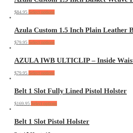
$
84.95
Select options
Azula Custom 1.5 Inch Plain Leather B
$
79.95
Select options
AZULA IWB ULTICLIP – Inside Waist 
$
79.95
Select options
Belt 1 Slot Fully Lined Pistol Holster
$
169.95
Select options
Belt 1 Slot Pistol Holster