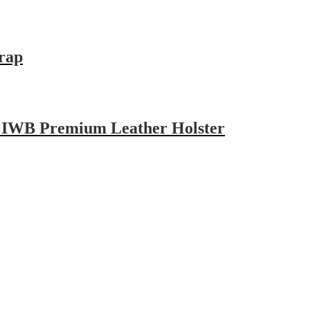
trap
d IWB Premium Leather Holster