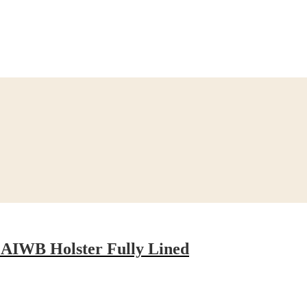
 AIWB Holster Fully Lined