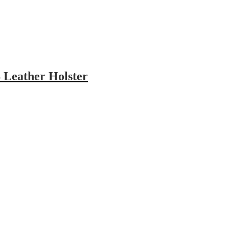
 Leather Holster