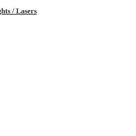
hts / Lasers