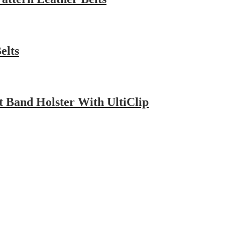
elts
Band Holster With UltiClip