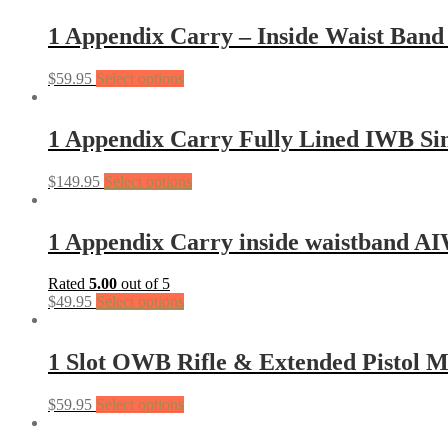
1 Appendix Carry – Inside Waist Band 
$
59.95
Select options
1 Appendix Carry Fully Lined IWB Si
$
149.95
Select options
1 Appendix Carry inside waistband A
Rated
5.00
out of 5
$
49.95
Select options
1 Slot OWB Rifle & Extended Pistol 
$
59.95
Select options