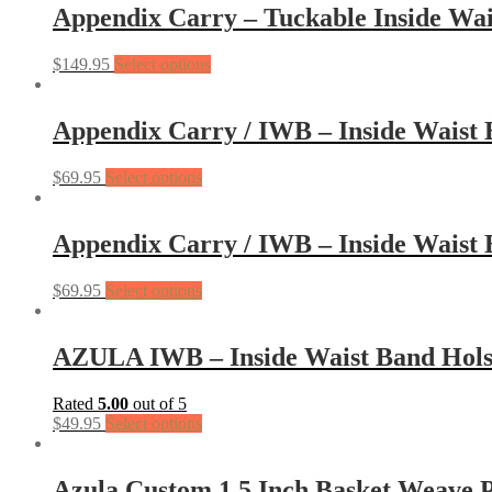
Appendix Carry – Tuckable Inside Wai
$
149.95
Select options
Appendix Carry / IWB – Inside Waist
$
69.95
Select options
Appendix Carry / IWB – Inside Waist 
$
69.95
Select options
AZULA IWB – Inside Waist Band Hols
Rated
5.00
out of 5
$
49.95
Select options
Azula Custom 1.5 Inch Basket Weave P