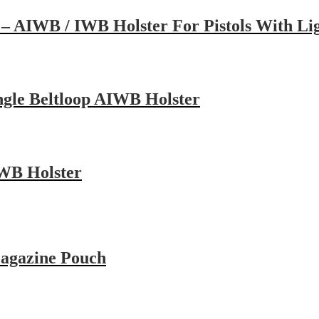
– AIWB / IWB Holster For Pistols With Lig
ngle Beltloop AIWB Holster
IWB Holster
Magazine Pouch