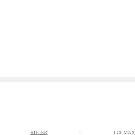
RUGER
LCP MAX 