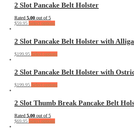
2 Slot Pancake Belt Holster
Rated
5.00
out of 5
$
59.95
Select options
2 Slot Pancake Belt Holster with Allig
$
199.95
Select options
2 Slot Pancake Belt Holster with Ostri
$
199.95
Select options
2 Slot Thumb Break Pancake Belt Hols
Rated
5.00
out of 5
$
69.95
Select options