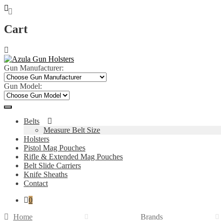
Cart
Skip
Skip
to
to
navigation
content
Gun Manufacturer:
Gun Model:
Belts
Measure Belt Size
Holsters
Pistol Mag Pouches
Rifle & Extended Mag Pouches
Belt Slide Carriers
Knife Sheaths
Contact
0
Home
Brands