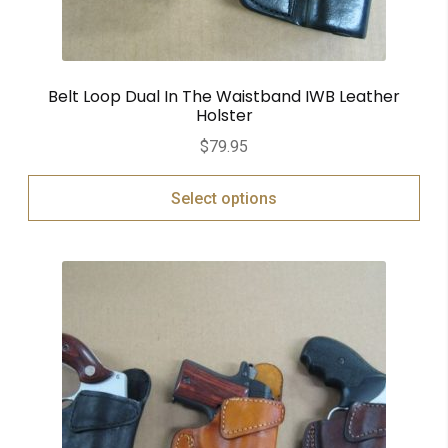
Belt Loop Dual In The Waistband IWB Leather
Holster
$
79.95
Select options