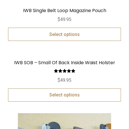
IWB Single Belt Loop Magazine Pouch
$
49.95
Select options
IWB SOB – Small Of Back Inside Waist Holster
Rated
5.00
$
49.95
out of 5
Select options