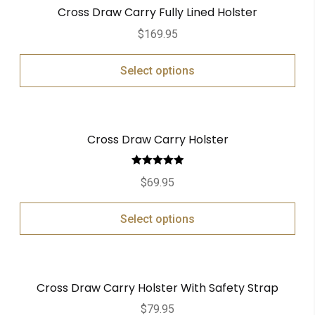
Cross Draw Carry Fully Lined Holster
$
169.95
Select options
Cross Draw Carry Holster
Rated
5.00
$
69.95
out of 5
Select options
Cross Draw Carry Holster With Safety Strap
$
79.95