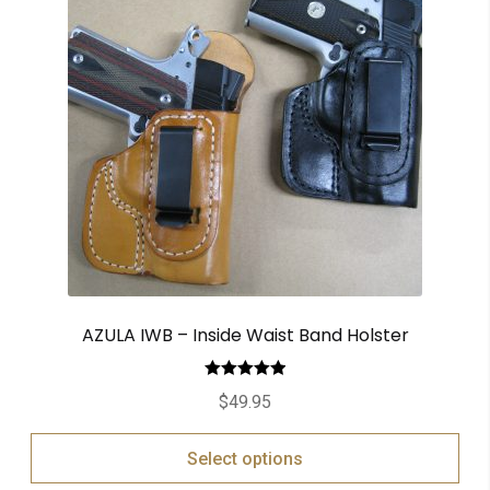
AZULA IWB – Inside Waist Band Holster
Rated
5.00
$
49.95
out of 5
Select options