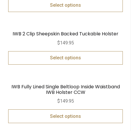
Select options
IWB 2 Clip Sheepskin Backed Tuckable Holster
$
149.95
Select options
IWB Fully Lined Single Beltloop Inside Waistband
IWB Holster CCW
$
149.95
Select options