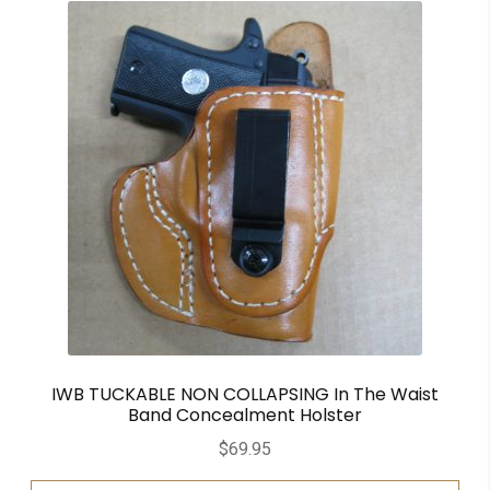
IWB TUCKABLE NON COLLAPSING In The Waist
Band Concealment Holster
$
69.95