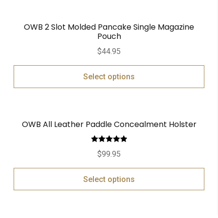
OWB 2 Slot Molded Pancake Single Magazine
Pouch
$
44.95
Select options
OWB All Leather Paddle Concealment Holster
Rated
5.00
$
99.95
out of 5
Select options