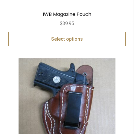
IWB Magazine Pouch
$
39.95
Select options