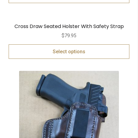
Cross Draw Seated Holster With Safety Strap
$
79.95
Select options