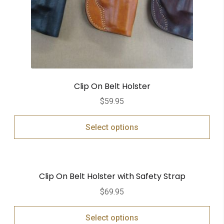
Clip On Belt Holster
$
59.95
Select options
Clip On Belt Holster with Safety Strap
$
69.95
Select options