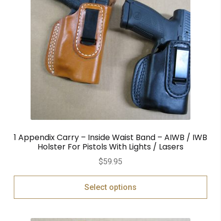
1 Appendix Carry – Inside Waist Band – AIWB / IWB
Holster For Pistols With Lights / Lasers
$
59.95
Select options