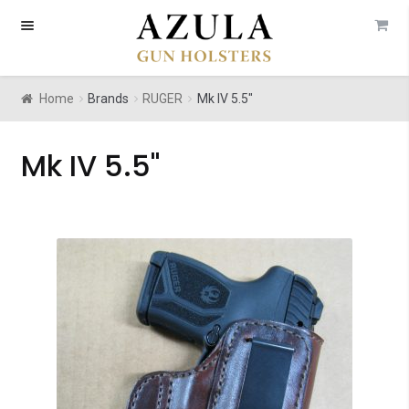
Skip
Skip
to
to
navigation
content
Home
Brands
RUGER
Mk IV 5.5"
Mk IV 5.5"