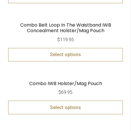
Combo Belt Loop In The Waistband IWB
Concealment Holster/Mag Pouch
$
119.95
Select options
Combo IWB Holster/Mag Pouch
$
69.95
Select options