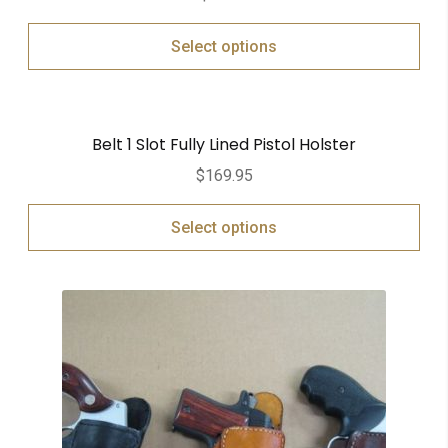
Select options
Belt 1 Slot Fully Lined Pistol Holster
$
169.95
Select options