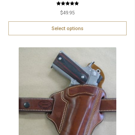
Rated
5.00
$
49.95
out of 5
Select options