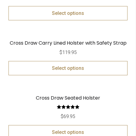
Select options
Cross Draw Carry Lined Holster with Safety Strap
$
119.95
Select options
Cross Draw Seated Holster
Rated
5.00
$
69.95
out of 5
Select options