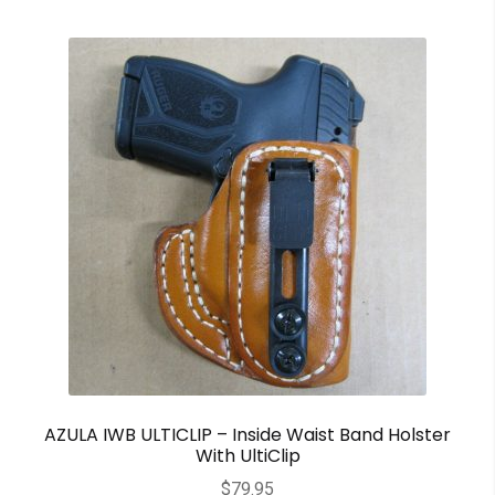
AZULA IWB ULTICLIP – Inside Waist Band Holster
With UltiClip
$
79.95