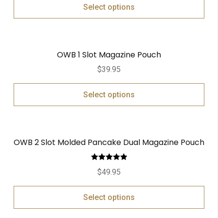
Select options
OWB 1 Slot Magazine Pouch
$
39.95
Select options
OWB 2 Slot Molded Pancake Dual Magazine Pouch
Rated
5.00
$
49.95
out of 5
Select options