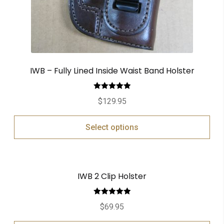
IWB – Fully Lined Inside Waist Band Holster
Rated
5.00
$
129.95
out of 5
Select options
IWB 2 Clip Holster
Rated
5.00
$
69.95
out of 5