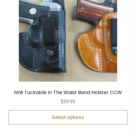
IWB Tuckable In The Waist Band Holster CCW
$
59.95
Select options