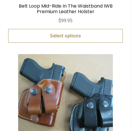
Belt Loop Mid-Ride In The Waistband IWB
Premium Leather Holster
$
99.95
Select options