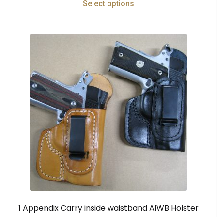
Select options
1 Appendix Carry inside waistband AIWB Holster