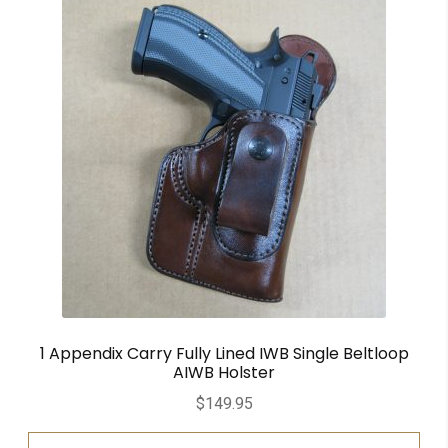
1 Appendix Carry Fully Lined IWB Single Beltloop
AIWB Holster
$
149.95