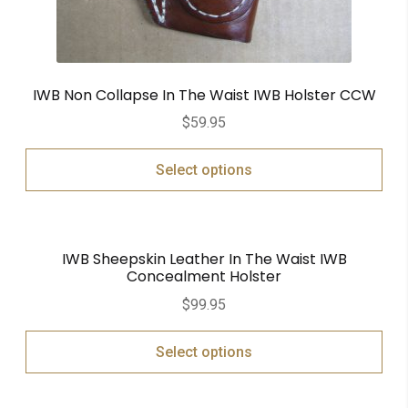
IWB Non Collapse In The Waist IWB Holster CCW
$
59.95
Select options
IWB Sheepskin Leather In The Waist IWB
Concealment Holster
$
99.95
Select options