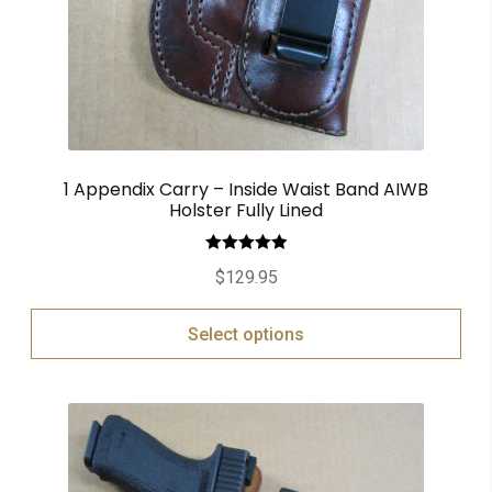
1 Appendix Carry – Inside Waist Band AIWB
Holster Fully Lined
Rated
5.00
$
129.95
out of 5
Select options