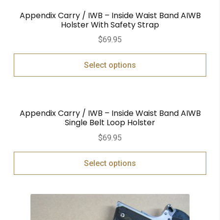
Appendix Carry / IWB – Inside Waist Band AIWB
Holster With Safety Strap
$
69.95
Select options
Appendix Carry / IWB – Inside Waist Band AIWB
Single Belt Loop Holster
$
69.95
Select options