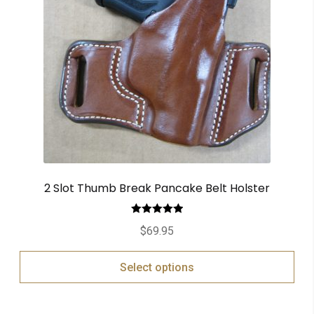
2 Slot Thumb Break Pancake Belt Holster
Rated
5.00
$
69.95
out of 5
Select options