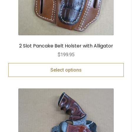
2 Slot Pancake Belt Holster with Alligator
$
199.95
Select options