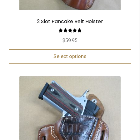
2 Slot Pancake Belt Holster
Rated
5.00
$
59.95
out of 5
Select options