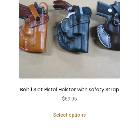
Belt 1 Slot Pistol Holster with safety Strap
$
69.95
Select options