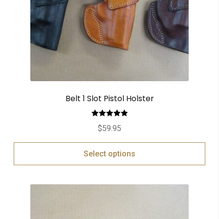
Belt 1 Slot Pistol Holster
Rated
5.00
$
59.95
out of 5
Select options