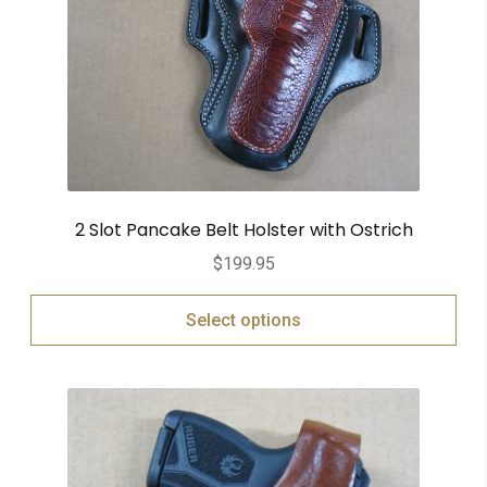
2 Slot Pancake Belt Holster with Ostrich
$
199.95
Select options