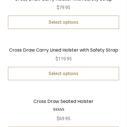
$
79.95
Select options
Cross Draw Carry Lined Holster with Safety Strap
$
119.95
Select options
Cross Draw Seated Holster
Rated
5.00
$
69.95
out of 5