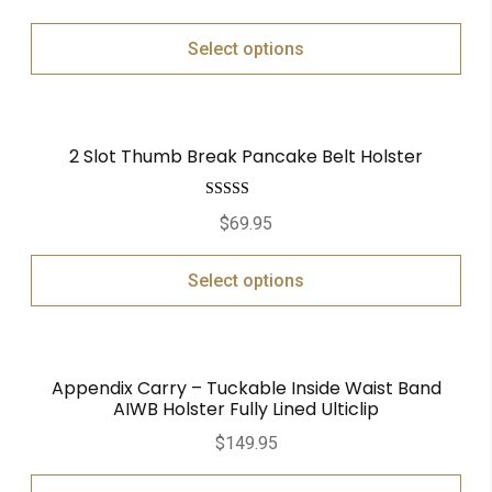
Select options
2 Slot Thumb Break Pancake Belt Holster
Rated
5.00
$
69.95
out of 5
Select options
Appendix Carry – Tuckable Inside Waist Band
AIWB Holster Fully Lined Ulticlip
$
149.95