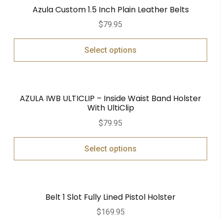
Azula Custom 1.5 Inch Plain Leather Belts
$
79.95
Select options
AZULA IWB ULTICLIP – Inside Waist Band Holster
With UltiClip
$
79.95
Select options
Belt 1 Slot Fully Lined Pistol Holster
$
169.95