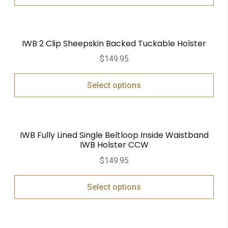
IWB 2 Clip Sheepskin Backed Tuckable Holster
$
149.95
Select options
IWB Fully Lined Single Beltloop Inside Waistband
IWB Holster CCW
$
149.95
Select options