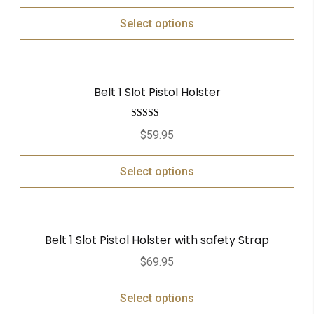
Select options
Belt 1 Slot Pistol Holster
Rated
5.00
$
59.95
out of 5
Select options
Belt 1 Slot Pistol Holster with safety Strap
$
69.95
Select options