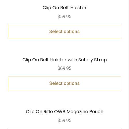
Clip On Belt Holster
$
59.95
Select options
Clip On Belt Holster with Safety Strap
$
69.95
Select options
Clip On Rifle OWB Magazine Pouch
$
59.95