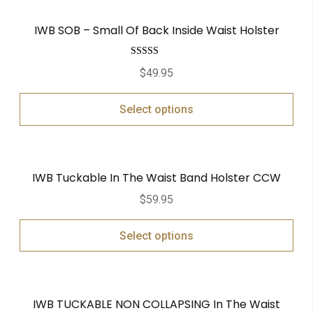
IWB SOB – Small Of Back Inside Waist Holster
Rated
5.00
$
49.95
out of 5
Select options
IWB Tuckable In The Waist Band Holster CCW
$
59.95
Select options
IWB TUCKABLE NON COLLAPSING In The Waist