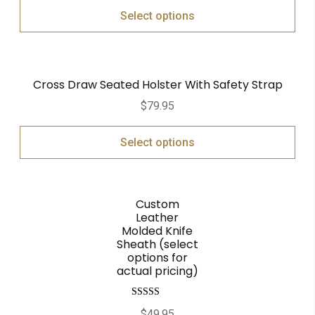
Select options
Cross Draw Seated Holster With Safety Strap
$
79.95
Select options
Custom
Leather
Molded Knife
Sheath (select
options for
actual pricing)
Rated
5.00
$
49.95