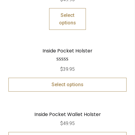
out of 5
Select
options
Inside Pocket Holster
Rated
5.00
$
39.95
out of 5
Select options
Inside Pocket Wallet Holster
$
49.95