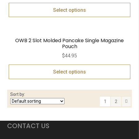
Select options
OWB 2 Slot Molded Pancake Single Magazine
Pouch
$
44.95
Select options
Sort by:
1
2
CONTACT US