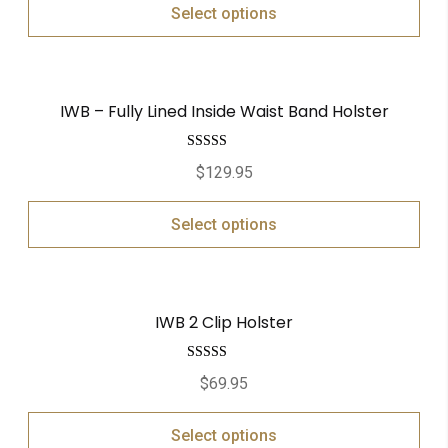
Select options
IWB – Fully Lined Inside Waist Band Holster
Rated
5.00
$
129.95
out of 5
Select options
IWB 2 Clip Holster
Rated
5.00
$
69.95
out of 5
Select options