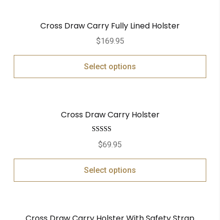
Cross Draw Carry Fully Lined Holster
$
169.95
Select options
Cross Draw Carry Holster
Rated
5.00
$
69.95
out of 5
Select options
Cross Draw Carry Holster With Safety Strap