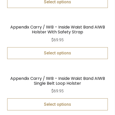
Select options
Appendix Carry / IWB – Inside Waist Band AIWB
Holster With Safety Strap
$
69.95
Select options
Appendix Carry / IWB – Inside Waist Band AIWB
Single Belt Loop Holster
$
69.95
Select options