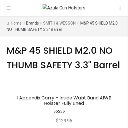
Skip
Skip
to
to
navigation
content
Home
Brands
SMITH & WESSON
M&P 45 SHIELD M2.0
NO THUMB SAFETY 3.3" Barrel
M&P 45 SHIELD M2.0 NO
THUMB SAFETY 3.3" Barrel
1 Appendix Carry – Inside Waist Band AIWB
Holster Fully Lined
Rated
5.00
$
129.95
out of 5