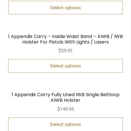
Select options
1 Appendix Carry – Inside Waist Band – AIWB / IWB
Holster For Pistols With Lights / Lasers
$
59.95
Select options
1 Appendix Carry Fully Lined IWB Single Beltloop
AIWB Holster
$
149.95
Select options