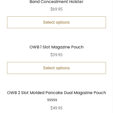
Band Concealment Holster
$
69.95
Select options
OWB 1 Slot Magazine Pouch
$
39.95
Select options
OWB 2 Slot Molded Pancake Dual Magazine Pouch
Rated
5.00
$
49.95
out of 5