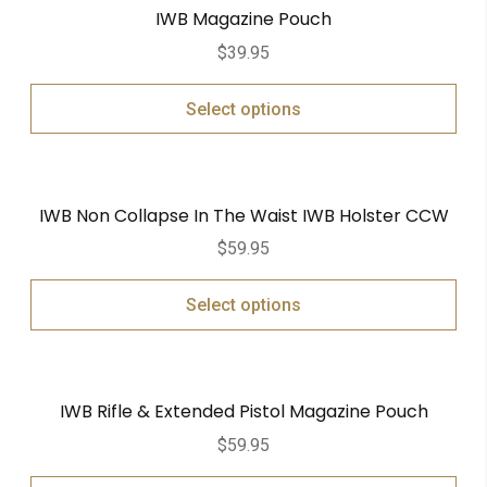
IWB Magazine Pouch
$
39.95
Select options
IWB Non Collapse In The Waist IWB Holster CCW
$
59.95
Select options
IWB Rifle & Extended Pistol Magazine Pouch
$
59.95