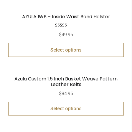
AZULA IWB – Inside Waist Band Holster
Rated
5.00
$
49.95
out of 5
Select options
Azula Custom 1.5 Inch Basket Weave Pattern
Leather Belts
$
84.95
Select options