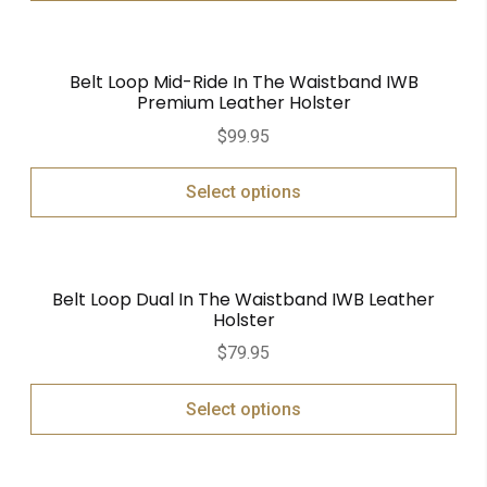
Belt Loop Mid-Ride In The Waistband IWB
Premium Leather Holster
$
99.95
Select options
Belt Loop Dual In The Waistband IWB Leather
Holster
$
79.95
Select options