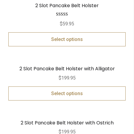
2 Slot Pancake Belt Holster
Rated
5.00
$
59.95
out of 5
Select options
2 Slot Pancake Belt Holster with Alligator
$
199.95
Select options
2 Slot Pancake Belt Holster with Ostrich
$
199.95