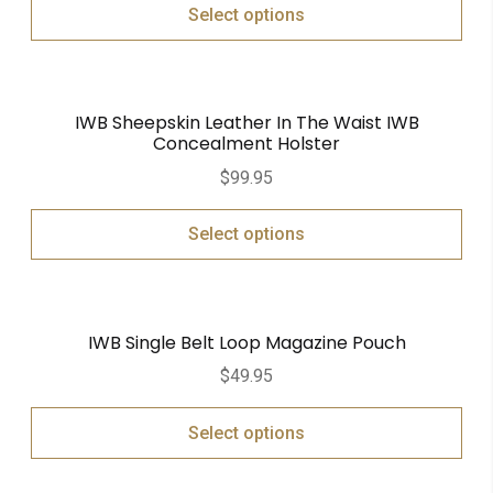
Select options
IWB Sheepskin Leather In The Waist IWB
Concealment Holster
$
99.95
Select options
IWB Single Belt Loop Magazine Pouch
$
49.95
Select options