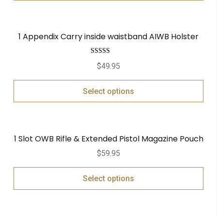
1 Appendix Carry inside waistband AIWB Holster
Rated
5.00
$
49.95
out of 5
Select options
1 Slot OWB Rifle & Extended Pistol Magazine Pouch
$
59.95
Select options