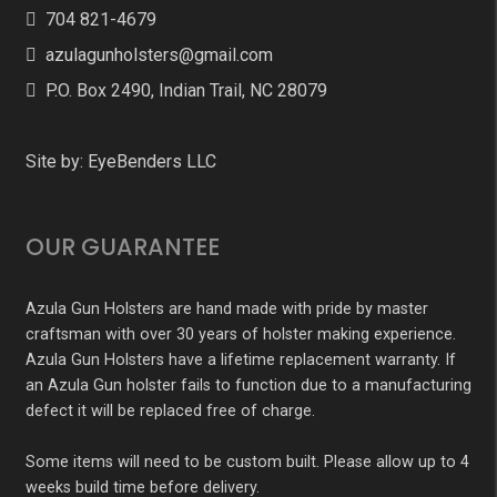
704 821-4679
azulagunholsters@gmail.com
P.O. Box 2490, Indian Trail, NC 28079
Site by:
EyeBenders LLC
OUR GUARANTEE
Azula Gun Holsters are hand made with pride by master
craftsman with over 30 years of holster making experience.
Azula Gun Holsters have a lifetime replacement warranty. If
an Azula Gun holster fails to function due to a manufacturing
defect it will be replaced free of charge.
Some items will need to be custom built. Please allow up to 4
weeks build time before delivery.