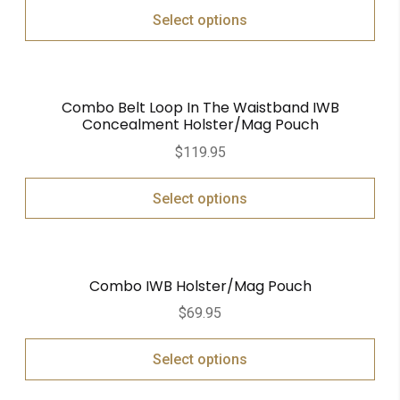
Select options
Combo Belt Loop In The Waistband IWB
Concealment Holster/Mag Pouch
$
119.95
Select options
Combo IWB Holster/Mag Pouch
$
69.95
Select options