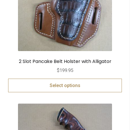
2 Slot Pancake Belt Holster with Alligator
$
199.95
Select options