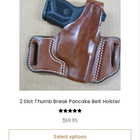
2 Slot Thumb Break Pancake Belt Holster
Rated
5.00
$
69.95
out of 5
Select options