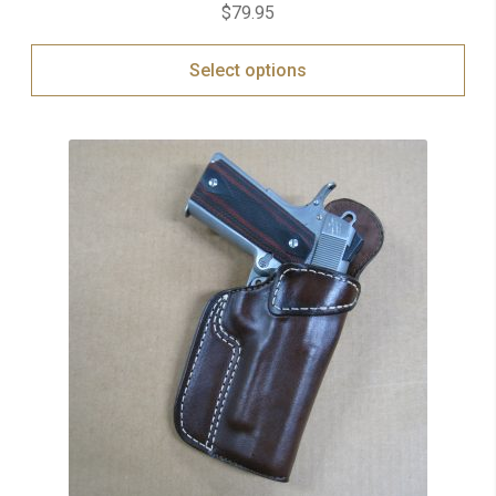
$
79.95
Select options