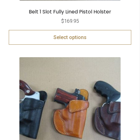
Belt 1 Slot Fully Lined Pistol Holster
$
169.95
Select options