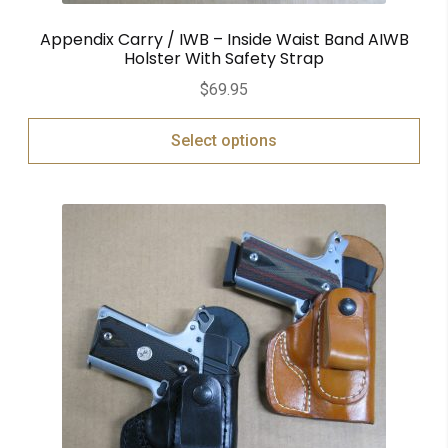
Appendix Carry / IWB – Inside Waist Band AIWB
Holster With Safety Strap
$
69.95
Select options