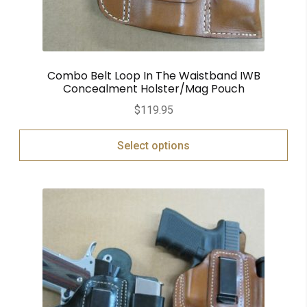
Combo Belt Loop In The Waistband IWB
Concealment Holster/Mag Pouch
$
119.95
Select options