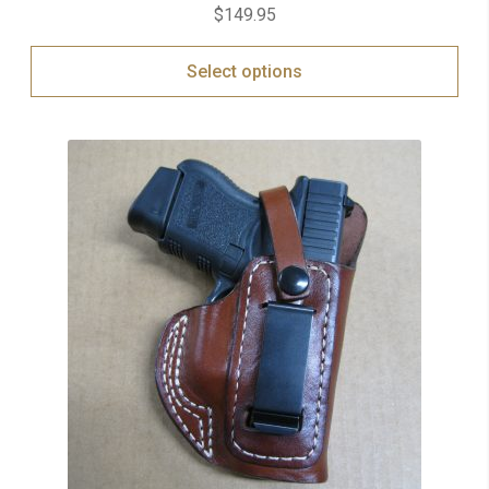
$
149.95
Select options