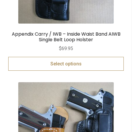
Appendix Carry / IWB – Inside Waist Band AIWB
Single Belt Loop Holster
$
69.95
Select options