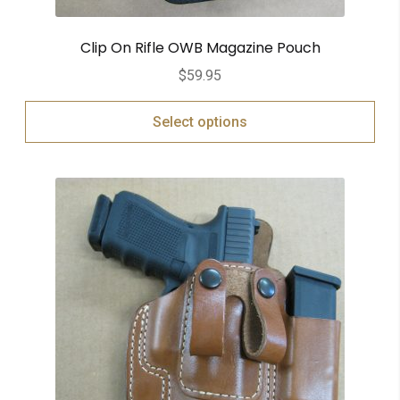
Clip On Rifle OWB Magazine Pouch
$
59.95
Select options