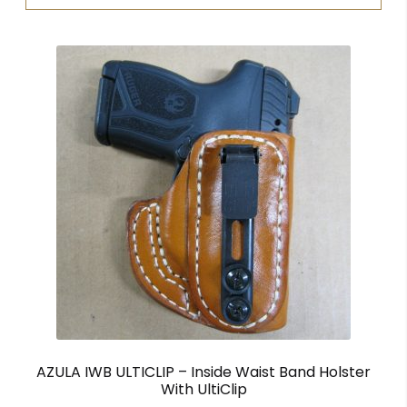
AZULA IWB ULTICLIP – Inside Waist Band Holster
With UltiClip