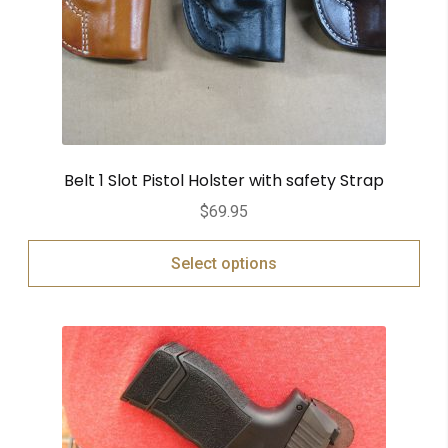
Belt 1 Slot Pistol Holster with safety Strap
$
69.95
Select options