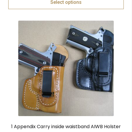
Select options
1 Appendix Carry inside waistband AIWB Holster