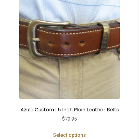
Azula Custom 1.5 Inch Plain Leather Belts
$
79.95
Select options