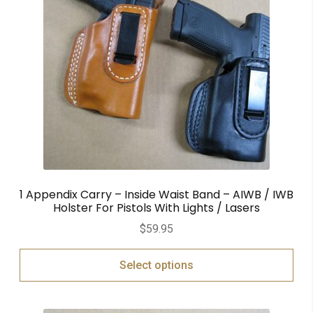
1 Appendix Carry – Inside Waist Band – AIWB / IWB
Holster For Pistols With Lights / Lasers
$
59.95
Select options