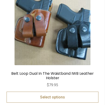
Belt Loop Dual In The Waistband IWB Leather
Holster
$
79.95
Select options