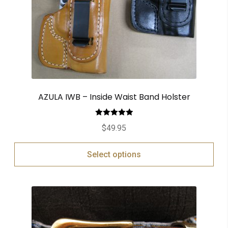
AZULA IWB – Inside Waist Band Holster
Rated
5.00
$
49.95
out of 5
Select options