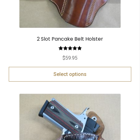
2 Slot Pancake Belt Holster
Rated
5.00
$
59.95
out of 5
Select options