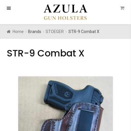
Skip
Skip
to
to
navigation
content
Home
Brands
STOEGER
STR-9 Combat X
STR-9 Combat X