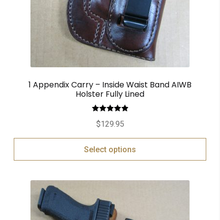
1 Appendix Carry – Inside Waist Band AIWB
Holster Fully Lined
Rated
5.00
$
129.95
out of 5
Select options