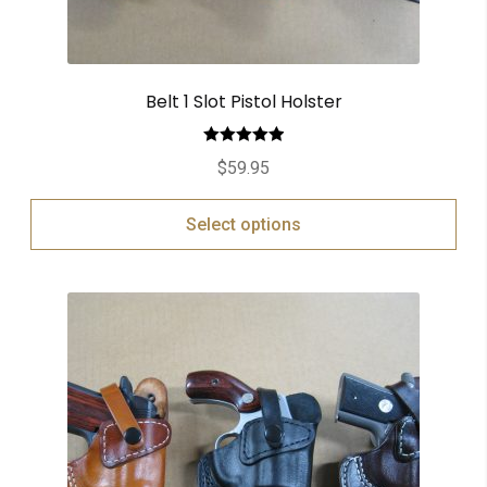
Belt 1 Slot Pistol Holster
Rated
5.00
$
59.95
out of 5
Select options