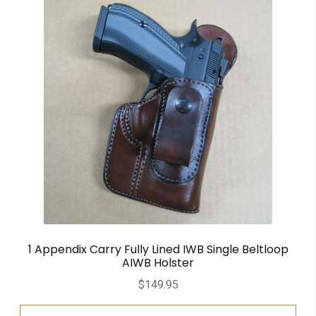
1 Appendix Carry Fully Lined IWB Single Beltloop
AIWB Holster
$
149.95