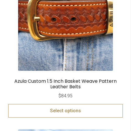
Azula Custom 1.5 Inch Basket Weave Pattern
Leather Belts
$
84.95
Select options