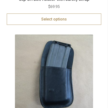
$
69.95
Select options