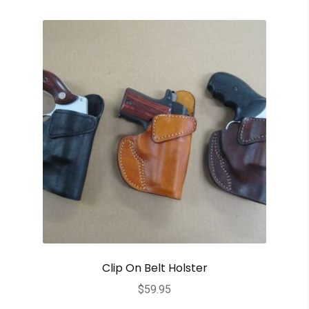
Clip On Belt Holster
$
59.95