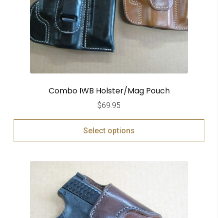
Combo IWB Holster/Mag Pouch
$
69.95
Select options