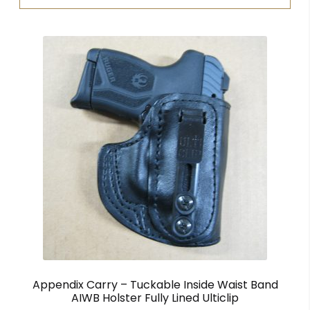
Appendix Carry – Tuckable Inside Waist Band
AIWB Holster Fully Lined Ulticlip