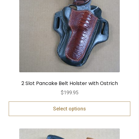
2 Slot Pancake Belt Holster with Ostrich
$
199.95
Select options