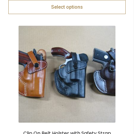
Select options
Clip On Belt Holster with Safety Strap