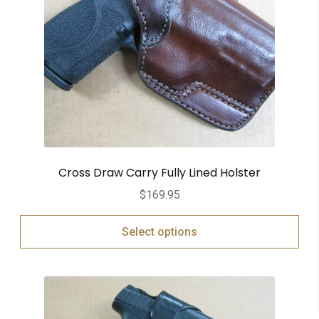
Cross Draw Carry Fully Lined Holster
$
169.95
Select options