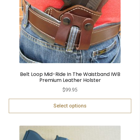
Belt Loop Mid-Ride In The Waistband IWB
Premium Leather Holster
$
99.95
Select options