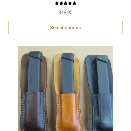
Rated
5.00
$
49.95
out of 5
Select options