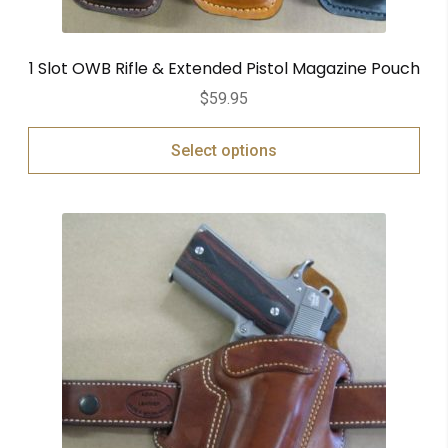
1 Slot OWB Rifle & Extended Pistol Magazine Pouch
$
59.95
Select options